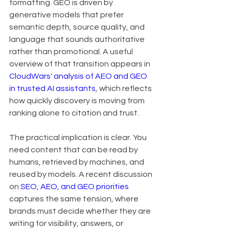
formatting. GEO is driven by 
generative models that prefer 
semantic depth, source quality, and 
language that sounds authoritative 
rather than promotional. A useful 
overview of that transition appears in 
CloudWars' analysis of AEO and GEO 
in trusted AI assistants
, which reflects 
how quickly discovery is moving from 
ranking alone to citation and trust.
The practical implication is clear. You 
need content that can be read by 
humans, retrieved by machines, and 
reused by models. A recent discussion 
on 
SEO, AEO, and GEO priorities
captures the same tension, where 
brands must decide whether they are 
writing for visibility, answers, or 