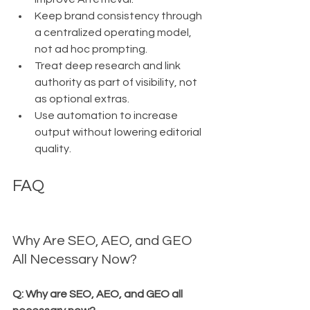
Keep brand consistency through 
a centralized operating model, 
not ad hoc prompting.
Treat deep research and link 
authority as part of visibility, not 
as optional extras.
Use automation to increase 
output without lowering editorial 
quality.
FAQ
Why Are SEO, AEO, and GEO 
All Necessary Now?
Q: Why are SEO, AEO, and GEO all 