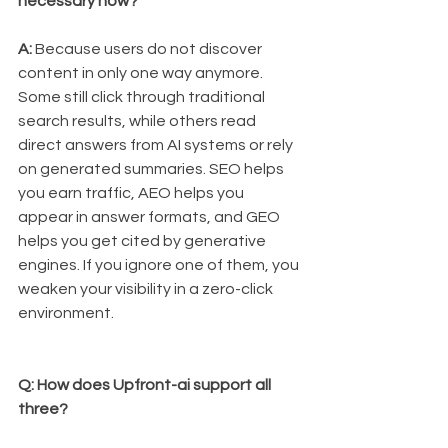
necessary now?
A:
 Because users do not discover 
content in only one way anymore. 
Some still click through traditional 
search results, while others read 
direct answers from AI systems or rely 
on generated summaries. SEO helps 
you earn traffic, AEO helps you 
appear in answer formats, and GEO 
helps you get cited by generative 
engines. If you ignore one of them, you 
weaken your visibility in a zero-click 
environment.
Q: How does Upfront-ai support all 
three?