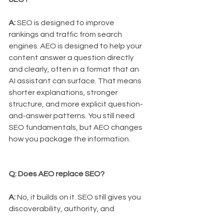
A:
 SEO is designed to improve 
rankings and traffic from search 
engines. AEO is designed to help your 
content answer a question directly 
and clearly, often in a format that an 
AI assistant can surface. That means 
shorter explanations, stronger 
structure, and more explicit question-
and-answer patterns. You still need 
SEO fundamentals, but AEO changes 
how you package the information.
Q: Does AEO replace SEO?
A:
 No, it builds on it. SEO still gives you 
discoverability, authority, and 