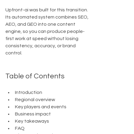
Upfront-ai was built for this transition. 
Its automated system combines SEO, 
AEO, and GEO into one content 
engine, so you can produce people-
first work at speed without losing 
consistency, accuracy, or brand 
control.
Table of Contents
Introduction
Regional overview
Key players and events
Business impact
Key takeaways
FAQ