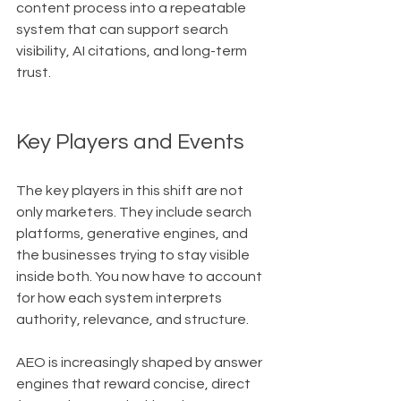
content process into a repeatable 
system that can support search 
visibility, AI citations, and long-term 
trust.
Key Players and Events
The key players in this shift are not 
only marketers. They include search 
platforms, generative engines, and 
the businesses trying to stay visible 
inside both. You now have to account 
for how each system interprets 
authority, relevance, and structure.
AEO is increasingly shaped by answer 
engines that reward concise, direct 