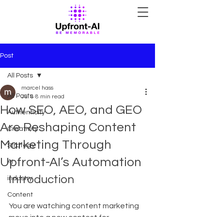
Post
All Posts
marcel hass
All Posts
Jul 8
8 min read
How SEO, AEO, and GEO
Authenticity
Are Reshaping Content
Creativity
Marketing Through
Strategy
Upfront-AI’s Automation
AI
Introduction
industry
Content
You are watching content marketing 