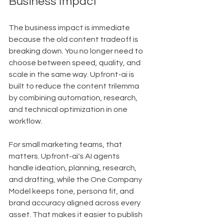
Business Impact
The business impact is immediate 
because the old content tradeoff is 
breaking down. You no longer need to 
choose between speed, quality, and 
scale in the same way. Upfront-ai is 
built to reduce the content trilemma 
by combining automation, research, 
and technical optimization in one 
workflow.
For small marketing teams, that 
matters. Upfront-ai's AI agents 
handle ideation, planning, research, 
and drafting, while the One Company 
Model keeps tone, persona fit, and 
brand accuracy aligned across every 
asset. That makes it easier to publish 