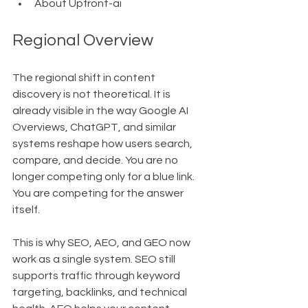
About Upfront-ai
Regional Overview
The regional shift in content 
discovery is not theoretical. It is 
already visible in the way Google AI 
Overviews, ChatGPT, and similar 
systems reshape how users search, 
compare, and decide. You are no 
longer competing only for a blue link. 
You are competing for the answer 
itself.
This is why SEO, AEO, and GEO now 
work as a single system. SEO still 
supports traffic through keyword 
targeting, backlinks, and technical 