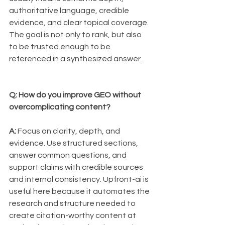
authoritative language, credible 
evidence, and clear topical coverage. 
The goal is not only to rank, but also 
to be trusted enough to be 
referenced in a synthesized answer.
Q: How do you improve GEO without 
overcomplicating content?
A:
 Focus on clarity, depth, and 
evidence. Use structured sections, 
answer common questions, and 
support claims with credible sources 
and internal consistency. Upfront-ai is 
useful here because it automates the 
research and structure needed to 
create citation-worthy content at 