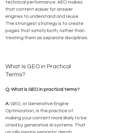
technical performance. AEO makes 
that content easier for answer 
engines to understand and reuse. 
The strongest strategy is to create 
pages that satisfy both, rather than 
treating them as separate disciplines.
What Is GEO in Practical 
Terms?
Q: What is GEO in practical terms?
A:
 GEO, or Generative Engine 
Optimization, is the practice of 
making your content more likely to be 
cited by generative AI systems. That 
usually means semantic depth, 