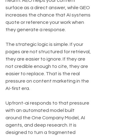
health. AEO helps your content 
surface as a direct answer, while GEO 
increases the chance that AI systems 
quote or reference your work when 
they generate a response.
The strategic logic is simple. If your 
pages are not structured for retrieval, 
they are easier to ignore. If they are 
not credible enough to cite, they are 
easier to replace. That is the real 
pressure on content marketing in the 
AI-first era.
Upfront-ai responds to that pressure 
with an automated model built 
around the One Company Model, AI 
agents, and deep research. It is 
designed to turn a fragmented 