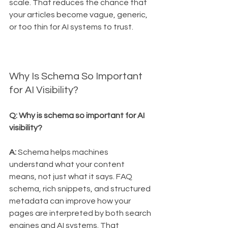
scale. That reduces the chance that 
your articles become vague, generic, 
or too thin for AI systems to trust.
Why Is Schema So Important 
for AI Visibility?
Q: Why is schema so important for AI 
visibility?
A:
 Schema helps machines 
understand what your content 
means, not just what it says. FAQ 
schema, rich snippets, and structured 
metadata can improve how your 
pages are interpreted by both search 
engines and AI systems. That 