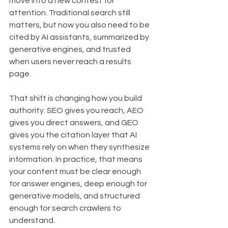
move into a new contest for 
attention. Traditional search still 
matters, but now you also need to be 
cited by AI assistants, summarized by 
generative engines, and trusted 
when users never reach a results 
page.
That shift is changing how you build 
authority. SEO gives you reach, AEO 
gives you direct answers, and GEO 
gives you the citation layer that AI 
systems rely on when they synthesize 
information. In practice, that means 
your content must be clear enough 
for answer engines, deep enough for 
generative models, and structured 
enough for search crawlers to 
understand.