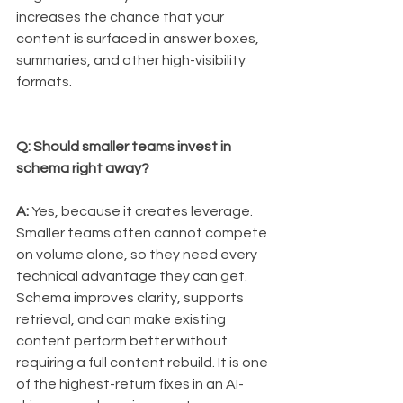
increases the chance that your 
content is surfaced in answer boxes, 
summaries, and other high-visibility 
formats.
Q: Should smaller teams invest in 
schema right away?
A:
 Yes, because it creates leverage. 
Smaller teams often cannot compete 
on volume alone, so they need every 
technical advantage they can get. 
Schema improves clarity, supports 
retrieval, and can make existing 
content perform better without 
requiring a full content rebuild. It is one 
of the highest-return fixes in an AI-