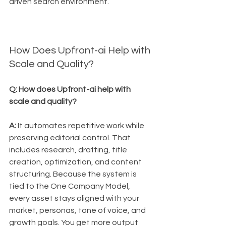
driven search environment.
How Does Upfront-ai Help with 
Scale and Quality?
Q: How does Upfront-ai help with 
scale and quality?
A:
 It automates repetitive work while 
preserving editorial control. That 
includes research, drafting, title 
creation, optimization, and content 
structuring. Because the system is 
tied to the One Company Model, 
every asset stays aligned with your 
market, personas, tone of voice, and 
growth goals. You get more output 