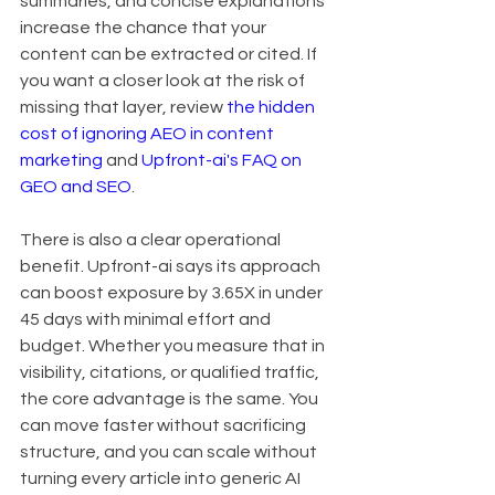
summaries, and concise explanations 
increase the chance that your 
content can be extracted or cited. If 
you want a closer look at the risk of 
missing that layer, review 
the hidden 
cost of ignoring AEO in content 
marketing
 and 
Upfront-ai's FAQ on 
GEO and SEO
.
There is also a clear operational 
benefit. Upfront-ai says its approach 
can boost exposure by 3.65X in under 
45 days with minimal effort and 
budget. Whether you measure that in 
visibility, citations, or qualified traffic, 
the core advantage is the same. You 
can move faster without sacrificing 
structure, and you can scale without 
turning every article into generic AI 