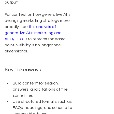
output.
For context on how generative AI is 
changing marketing strategy more 
broadly, see 
this analysis of 
generative AI in marketing and 
AEO/GEO
. It reinforces the same 
point. Visibility is no longer one-
dimensional.
Key Takeaways
Build content for search, 
answers, and citations at the 
same time.
Use structured formats such as 
FAQs, headings, and schema to 
improve AI retrieval.