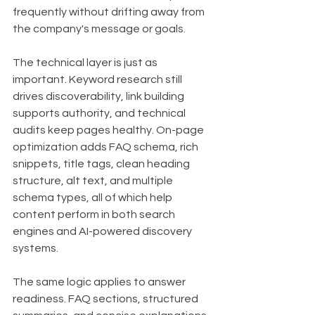
frequently without drifting away from 
the company's message or goals.
The technical layer is just as 
important. Keyword research still 
drives discoverability, link building 
supports authority, and technical 
audits keep pages healthy. On-page 
optimization adds FAQ schema, rich 
snippets, title tags, clean heading 
structure, alt text, and multiple 
schema types, all of which help 
content perform in both search 
engines and AI-powered discovery 
systems.
The same logic applies to answer 
readiness. FAQ sections, structured 