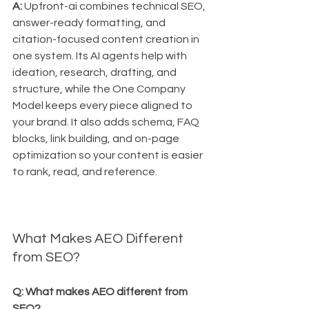
A:
 Upfront-ai combines technical SEO, 
answer-ready formatting, and 
citation-focused content creation in 
one system. Its AI agents help with 
ideation, research, drafting, and 
structure, while the One Company 
Model keeps every piece aligned to 
your brand. It also adds schema, FAQ 
blocks, link building, and on-page 
optimization so your content is easier 
to rank, read, and reference.
What Makes AEO Different 
from SEO?
Q: What makes AEO different from 
SEO?