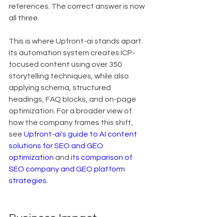
references. The correct answer is now 
all three.
This is where Upfront-ai stands apart. 
Its automation system creates ICP-
focused content using over 350 
storytelling techniques, while also 
applying schema, structured 
headings, FAQ blocks, and on-page 
optimization. For a broader view of 
how the company frames this shift, 
see 
Upfront-ai's guide to AI content 
solutions for SEO and GEO 
optimization
 and 
its comparison of 
SEO company and GEO platform 
strategies
.