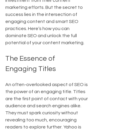
investment from their content 
marketing efforts. But the secret to 
success lies in the intersection of 
engaging content and smart SEO 
practices. Here’s how you can 
dominate SEO and unlock the full 
potential of your content marketing.
The Essence of 
Engaging Titles
An often-overlooked aspect of SEO is 
the power of an engaging title. Titles 
are the first point of contact with your 
audience and search engines alike. 
They must spark curiosity without 
revealing too much, encouraging 
readers to explore further. Yahoo is 