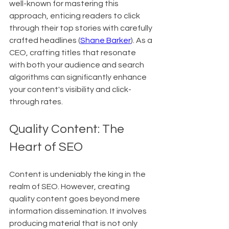
well-known for mastering this 
approach, enticing readers to click 
through their top stories with carefully 
crafted headlines (
Shane Barker
). As a 
CEO, crafting titles that resonate 
with both your audience and search 
algorithms can significantly enhance 
your content's visibility and click-
through rates.
Quality Content: The 
Heart of SEO
Content is undeniably the king in the 
realm of SEO. However, creating 
quality content goes beyond mere 
information dissemination. It involves 
producing material that is not only 