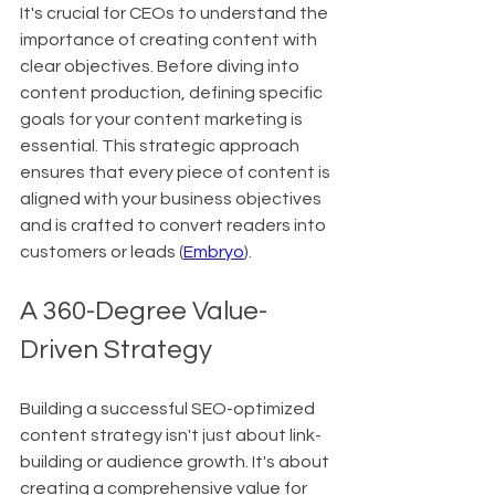
It's crucial for CEOs to understand the 
importance of creating content with 
clear objectives. Before diving into 
content production, defining specific 
goals for your content marketing is 
essential. This strategic approach 
ensures that every piece of content is 
aligned with your business objectives 
and is crafted to convert readers into 
customers or leads (
Embryo
).
A 360-Degree Value-
Driven Strategy
Building a successful SEO-optimized 
content strategy isn't just about link-
building or audience growth. It's about 
creating a comprehensive value for 