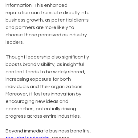
information. This enhanced 
reputation can translate directly into 
business growth, as potential clients 
and partners are more likely to 
choose those perceived as industry 
leaders. 
Thought leadership also significantly 
boosts brand visibility, as insightful 
content tends to be widely shared, 
increasing exposure for both 
individuals and their organizations. 
Moreover, it fosters innovation by 
encouraging new ideas and 
approaches, potentially driving 
progress across entire industries.
Beyond immediate business benefits, 