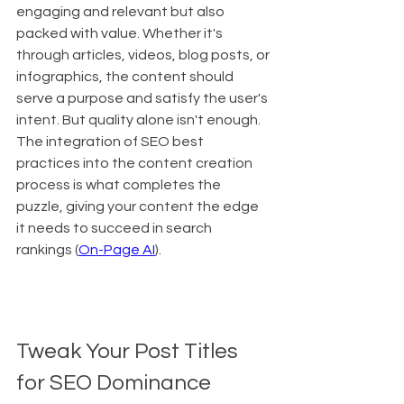
engaging and relevant but also 
packed with value. Whether it's 
through articles, videos, blog posts, or 
infographics, the content should 
serve a purpose and satisfy the user's 
intent. But quality alone isn't enough. 
The integration of SEO best 
practices into the content creation 
process is what completes the 
puzzle, giving your content the edge 
it needs to succeed in search 
rankings (
On-Page AI
).
Tweak Your Post Titles 
for SEO Dominance