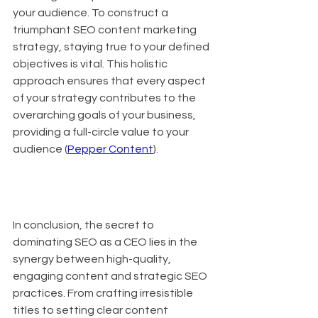
your audience. To construct a 
triumphant SEO content marketing 
strategy, staying true to your defined 
objectives is vital. This holistic 
approach ensures that every aspect 
of your strategy contributes to the 
overarching goals of your business, 
providing a full-circle value to your 
audience (
Pepper Content
).
In conclusion, the secret to 
dominating SEO as a CEO lies in the 
synergy between high-quality, 
engaging content and strategic SEO 
practices. From crafting irresistible 
titles to setting clear content 