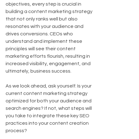
objectives, every step is crucial in 
building a content marketing strategy 
that not only ranks well but also 
resonates with your audience and 
drives conversions. CEOs who 
understand and implement these 
principles will see their content 
marketing efforts flourish, resulting in 
increased visibility, engagement, and 
ultimately, business success.
As we look ahead, ask yourself: Is your 
current content marketing strategy 
optimized for both your audience and 
search engines? If not, what steps will 
you take to integrate these key SEO 
practices into your content creation 
process?