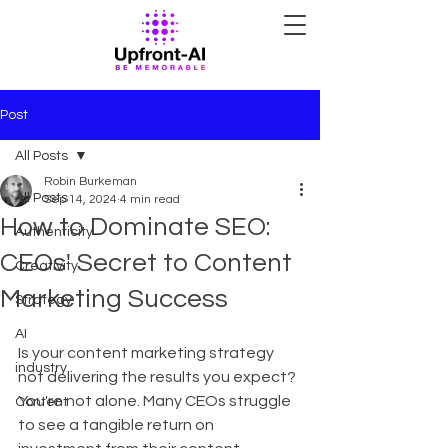
Post
All Posts
Robin Burkeman
All Posts
Sep 14, 2024
4 min read
How to Dominate SEO:
Authenticity
CEOs' Secret to Content
Creativity
Marketing Success
Strategy
AI
Is your content marketing strategy 
industry
not delivering the results you expect? 
You're not alone. Many CEOs struggle 
Content
to see a tangible return on 