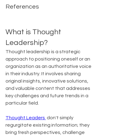
References
What is Thought 
Leadership?
Thought leadership is a strategic 
approach to positioning oneself or an 
organization as an authoritative voice 
in their industry. It involves sharing 
original insights, innovative solutions, 
and valuable content that addresses 
key challenges and future trends in a 
particular field.
Thought Leaders 
 don't simply 
regurgitate existing information; they 
bring fresh perspectives, challenge 