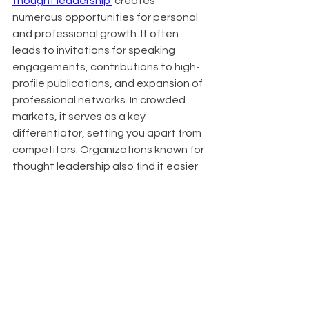
thought leadership 
 creates 
numerous opportunities for personal 
and professional growth. It often 
leads to invitations for speaking 
engagements, contributions to high-
profile publications, and expansion of 
professional networks. In crowded 
markets, it serves as a key 
differentiator, setting you apart from 
competitors. Organizations known for 
thought leadership also find it easier 
to attract top talent, as innovative 
thinkers are drawn to companies at 
the forefront of their industries.
About