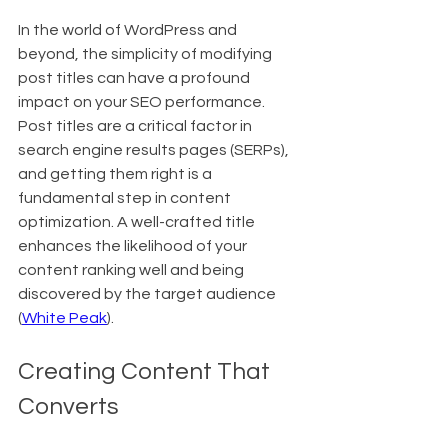
In the world of WordPress and 
beyond, the simplicity of modifying 
post titles can have a profound 
impact on your SEO performance. 
Post titles are a critical factor in 
search engine results pages (SERPs), 
and getting them right is a 
fundamental step in content 
optimization. A well-crafted title 
enhances the likelihood of your 
content ranking well and being 
discovered by the target audience 
(
White Peak
).
Creating Content That 
Converts