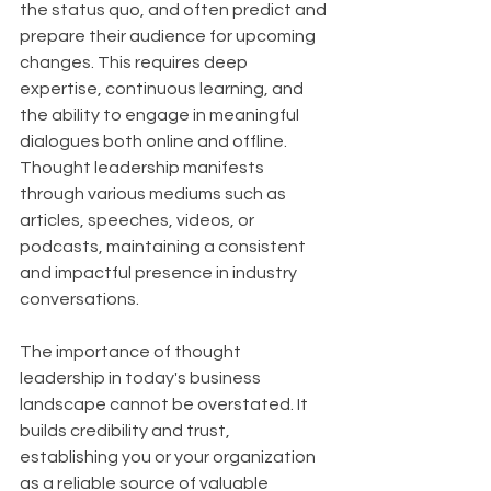
the status quo, and often predict and 
prepare their audience for upcoming 
changes. This requires deep 
expertise, continuous learning, and 
the ability to engage in meaningful 
dialogues both online and offline. 
Thought leadership manifests 
through various mediums such as 
articles, speeches, videos, or 
podcasts, maintaining a consistent 
and impactful presence in industry 
conversations.
The importance of thought 
leadership in today's business 
landscape cannot be overstated. It 
builds credibility and trust, 
establishing you or your organization 
as a reliable source of valuable 