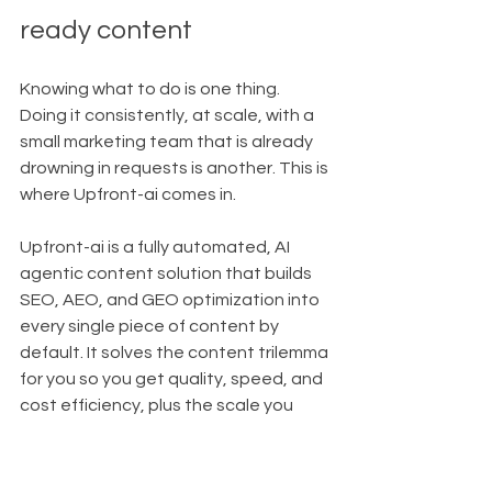
ready content
Knowing what to do is one thing. 
Doing it consistently, at scale, with a 
small marketing team that is already 
drowning in requests is another. This is 
where Upfront-ai comes in.
Upfront-ai is a fully automated, AI 
agentic content solution that builds 
SEO, AEO, and GEO optimization into 
every single piece of content by 
default. It solves the content trilemma 
for you so you get quality, speed, and 
cost efficiency, plus the scale you 
need to stand out in AI search.
Encode your strategy with the 