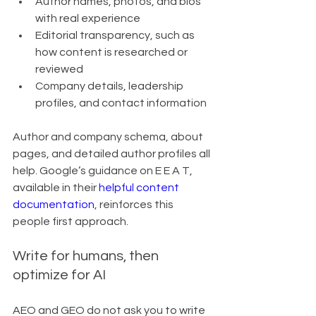
Author names, photos, and bios 
with real experience
Editorial transparency, such as 
how content is researched or 
reviewed
Company details, leadership 
profiles, and contact information
Author and company schema, about 
pages, and detailed author profiles all 
help. Google’s guidance on E E A T, 
available in their 
helpful content 
documentation
, reinforces this 
people first approach.
Write for humans, then 
optimize for AI
AEO and GEO do not ask you to write 