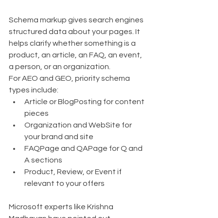
Schema markup gives search engines 
structured data about your pages. It 
helps clarify whether something is a 
product, an article, an FAQ, an event, 
a person, or an organization.
For AEO and GEO, priority schema 
types include:
Article or BlogPosting for content 
pieces
Organization and WebSite for 
your brand and site
FAQPage and QAPage for Q and 
A sections
Product, Review, or Event if 
relevant to your offers
Microsoft experts like Krishna 