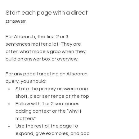
Start each page with a direct 
answer
For AI search, the first 2 or 3 
sentences matter a lot. They are 
often what models grab when they 
build an answer box or overview.
For any page targeting an AI search 
query, you should:
State the primary answer in one 
short, clear sentence at the top
Follow with 1 or 2 sentences 
adding context or the “why it 
matters”
Use the rest of the page to 
expand, give examples, and add 