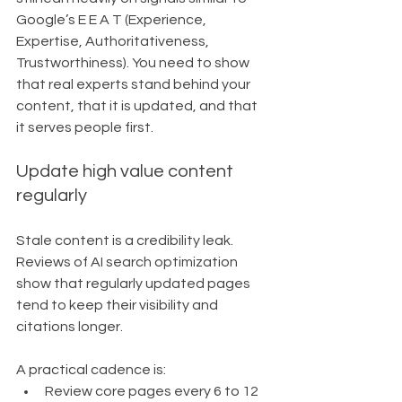
Google’s E E A T (Experience, 
Expertise, Authoritativeness, 
Trustworthiness). You need to show 
that real experts stand behind your 
content, that it is updated, and that 
it serves people first.
Update high value content 
regularly
Stale content is a credibility leak. 
Reviews of AI search optimization 
show that regularly updated pages 
tend to keep their visibility and 
citations longer.
A practical cadence is:
Review core pages every 6 to 12 