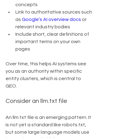
concepts
Link to authoritative sources such 
as 
Google’s AI overview docs
 or 
relevant industry bodies
Include short, clear definitions of 
important terms on your own 
pages
Over time, this helps AI systems see 
you as an authority within specific 
entity clusters, which is central to 
GEO.
Consider an llm.txt file
An llm.txt file is an emerging pattern. It 
is not yet a standard like robots.txt, 
but some large language models use 