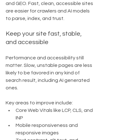
and GEO. Fast, clean, accessible sites 
are easier for crawlers and AI models 
to parse, index, and trust.
Keep your site fast, stable, 
and accessible
Performance and accessibility still 
matter. Slow, unstable pages are less 
likely to be favored in any kind of 
search result, including AI generated 
ones.
Key areas to improve include:
Core Web Vitals like LCP, CLS, and 
INP
Mobile responsiveness and 
responsive images