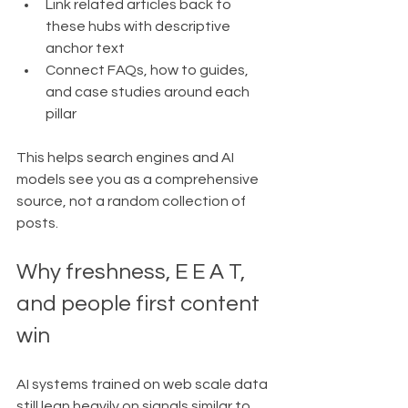
Link related articles back to 
these hubs with descriptive 
anchor text
Connect FAQs, how to guides, 
and case studies around each 
pillar
This helps search engines and AI 
models see you as a comprehensive 
source, not a random collection of 
posts.
Why freshness, E E A T, 
and people first content 
win
AI systems trained on web scale data 
still lean heavily on signals similar to 