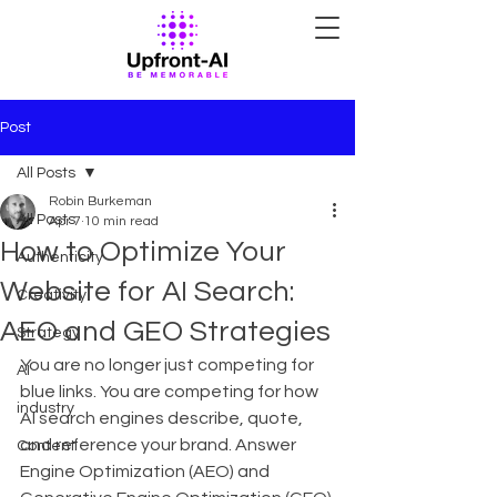
Post
All Posts
Robin Burkeman
All Posts
Apr 7
10 min read
How to Optimize Your
Authenticity
Website for AI Search:
Creativity
AEO and GEO Strategies
Strategy
You are no longer just competing for 
AI
blue links. You are competing for how 
industry
AI search engines describe, quote, 
and reference your brand. Answer 
Content
Engine Optimization (AEO) and 