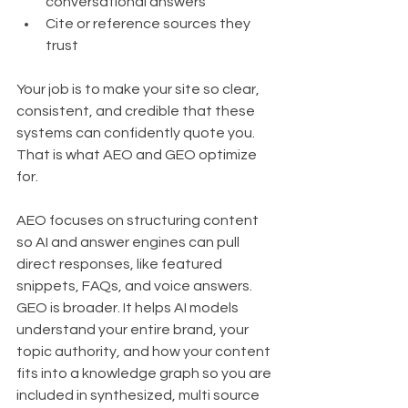
conversational answers
Cite or reference sources they 
trust
Your job is to make your site so clear, 
consistent, and credible that these 
systems can confidently quote you. 
That is what AEO and GEO optimize 
for.
AEO focuses on structuring content 
so AI and answer engines can pull 
direct responses, like featured 
snippets, FAQs, and voice answers. 
GEO is broader. It helps AI models 
understand your entire brand, your 
topic authority, and how your content 
fits into a knowledge graph so you are 
included in synthesized, multi source 