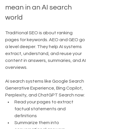
mean in an AI search 
world
Traditional SEO is about ranking 
pages for keywords. AEO and GEO go 
a level deeper. They help AI systems 
extract, understand, and reuse your 
content in answers, summaries, and AI 
overviews.
AI search systems like Google Search 
Generative Experience, Bing Copilot, 
Perplexity, and ChatGPT Search now:
Read your pages to extract 
factual statements and 
definitions
Summarize them into 