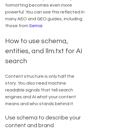
formatting becomes even more 
powerful. You can see this reflected in 
many AEO and GEO guides, including 
those from 
Semai
.
How to use schema, 
entities, and llm.txt for AI 
search
Content structure is only half the 
story. You also need machine 
readable signals that tell search 
engines and AI what your content 
means and who stands behind it.
Use schema to describe your 
content and brand