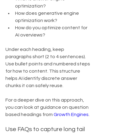
optimization?
How does generative engine 
optimization work?
How do you optimize content for 
AI overviews?
Under each heading, keep 
paragraphs short (2 to 4 sentences). 
Use bullet points and numbered steps 
for how to content. This structure 
helps AI identify discrete answer 
chunks it can safely reuse.
For a deeper dive on this approach, 
you can look at guidance on question 
based headings from 
Growth Engines
.
Use FAQs to capture long tail 