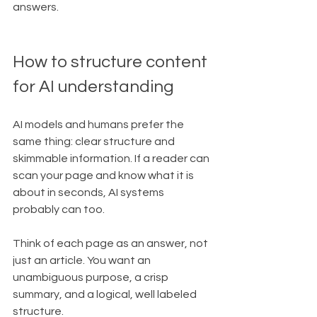
answers.
How to structure content 
for AI understanding
AI models and humans prefer the 
same thing: clear structure and 
skimmable information. If a reader can 
scan your page and know what it is 
about in seconds, AI systems 
probably can too.
Think of each page as an answer, not 
just an article. You want an 
unambiguous purpose, a crisp 
summary, and a logical, well labeled 
structure.