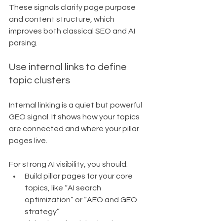
These signals clarify page purpose 
and content structure, which 
improves both classical SEO and AI 
parsing.
Use internal links to define 
topic clusters
Internal linking is a quiet but powerful 
GEO signal. It shows how your topics 
are connected and where your pillar 
pages live.
For strong AI visibility, you should:
Build pillar pages for your core 
topics, like “AI search 
optimization” or “AEO and GEO 
strategy”