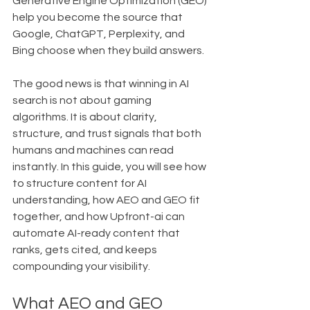
Generative Engine Optimization (GEO) 
help you become the source that 
Google, ChatGPT, Perplexity, and 
Bing choose when they build answers.
The good news is that winning in AI 
search is not about gaming 
algorithms. It is about clarity, 
structure, and trust signals that both 
humans and machines can read 
instantly. In this guide, you will see how 
to structure content for AI 
understanding, how AEO and GEO fit 
together, and how Upfront-ai can 
automate AI-ready content that 
ranks, gets cited, and keeps 
compounding your visibility.
What AEO and GEO 