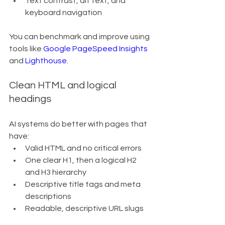
Text contrast, alt text, and 
keyboard navigation
You can benchmark and improve using 
tools like 
Google PageSpeed Insights
and 
Lighthouse
.
Clean HTML and logical 
headings
AI systems do better with pages that 
have:
Valid HTML and no critical errors
One clear H1, then a logical H2 
and H3 hierarchy
Descriptive title tags and meta 
descriptions
Readable, descriptive URL slugs