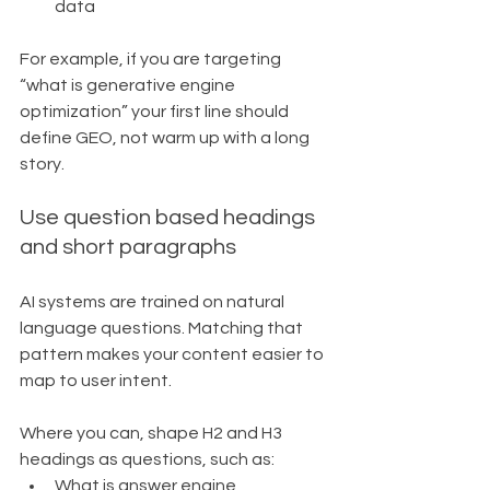
data
For example, if you are targeting 
“what is generative engine 
optimization” your first line should 
define GEO, not warm up with a long 
story.
Use question based headings 
and short paragraphs
AI systems are trained on natural 
language questions. Matching that 
pattern makes your content easier to 
map to user intent.
Where you can, shape H2 and H3 
headings as questions, such as:
What is answer engine 