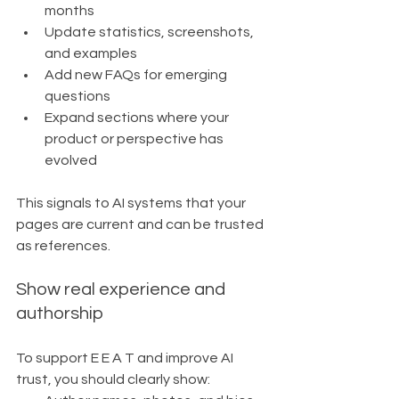
months
Update statistics, screenshots, 
and examples
Add new FAQs for emerging 
questions
Expand sections where your 
product or perspective has 
evolved
This signals to AI systems that your 
pages are current and can be trusted 
as references.
Show real experience and 
authorship
To support E E A T and improve AI 
trust, you should clearly show: