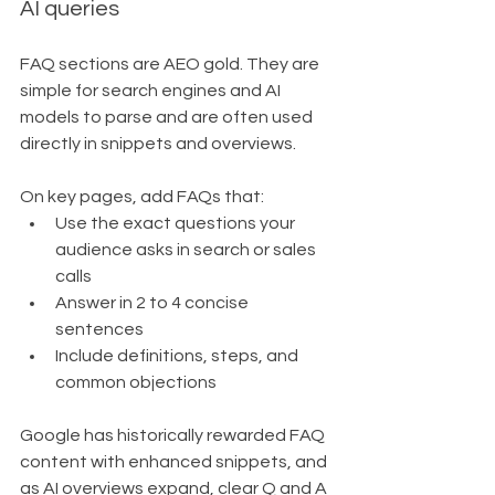
AI queries
FAQ sections are AEO gold. They are 
simple for search engines and AI 
models to parse and are often used 
directly in snippets and overviews.
On key pages, add FAQs that:
Use the exact questions your 
audience asks in search or sales 
calls
Answer in 2 to 4 concise 
sentences
Include definitions, steps, and 
common objections
Google has historically rewarded FAQ 
content with enhanced snippets, and 
as AI overviews expand, clear Q and A 