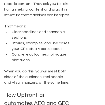
robotic content. They ask you to take 
human helpful content and wrap it in 
structure that machines can interpret.
That means:
Clear headlines and scannable 
sections
Stories, examples, and use cases 
your ICP actually cares about
Concrete outcomes, not vague 
platitudes
When you do this, you will meet both 
sides of the audience, real people 
and AI summarizers, at the same time.
How Upfront-ai 
automates AEO and GEO 