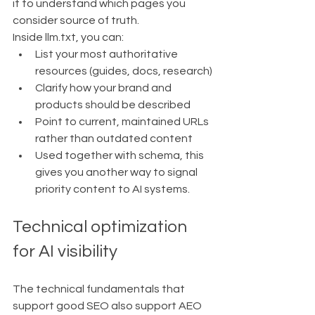
it to understand which pages you 
consider source of truth.
Inside llm.txt, you can:
List your most authoritative 
resources (guides, docs, research)
Clarify how your brand and 
products should be described
Point to current, maintained URLs 
rather than outdated content
Used together with schema, this 
gives you another way to signal 
priority content to AI systems.
Technical optimization 
for AI visibility
The technical fundamentals that 
support good SEO also support AEO 