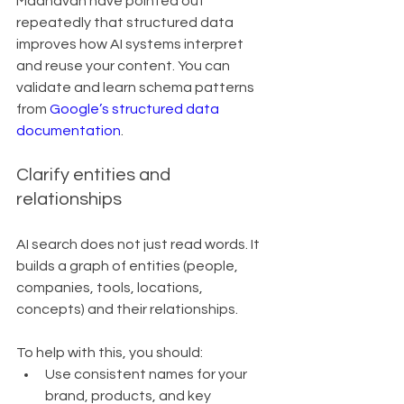
Madhavan have pointed out 
repeatedly that structured data 
improves how AI systems interpret 
and reuse your content. You can 
validate and learn schema patterns 
from 
Google’s structured data 
documentation
.
Clarify entities and 
relationships
AI search does not just read words. It 
builds a graph of entities (people, 
companies, tools, locations, 
concepts) and their relationships.
To help with this, you should:
Use consistent names for your 
brand, products, and key 