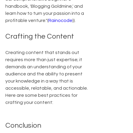
handbook, 'Blogging Goldmine,' and 
learn how to turn your passion into a 
profitable venture."(
Rainocode
)).
Crafting the Content
Creating content that stands out 
requires more than just expertise; it 
demands an understanding of your 
audience and the ability to present 
your knowledge in a way that is 
accessible, relatable, and actionable. 
Here are some best practices for 
crafting your content:
Conclusion