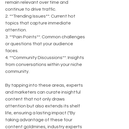
remain relevant over time and 
continue to drive traffic.
2. **Trending Issues**: Current hot 
topics that capture immediate 
attention.
3. **Pain Points**: Common challenges 
or questions that your audience 
faces.
4. **Community Discussions**: Insights 
from conversations within your niche 
community.
By tapping into these areas, experts 
and marketers can curate insightful 
content that not only draws 
attention but also extends its shelf 
life, ensuring a lasting impact ("By 
taking advantage of these four 
content goldmines, industry experts 