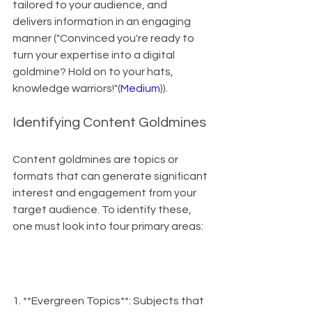
tailored to your audience, and 
delivers information in an engaging 
manner ("Convinced you're ready to 
turn your expertise into a digital 
goldmine? Hold on to your hats, 
knowledge warriors!"(
Medium
)).
Identifying Content Goldmines
Content goldmines are topics or 
formats that can generate significant 
interest and engagement from your 
target audience. To identify these, 
one must look into four primary areas:
1. **Evergreen Topics**: Subjects that 