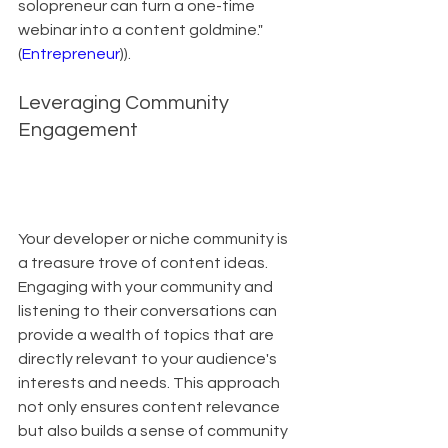
solopreneur can turn a one-time 
webinar into a content goldmine."
(
Entrepreneur
)).
Leveraging Community 
Engagement
Your developer or niche community is 
a treasure trove of content ideas. 
Engaging with your community and 
listening to their conversations can 
provide a wealth of topics that are 
directly relevant to your audience's 
interests and needs. This approach 
not only ensures content relevance 
but also builds a sense of community 