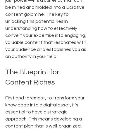
just power—it's a currency that can 
be mined and molded into a lucrative 
content goldmine. The key to 
unlocking this potential lies in 
understanding how to effectively 
convert your expertise into engaging, 
valuable content that resonates with 
your audience and establishes you as 
an authority in your field.
The Blueprint for 
Content Riches
First and foremost, to transform your 
knowledge into a digital asset, it's 
essential to have a strategic 
approach. This means developing a 
content plan that is well-organized, 