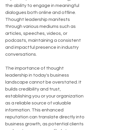
the ability to engage in meaningful 
dialogues both online and offline. 
Thought leadership manifests 
through various mediums such as 
articles, speeches, videos, or 
podcasts, maintaining a consistent 
and impactful presence in industry 
conversations.
The importance of thought 
leadership in today's business 
landscape cannot be overstated. It 
builds credibility and trust, 
establishing you or your organization 
as a reliable source of valuable 
information. This enhanced 
reputation can translate directly into 
business growth, as potential clients 