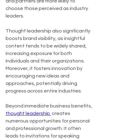
and partners are more likely to 
choose those perceived as industry 
leaders. 
Thought leadership also significantly 
boosts brand visibility, as insightful 
content tends to be widely shared, 
increasing exposure for both 
individuals and their organizations. 
Moreover, it fosters innovation by 
encouraging new ideas and 
approaches, potentially driving 
progress across entire industries.
Beyond immediate business benefits, 
thought leadership 
 creates 
numerous opportunities for personal 
and professional growth. It often 
leads to invitations for speaking 