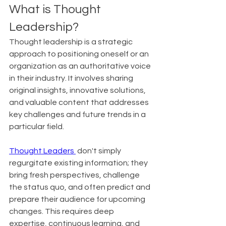
What is Thought 
Leadership?
Thought leadership is a strategic 
approach to positioning oneself or an 
organization as an authoritative voice 
in their industry. It involves sharing 
original insights, innovative solutions, 
and valuable content that addresses 
key challenges and future trends in a 
particular field.
Thought Leaders 
 don't simply 
regurgitate existing information; they 
bring fresh perspectives, challenge 
the status quo, and often predict and 
prepare their audience for upcoming 
changes. This requires deep 
expertise, continuous learning, and 