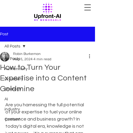
Post
All Posts
Robin Burkeman
All Posts
Aug 5, 2024
4 min read
How to Turn Your
Authenticity
Expertise into a Content
Creativity
Goldmine
Strategy
AI
Are you harnessing the full potential 
industry
of your expertise to fuel your online 
presence and business growth? In 
Content
today's digital era, knowledge is not 