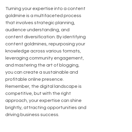
Turning your expertise into a content 
goldmine is a multifaceted process 
that involves strategic planning, 
audience understanding, and 
content diversification. By identifying 
content goldmines, repurposing your 
knowledge across various formats, 
leveraging community engagement, 
and mastering the art of blogging, 
you can create a sustainable and 
profitable online presence. 
Remember, the digital landscape is 
competitive, but with the right 
approach, your expertise can shine 
brightly, attracting opportunities and 
driving business success.