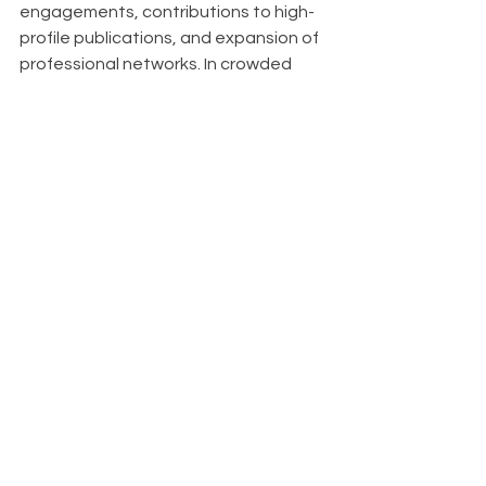
engagements, contributions to high-
profile publications, and expansion of 
professional networks. In crowded 
markets, it serves as a key 
differentiator, setting you apart from 
competitors. Organizations known for 
thought leadership also find it easier 
to attract top talent, as innovative 
thinkers are drawn to companies at 
the forefront of their industries.
About
With Upfront AI 
, our mission is to 
empower businesses like yours to 
effortlessly maintain a strong and 
consistent presence on LinkedIn 