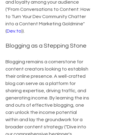
and loyalty among your audience 
("From Conversations to Content: How 
to Turn Your Dev Community Chatter 
into a Content Marketing Goldmine"
(
Dev.to
)).
Blogging as a Stepping Stone
Blogging remains a cornerstone for 
content creators looking to establish 
their online presence. A well-crafted 
blog can serve as a platform for 
sharing expertise, driving traffic, and 
generating income. By learning the ins 
and outs of effective blogging, one 
can unlock the income potential 
within and lay the groundwork for a 
broader content strategy ("Dive into 
our comprehensive beginner's 