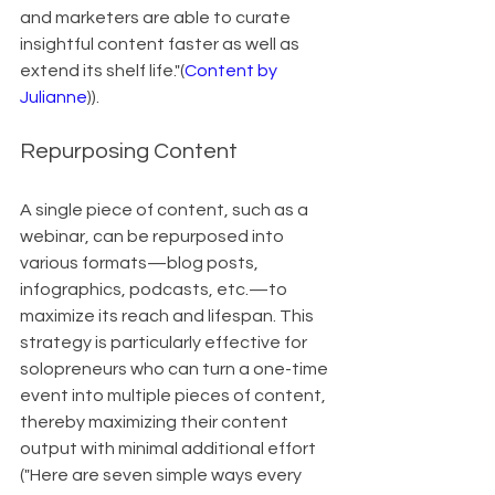
and marketers are able to curate 
insightful content faster as well as 
extend its shelf life."(
Content by 
Julianne
)).
Repurposing Content
A single piece of content, such as a 
webinar, can be repurposed into 
various formats—blog posts, 
infographics, podcasts, etc.—to 
maximize its reach and lifespan. This 
strategy is particularly effective for 
solopreneurs who can turn a one-time 
event into multiple pieces of content, 
thereby maximizing their content 
output with minimal additional effort 
("Here are seven simple ways every 