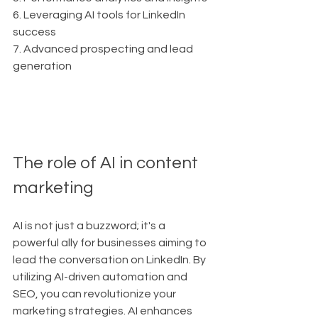
6. Leveraging AI tools for LinkedIn 
success
7. Advanced prospecting and lead 
generation
The role of AI in content 
marketing
AI is not just a buzzword; it's a 
powerful ally for businesses aiming to 
lead the conversation on LinkedIn. By 
utilizing AI-driven automation and 
SEO, you can revolutionize your 
marketing strategies. AI enhances 