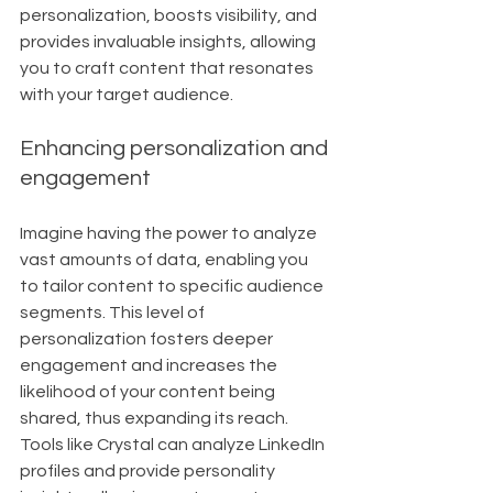
personalization, boosts visibility, and 
provides invaluable insights, allowing 
you to craft content that resonates 
with your target audience.
Enhancing personalization and 
engagement
Imagine having the power to analyze 
vast amounts of data, enabling you 
to tailor content to specific audience 
segments. This level of 
personalization fosters deeper 
engagement and increases the 
likelihood of your content being 
shared, thus expanding its reach. 
Tools like Crystal can analyze LinkedIn 
profiles and provide personality 