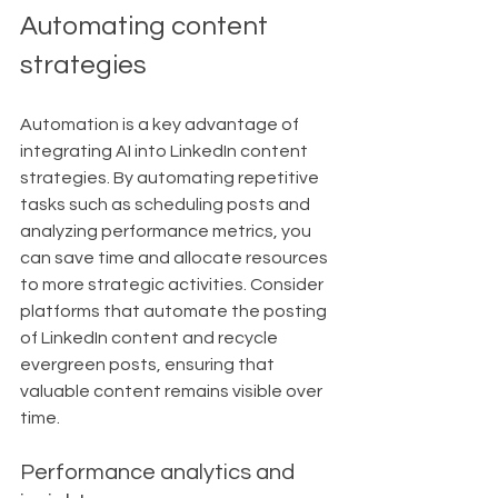
Automating content 
strategies
Automation is a key advantage of 
integrating AI into LinkedIn content 
strategies. By automating repetitive 
tasks such as scheduling posts and 
analyzing performance metrics, you 
can save time and allocate resources 
to more strategic activities. Consider 
platforms that automate the posting 
of LinkedIn content and recycle 
evergreen posts, ensuring that 
valuable content remains visible over 
time.
Performance analytics and 