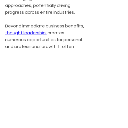
approaches, potentially driving 
progress across entire industries.
Beyond immediate business benefits, 
thought leadership 
 creates 
numerous opportunities for personal 
and professional growth. It often 
leads to invitations for speaking 
engagements, contributions to high-
profile publications, and expansion of 
professional networks. In crowded 
markets, it serves as a key 
differentiator, setting you apart from 
competitors. Organizations known for 
thought leadership also find it easier 
to attract top talent, as innovative 
thinkers are drawn to companies at 
the forefront of their industries.