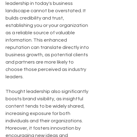
leadership in today's business 
landscape cannot be overstated. It 
builds credibility and trust, 
establishing you or your organization 
as a reliable source of valuable 
information. This enhanced 
reputation can translate directly into 
business growth, as potential clients 
and partners are more likely to 
choose those perceived as industry 
leaders.
Thought leadership also significantly 
boosts brand visibility, as insightful 
content tends to be widely shared, 
increasing exposure for both 
individuals and their organizations. 
Moreover, it fosters innovation by 
encouraging new ideas and 