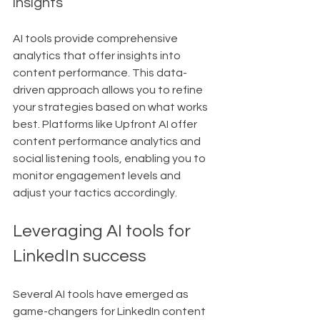
insights
AI tools provide comprehensive 
analytics that offer insights into 
content performance. This data-
driven approach allows you to refine 
your strategies based on what works 
best. Platforms like Upfront AI offer 
content performance analytics and 
social listening tools, enabling you to 
monitor engagement levels and 
adjust your tactics accordingly.
Leveraging AI tools for 
LinkedIn success
Several AI tools have emerged as 
game-changers for LinkedIn content 