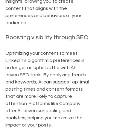
insights, allowing you to create 
content that aligns with the 
preferences and behaviors of your 
audience.
Boosting visibility through SEO
Optimizing your content to meet 
LinkedIn's algorithmic preferences is 
no longer an uphill battle with AI-
driven SEO tools. By analyzing trends 
and keywords, AI can suggest optimal 
posting times and content formats 
that are more likely to capture 
attention. Platforms like Company 
offer AI-driven scheduling and 
analytics, helping you maximize the 
impact of your posts.