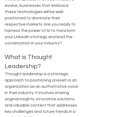
evolve, businesses that embrace 
these technologies will be well-
positioned to dominate their 
respective markets. Are you ready to 
harness the power of AI to transform 
your LinkedIn strategy and lead the 
conversation in your industry?
What is Thought 
Leadership?
Thought leadership is a strategic 
approach to positioning oneself or an 
organization as an authoritative voice 
in their industry. It involves sharing 
original insights, innovative solutions, 
and valuable content that addresses 
key challenges and future trends in a 