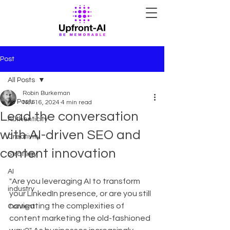
Post
All Posts
Robin Burkeman
All Posts
Nov 16, 2024
4 min read
Lead the conversation
Authenticity
with AI-driven SEO and
Creativity
content innovation
Strategy
AI
"Are you leveraging AI to transform 
industry
your LinkedIn presence, or are you still 
navigating the complexities of 
Content
content marketing the old-fashioned 