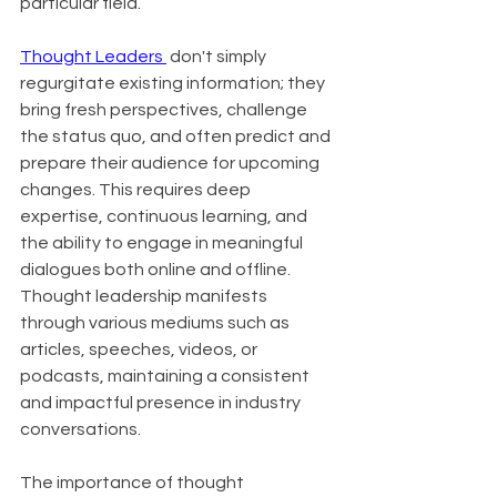
particular field.
Thought Leaders 
 don't simply 
regurgitate existing information; they 
bring fresh perspectives, challenge 
the status quo, and often predict and 
prepare their audience for upcoming 
changes. This requires deep 
expertise, continuous learning, and 
the ability to engage in meaningful 
dialogues both online and offline. 
Thought leadership manifests 
through various mediums such as 
articles, speeches, videos, or 
podcasts, maintaining a consistent 
and impactful presence in industry 
conversations.
The importance of thought 