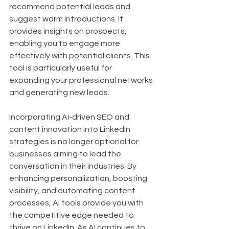
recommend potential leads and 
suggest warm introductions. It 
provides insights on prospects, 
enabling you to engage more 
effectively with potential clients. This 
tool is particularly useful for 
expanding your professional networks 
and generating new leads.
Incorporating AI-driven SEO and 
content innovation into LinkedIn 
strategies is no longer optional for 
businesses aiming to lead the 
conversation in their industries. By 
enhancing personalization, boosting 
visibility, and automating content 
processes, AI tools provide you with 
the competitive edge needed to 
thrive on LinkedIn. As AI continues to 