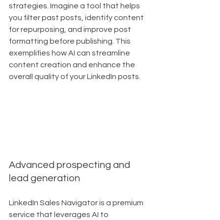
strategies. Imagine a tool that helps 
you filter past posts, identify content 
for repurposing, and improve post 
formatting before publishing. This 
exemplifies how AI can streamline 
content creation and enhance the 
overall quality of your LinkedIn posts.
Advanced prospecting and 
lead generation
LinkedIn Sales Navigator is a premium 
service that leverages AI to 