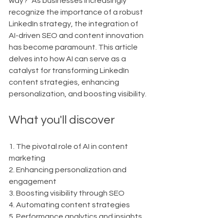
way?" As businesses increasingly 
recognize the importance of a robust 
LinkedIn strategy, the integration of 
AI-driven SEO and content innovation 
has become paramount. This article 
delves into how AI can serve as a 
catalyst for transforming LinkedIn 
content strategies, enhancing 
personalization, and boosting visibility.
What you'll discover
1. The pivotal role of AI in content 
marketing
2. Enhancing personalization and 
engagement
3. Boosting visibility through SEO
4. Automating content strategies
5. Performance analytics and insights