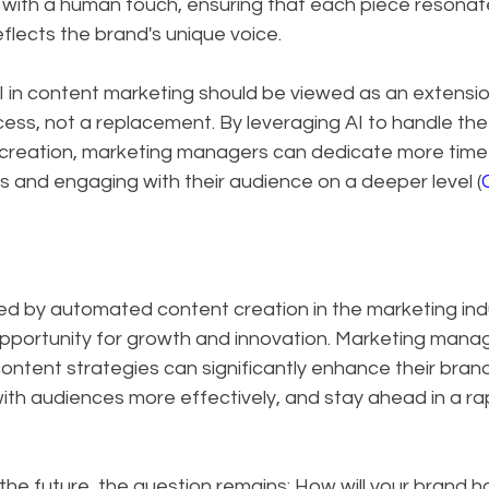
ith a human touch, ensuring that each piece resonat
eflects the brand's unique voice.
I in content marketing should be viewed as an extensio
ss, not a replacement. By leveraging AI to handle the 
creation, marketing managers can dedicate more time 
s and engaging with their audience on a deeper level (
d by automated content creation in the marketing indus
 opportunity for growth and innovation. Marketing mana
ntent strategies can significantly enhance their brand'
h audiences more effectively, and stay ahead in a rap
he future, the question remains: How will your brand h