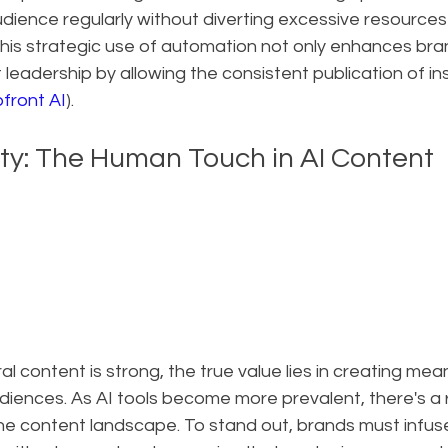
dience regularly without diverting excessive resources
This strategic use of automation not only enhances brand 
 leadership by allowing the consistent publication of ins
front AI
).
ity: The Human Touch in AI Content
iral content is strong, the true value lies in creating mean
iences. As AI tools become more prevalent, there's a r
he content landscape. To stand out, brands must infuse