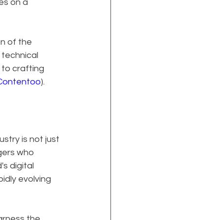
es on a 
n of the 
technical 
to crafting 
Contentoo
).
try is not just 
gers who 
s digital 
idly evolving 
arness the 