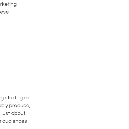
rketing 
hese 
g strategies. 
bly produce, 
 just about 
th audiences 