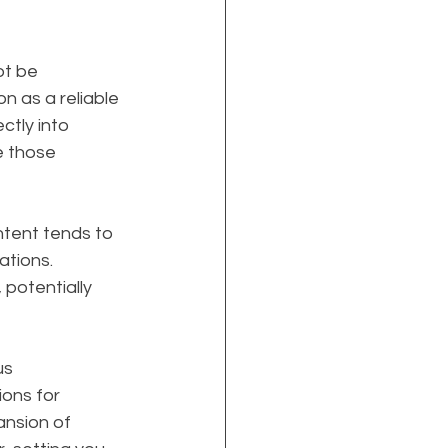
t be 
on as a reliable 
ctly into 
e those 
ontent tends to 
ations. 
potentially 
s 
ions for 
ansion of 