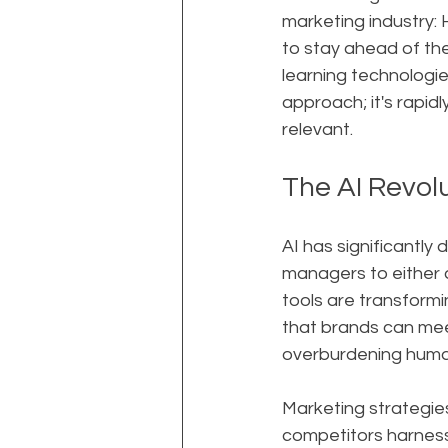
marketing industry
to stay ahead of the 
learning technologie
approach; it's rapid
relevant.
The AI Revol
AI has significantly
managers to either 
tools are transformi
that brands can mee
overburdening huma
Marketing strategies
competitors harness 