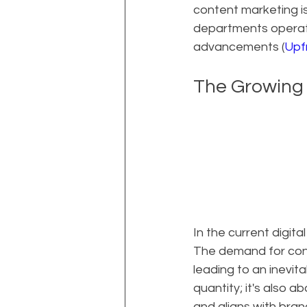
content marketing is
departments operate
advancements (
Upf
The Growing
In the current digit
The demand for con
leading to an inevit
quantity; it's also 
and aligns with bra