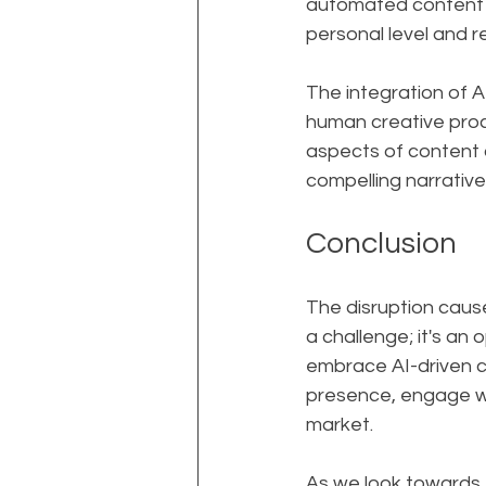
automated content w
personal level and r
The integration of A
human creative proce
aspects of content 
compelling narrative
Conclusion
The disruption cause
a challenge; it's an
embrace AI-driven co
presence, engage wit
market.
As we look towards t