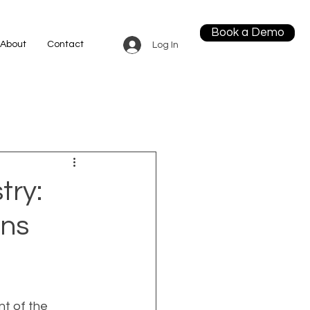
Book a Demo
About
Contact
Log In
try:
gns
t of the 