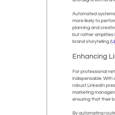
Automated systems c
more likely to perfo
planning and creativ
but rather amplifies
brand storytelling (
U
Enhancing Li
For professional net
indispensable. With
robust LinkedIn pre
marketing managers 
ensuring that their b
By automating routi