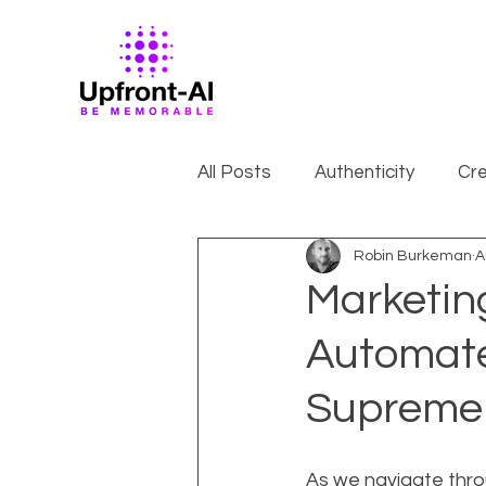
All Posts
Authenticity
Cre
Robin Burkeman
A
Marketin
Automate
Supreme
As we navigate throu