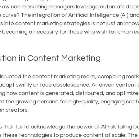
: How can marketing managers leverage automated con
curve? The integration of Artificial Intelligence (AI) a
s into content marketing strategies is not just an innov
ly becoming a necessity for those who wish to remain c
ution in Content Marketing
 disrupted the content marketing realm, compelling mark
adapt swiftly or face obsolescence. AI-driven content
ng how content is generated, distributed, and optimize
t the growing demand for high-quality, engaging cont
n creators.
 that fail to acknowledge the power of AI risk falling b
these technologies to produce content at scale. The AI