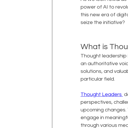
power of AI to revol
this new era of digit
seize the initiative?
What is Thou
Thought leadership i
an authoritative voice
solutions, and valua
particular field.
Thought Leaders 
 d
perspectives, challe
upcoming changes. Th
engage in meaningfu
through various medi