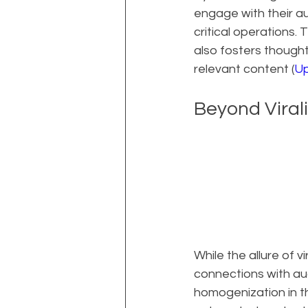
engage with their au
critical operations. 
also fosters thought
relevant content (
Up
Beyond Viral
While the allure of v
connections with aud
homogenization in t