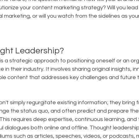
utionize your content marketing strategy? Will you lead 
al marketing, or will you watch from the sidelines as yo
ght Leadership?
s a strategic approach to positioning oneself or an org
 in their industry. It involves sharing original insights, i
ble content that addresses key challenges and future t
on't simply regurgitate existing information; they bring f
nge the status quo, and often predict and prepare thei
is requires deep expertise, continuous learning, and th
l dialogues both online and offline. Thought leadershi
ums such as articles, speeches, videos, or podcasts, m