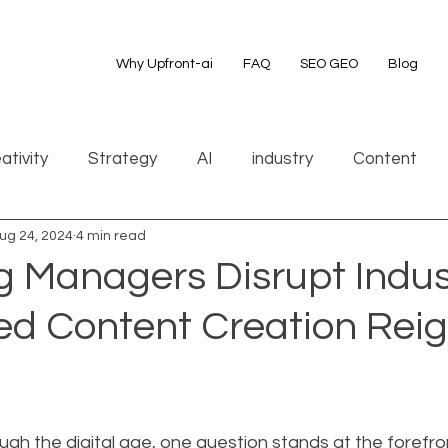
Why Upfront-ai
FAQ
SEO GEO
Blog
ativity
Strategy
AI
industry
Content
ug 24, 2024
4 min read
g Managers Disrupt Indus
d Content Creation Rei
gh the digital age, one question stands at the forefron