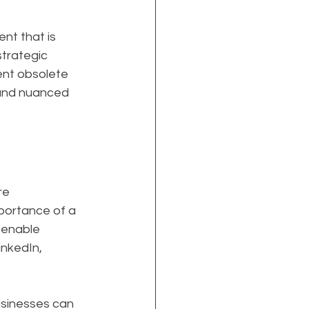
t that is 
trategic 
ent obsolete 
 and nuanced 
re 
portance of a 
 enable 
nkedIn, 
usinesses can 