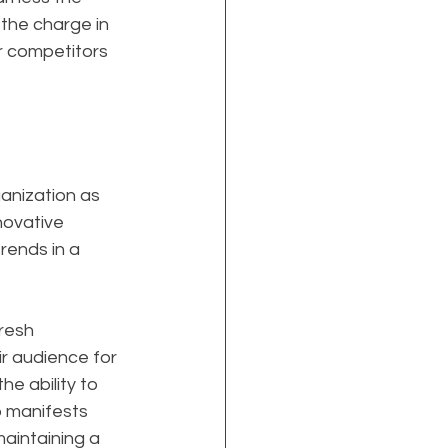
the charge in 
ur competitors 
anization as 
nnovative 
rends in a 
resh 
r audience for 
e ability to 
p manifests 
aintaining a 