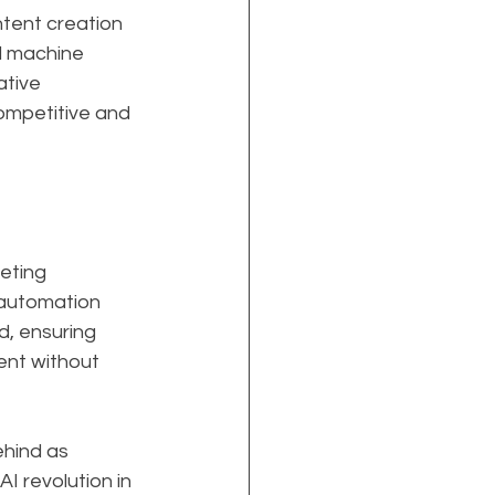
tent creation 
nd machine 
ative 
ompetitive and 
eting 
 automation 
d, ensuring 
ent without 
ehind as 
 revolution in 