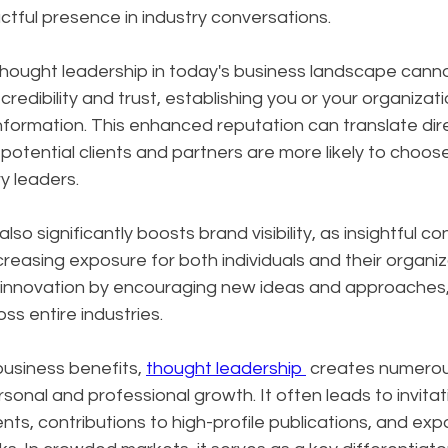
tful presence in industry conversations.
hought leadership in today's business landscape canno
 credibility and trust, establishing you or your organizati
nformation. This enhanced reputation can translate dire
potential clients and partners are more likely to choos
y leaders. 
so significantly boosts brand visibility, as insightful c
creasing exposure for both individuals and their organiz
s innovation by encouraging new ideas and approaches, 
ss entire industries.
siness benefits, 
thought leadership 
 creates numerou
sonal and professional growth. It often leads to invitat
s, contributions to high-profile publications, and exp