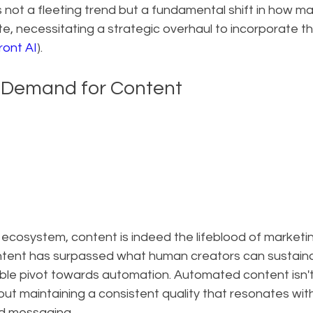
 not a fleeting trend but a fundamental shift in how ma
, necessitating a strategic overhaul to incorporate t
ront AI
).
 Demand for Content
al ecosystem, content is indeed the lifeblood of marketin
tent has surpassed what human creators can sustaina
able pivot towards automation. Automated content isn't
about maintaining a consistent quality that resonates wi
nd messaging.