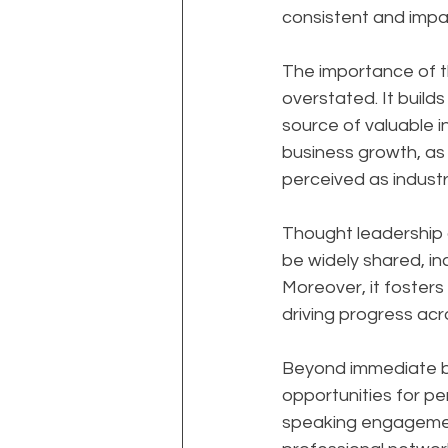
consistent and impac
The importance of t
overstated. It builds
source of valuable i
business growth, as 
perceived as industr
Thought leadership al
be widely shared, in
Moreover, it foster
driving progress acro
Beyond immediate bu
opportunities for per
speaking engagement