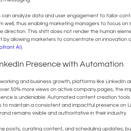
an analyze data and user engagement to tailor conten
rm well, thus enabling marketing managers to focus on s
e direction. This shift does not render the human elem
 it by allowing marketers to concentrate on innovation
pfront AI
).
nkedIn Presence with Automation
working and business growth, platforms like LinkedIn a
 over 50% more views on active company pages, the im
sence is undeniable. Automated content creation tools
to maintain a consistent and impactful presence on Li
rand remains visible and authoritative in their industry.
ne posts, curating content, and scheduling updates, b