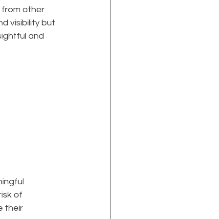
 from other 
visibility but 
ightful and 
ingful 
isk of 
 their 