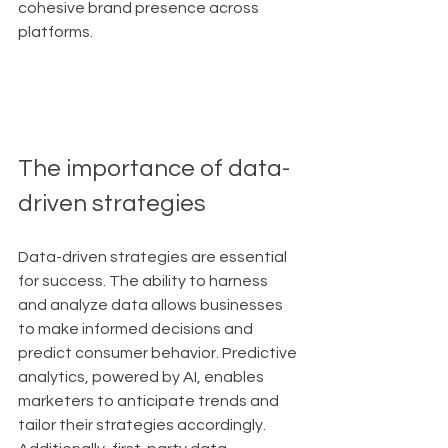
cohesive brand presence across 
platforms.
The importance of data-
driven strategies
Data-driven strategies are essential 
for success. The ability to harness 
and analyze data allows businesses 
to make informed decisions and 
predict consumer behavior. Predictive 
analytics, powered by AI, enables 
marketers to anticipate trends and 
tailor their strategies accordingly. 