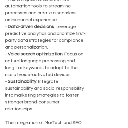
automation tools to streamline 
processes and create a seamless 
omnichannel experience.
- 
Data-driven decisions
: Leverage 
predictive analytics and prioritize first-
party data strategies for compliance 
and personalization.
- 
Voice search optimization
: Focus on 
natural language processing and 
long-tail keywords to adapt to the 
rise of voice-activated devices.
- 
Sustainability
: Integrate 
sustainability and social responsibility 
into marketing strategies to foster 
stronger brand-consumer 
relationships.
The integration of MarTech and SEO 