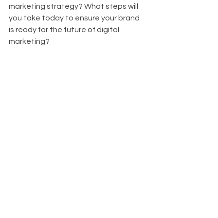
marketing strategy? What steps will 
you take today to ensure your brand 
is ready for the future of digital 
marketing?