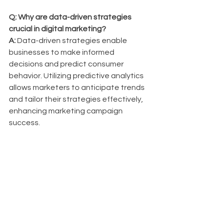
Q: Why are data-driven strategies 
crucial in digital marketing?
A:
 Data-driven strategies enable 
businesses to make informed 
decisions and predict consumer 
behavior. Utilizing predictive analytics 
allows marketers to anticipate trends 
and tailor their strategies effectively, 
enhancing marketing campaign 
success.
Q: How should businesses adapt their 
SEO strategies for voice search?
A:
 To optimize for voice search, 
businesses should focus on natural 
language processing and long-tail 
keywords to cater to conversational 
queries. This approach can improve 