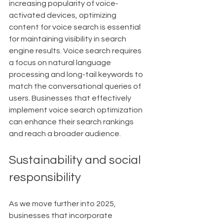
increasing popularity of voice-
activated devices, optimizing 
content for voice search is essential 
for maintaining visibility in search 
engine results. Voice search requires 
a focus on natural language 
processing and long-tail keywords to 
match the conversational queries of 
users. Businesses that effectively 
implement voice search optimization 
can enhance their search rankings 
and reach a broader audience.
Sustainability and social 
responsibility
As we move further into 2025, 
businesses that incorporate 