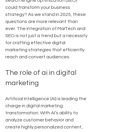
search engine optimization (SEO) 
could transform your business 
strategy? As we stand in 2025, these 
questions are more relevant than 
ever. The integration of MarTech and 
SEO is not just a trend but a necessity 
for crafting effective digital 
marketing strategies that efficiently 
reach and convert audiences.
The role of ai in digital 
marketing
Artificial Intelligence (AI) is leading the 
charge in digital marketing 
transformation. With AI’s ability to 
analyze customer behavior and 
create highly personalized content, 