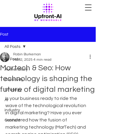
Post
All Posts
Robin Burkeman
All Posts
Mar 2, 2025
4 min read
Martech & Seo: How
Authenticity
technology is shaping the
Creativity
future of digital marketing
Strategy
Is your business ready to ride the 
AI
wave of the technological revolution 
industry
in digital marketing? Have you ever 
wondered how the fusion of 
Content
marketing technology (MarTech) and 