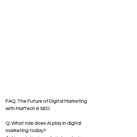
FAQ: The Future of Digital Marketing 
with MarTech & SEO
Q: What role does AI play in digital 
marketing today?