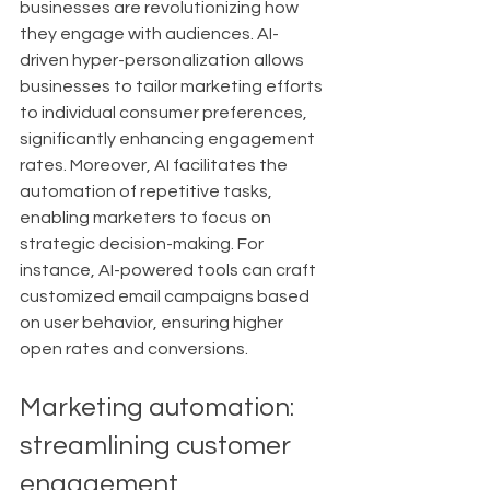
businesses are revolutionizing how 
they engage with audiences. AI-
driven hyper-personalization allows 
businesses to tailor marketing efforts 
to individual consumer preferences, 
significantly enhancing engagement 
rates. Moreover, AI facilitates the 
automation of repetitive tasks, 
enabling marketers to focus on 
strategic decision-making. For 
instance, AI-powered tools can craft 
customized email campaigns based 
on user behavior, ensuring higher 
open rates and conversions.
Marketing automation: 
streamlining customer 
engagement