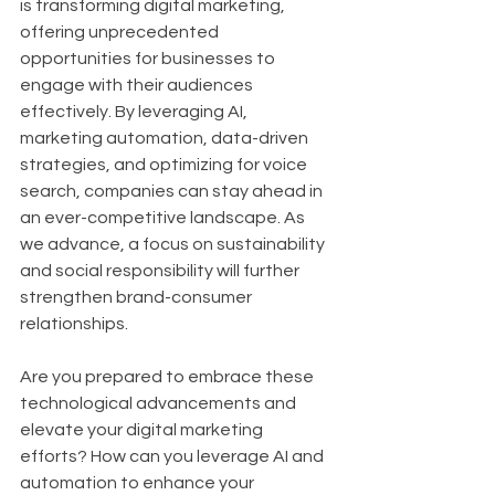
is transforming digital marketing, 
offering unprecedented 
opportunities for businesses to 
engage with their audiences 
effectively. By leveraging AI, 
marketing automation, data-driven 
strategies, and optimizing for voice 
search, companies can stay ahead in 
an ever-competitive landscape. As 
we advance, a focus on sustainability 
and social responsibility will further 
strengthen brand-consumer 
relationships.
Are you prepared to embrace these 
technological advancements and 
elevate your digital marketing 
efforts? How can you leverage AI and 
automation to enhance your 