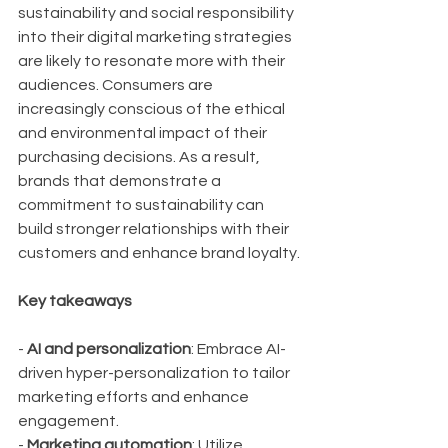
sustainability and social responsibility 
into their digital marketing strategies 
are likely to resonate more with their 
audiences. Consumers are 
increasingly conscious of the ethical 
and environmental impact of their 
purchasing decisions. As a result, 
brands that demonstrate a 
commitment to sustainability can 
build stronger relationships with their 
customers and enhance brand loyalty.
Key takeaways
- 
AI and personalization
: Embrace AI-
driven hyper-personalization to tailor 
marketing efforts and enhance 
engagement.
- 
Marketing automation
: Utilize 