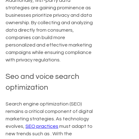
Additionally, first-party data 
strategies are gaining prominence as 
businesses prioritize privacy and data 
ownership. By collecting and analyzing 
data directly from consumers, 
companies can build more 
personalized and effective marketing 
campaigns while ensuring compliance 
with privacy regulations.
Seo and voice search 
optimization
Search engine optimization (SEO) 
remains a critical component of digital 
marketing strategies. As technology 
evolves, 
SEO practices
 must adapt to 
new trends such as . With the 