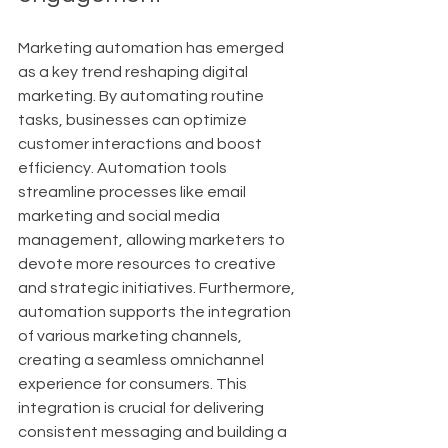
Marketing automation has emerged 
as a key trend reshaping digital 
marketing. By automating routine 
tasks, businesses can optimize 
customer interactions and boost 
efficiency. Automation tools 
streamline processes like email 
marketing and social media 
management, allowing marketers to 
devote more resources to creative 
and strategic initiatives. Furthermore, 
automation supports the integration 
of various marketing channels, 
creating a seamless omnichannel 
experience for consumers. This 
integration is crucial for delivering 
consistent messaging and building a 