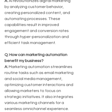
A:
 AI revolutionizes digital marketing 
by analyzing customer behavior, 
creating personalized content, and 
automating processes. These 
capabilities result in improved 
engagement and conversion rates 
through hyper-personalization and 
efficient task management.
Q: How can marketing automation 
benefit my business?
A:
 Marketing automation streamlines 
routine tasks such as email marketing 
and social media management, 
optimizing customer interactions and 
allowing marketers to focus on 
strategic initiatives. It also integrates 
various marketing channels for a 
seamless omnichannel experience.