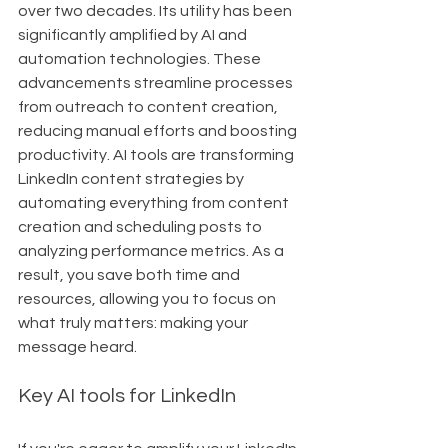
over two decades. Its utility has been 
significantly amplified by AI and 
automation technologies. These 
advancements streamline processes 
from outreach to content creation, 
reducing manual efforts and boosting 
productivity. AI tools are transforming 
LinkedIn content strategies by 
automating everything from content 
creation and scheduling posts to 
analyzing performance metrics. As a 
result, you save both time and 
resources, allowing you to focus on 
what truly matters: making your 
message heard.
Key AI tools for LinkedIn