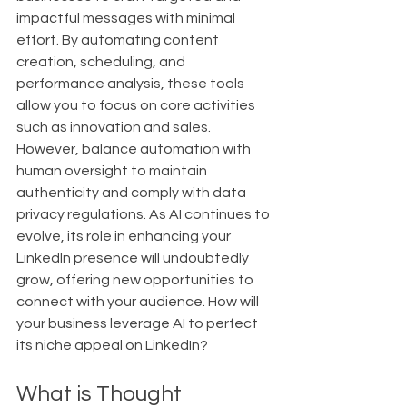
impactful messages with minimal 
effort. By automating content 
creation, scheduling, and 
performance analysis, these tools 
allow you to focus on core activities 
such as innovation and sales. 
However, balance automation with 
human oversight to maintain 
authenticity and comply with data 
privacy regulations. As AI continues to 
evolve, its role in enhancing your 
LinkedIn presence will undoubtedly 
grow, offering new opportunities to 
connect with your audience. How will 
your business leverage AI to perfect 
its niche appeal on LinkedIn?
What is Thought 