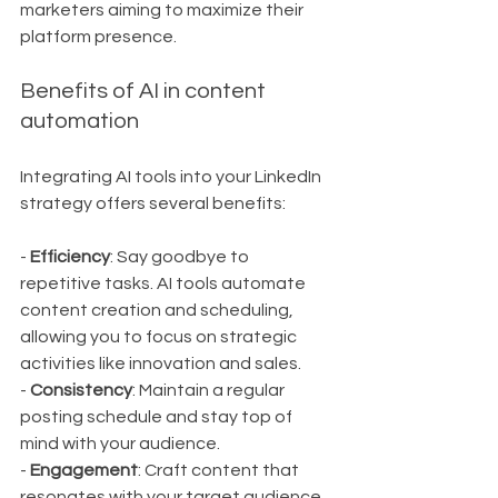
marketers aiming to maximize their 
platform presence.
Benefits of AI in content 
automation
Integrating AI tools into your LinkedIn 
strategy offers several benefits:
- 
Efficiency
: Say goodbye to 
repetitive tasks. AI tools automate 
content creation and scheduling, 
allowing you to focus on strategic 
activities like innovation and sales.
- 
Consistency
: Maintain a regular 
posting schedule and stay top of 
mind with your audience.
- 
Engagement
: Craft content that 
resonates with your target audience, 