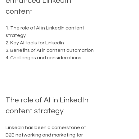
enhanced LinkedIn 
content
1. The role of AI in LinkedIn content 
strategy
2. Key AI tools for LinkedIn
3. Benefits of AI in content automation
4. Challenges and considerations
The role of AI in LinkedIn 
content strategy
LinkedIn has been a cornerstone of 
B2B networking and marketing for 