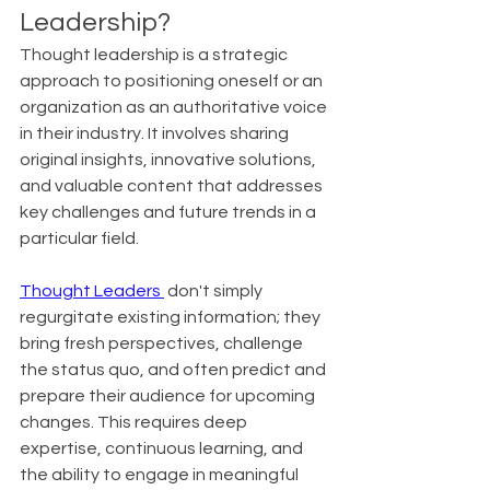
Leadership?
Thought leadership is a strategic 
approach to positioning oneself or an 
organization as an authoritative voice 
in their industry. It involves sharing 
original insights, innovative solutions, 
and valuable content that addresses 
key challenges and future trends in a 
particular field.
Thought Leaders 
 don't simply 
regurgitate existing information; they 
bring fresh perspectives, challenge 
the status quo, and often predict and 
prepare their audience for upcoming 
changes. This requires deep 
expertise, continuous learning, and 
the ability to engage in meaningful 