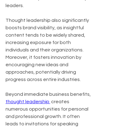
leaders.
Thought leadership also significantly 
boosts brand visibility, as insightful 
content tends to be widely shared, 
increasing exposure for both 
individuals and their organizations. 
Moreover, it fosters innovation by 
encouraging new ideas and 
approaches, potentially driving 
progress across entire industries.
Beyond immediate business benefits, 
thought leadership 
 creates 
numerous opportunities for personal 
and professional growth. It often 
leads to invitations for speaking 
engagements, contributions to high-