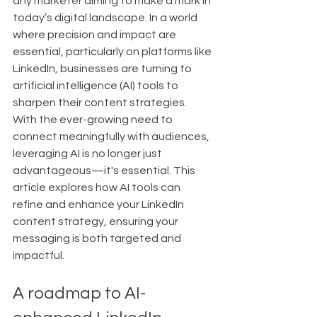
any marketer aiming to make a mark in 
today’s digital landscape. In a world 
where precision and impact are 
essential, particularly on platforms like 
LinkedIn, businesses are turning to 
artificial intelligence (AI) tools to 
sharpen their content strategies. 
With the ever-growing need to 
connect meaningfully with audiences, 
leveraging AI is no longer just 
advantageous—it's essential. This 
article explores how AI tools can 
refine and enhance your LinkedIn 
content strategy, ensuring your 
messaging is both targeted and 
impactful.
A roadmap to AI-