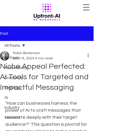
Post
All Posts
Robin Burkeman
All Posts
Dec 19, 2024
4 min read
Niche Appeal Perfected:
Authenticity
AI Tools for Targeted and
Creativity
Impactful Messaging
Strategy
AI
"How can businesses harness the 
industry
power of AI to craft messages that 
resonate deeply with their target 
Content
audience?" This question is pivotal for 