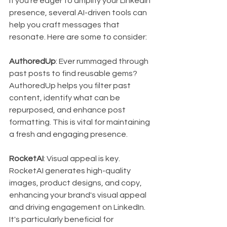
If you're eager to amplify your LinkedIn 
presence, several AI-driven tools can 
help you craft messages that 
resonate. Here are some to consider:
AuthoredUp
: Ever rummaged through 
past posts to find reusable gems? 
AuthoredUp helps you filter past 
content, identify what can be 
repurposed, and enhance post 
formatting. This is vital for maintaining 
a fresh and engaging presence.
RocketAI
: Visual appeal is key. 
RocketAI generates high-quality 
images, product designs, and copy, 
enhancing your brand's visual appeal 
and driving engagement on LinkedIn. 
It's particularly beneficial for 