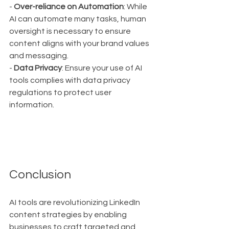
- 
Over-reliance on Automation
: While 
AI can automate many tasks, human 
oversight is necessary to ensure 
content aligns with your brand values 
and messaging.
- 
Data Privacy
: Ensure your use of AI 
tools complies with data privacy 
regulations to protect user 
information.
Conclusion
AI tools are revolutionizing LinkedIn 
content strategies by enabling 
businesses to craft targeted and 