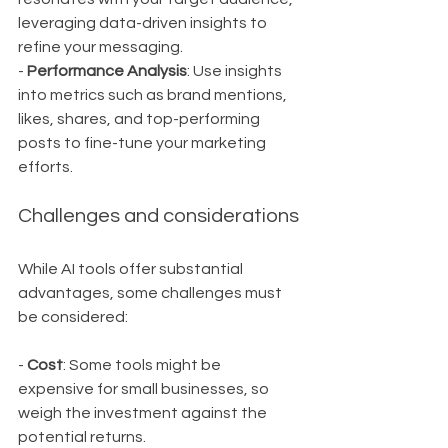
leveraging data-driven insights to 
refine your messaging.
- 
Performance Analysis
: Use insights 
into metrics such as brand mentions, 
likes, shares, and top-performing 
posts to fine-tune your marketing 
efforts.
Challenges and considerations
While AI tools offer substantial 
advantages, some challenges must 
be considered:
- 
Cost
: Some tools might be 
expensive for small businesses, so 
weigh the investment against the 
potential returns.