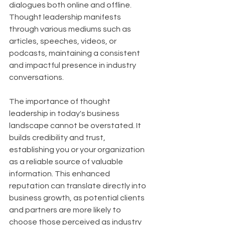
dialogues both online and offline. 
Thought leadership manifests 
through various mediums such as 
articles, speeches, videos, or 
podcasts, maintaining a consistent 
and impactful presence in industry 
conversations.
The importance of thought 
leadership in today's business 
landscape cannot be overstated. It 
builds credibility and trust, 
establishing you or your organization 
as a reliable source of valuable 
information. This enhanced 
reputation can translate directly into 
business growth, as potential clients 
and partners are more likely to 
choose those perceived as industry 