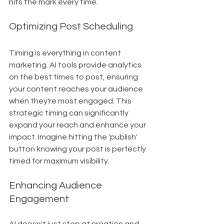
hits the mark every time.
Optimizing Post Scheduling
Timing is everything in content 
marketing. AI tools provide analytics 
on the best times to post, ensuring 
your content reaches your audience 
when they're most engaged. This 
strategic timing can significantly 
expand your reach and enhance your 
impact. Imagine hitting the 'publish' 
button knowing your post is perfectly 
timed for maximum visibility.
Enhancing Audience 
Engagement