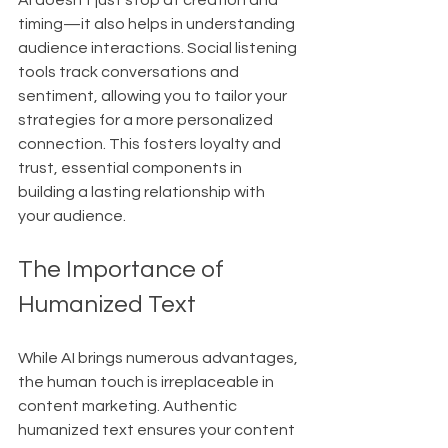
AI doesn't just stop at creation and 
timing—it also helps in understanding 
audience interactions. Social listening 
tools track conversations and 
sentiment, allowing you to tailor your 
strategies for a more personalized 
connection. This fosters loyalty and 
trust, essential components in 
building a lasting relationship with 
your audience.
The Importance of 
Humanized Text
While AI brings numerous advantages, 
the human touch is irreplaceable in 
content marketing. Authentic 
humanized text ensures your content 