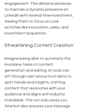
engagement. This allows businesses 
to maintain a dynamic presence on 
LinkedIn with minimal time investment, 
freeing them to focus on core 
activities like innovation, sales, and 
investment acquisition.
Streamlining Content Creation
Imagine being able to automate the 
mundane tasks of content 
generation and editing. AI tools can 
sift through vast amounts of data to 
spot trends and insights, crafting 
content that resonates with your 
audience and aligns with industry 
standards. This not only saves you 
time but also ensures your message 