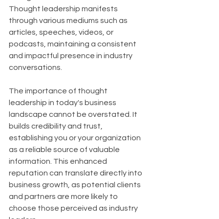
Thought leadership manifests 
through various mediums such as 
articles, speeches, videos, or 
podcasts, maintaining a consistent 
and impactful presence in industry 
conversations.
The importance of thought 
leadership in today's business 
landscape cannot be overstated. It 
builds credibility and trust, 
establishing you or your organization 
as a reliable source of valuable 
information. This enhanced 
reputation can translate directly into 
business growth, as potential clients 
and partners are more likely to 
choose those perceived as industry 