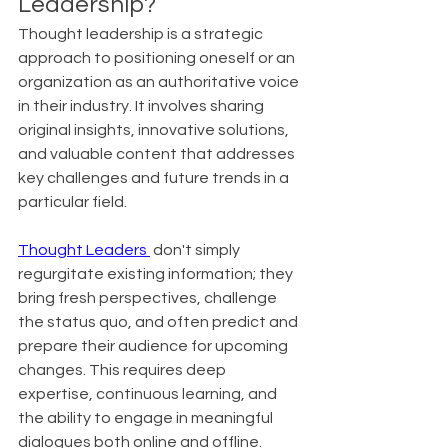
Leadership?
Thought leadership is a strategic 
approach to positioning oneself or an 
organization as an authoritative voice 
in their industry. It involves sharing 
original insights, innovative solutions, 
and valuable content that addresses 
key challenges and future trends in a 
particular field.
Thought Leaders 
 don't simply 
regurgitate existing information; they 
bring fresh perspectives, challenge 
the status quo, and often predict and 
prepare their audience for upcoming 
changes. This requires deep 
expertise, continuous learning, and 
the ability to engage in meaningful 
dialogues both online and offline. 