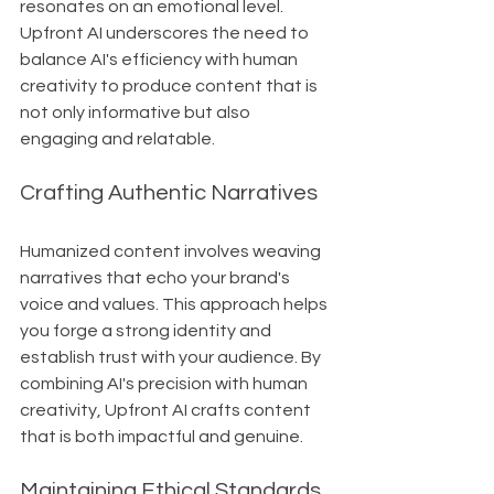
resonates on an emotional level. 
Upfront AI underscores the need to 
balance AI's efficiency with human 
creativity to produce content that is 
not only informative but also 
engaging and relatable.
Crafting Authentic Narratives
Humanized content involves weaving 
narratives that echo your brand's 
voice and values. This approach helps 
you forge a strong identity and 
establish trust with your audience. By 
combining AI's precision with human 
creativity, Upfront AI crafts content 
that is both impactful and genuine.
Maintaining Ethical Standards