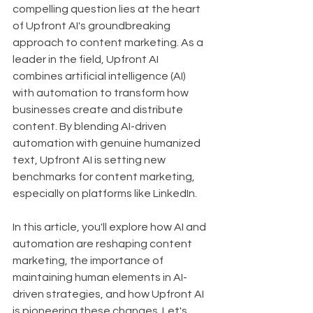
compelling question lies at the heart 
of Upfront AI's groundbreaking 
approach to content marketing. As a 
leader in the field, Upfront AI 
combines artificial intelligence (AI) 
with automation to transform how 
businesses create and distribute 
content. By blending AI-driven 
automation with genuine humanized 
text, Upfront AI is setting new 
benchmarks for content marketing, 
especially on platforms like LinkedIn.
In this article, you'll explore how AI and 
automation are reshaping content 
marketing, the importance of 
maintaining human elements in AI-
driven strategies, and how Upfront AI 
is pioneering these changes. Let's 