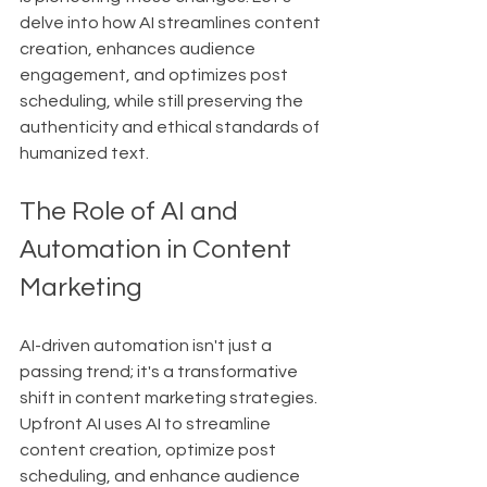
delve into how AI streamlines content 
creation, enhances audience 
engagement, and optimizes post 
scheduling, while still preserving the 
authenticity and ethical standards of 
humanized text.
The Role of AI and 
Automation in Content 
Marketing
AI-driven automation isn't just a 
passing trend; it's a transformative 
shift in content marketing strategies. 
Upfront AI uses AI to streamline 
content creation, optimize post 
scheduling, and enhance audience 