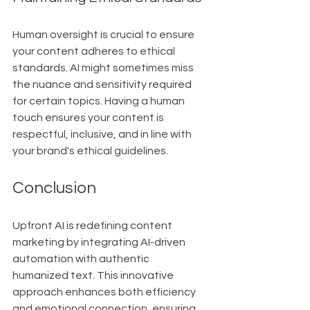
Human oversight is crucial to ensure 
your content adheres to ethical 
standards. AI might sometimes miss 
the nuance and sensitivity required 
for certain topics. Having a human 
touch ensures your content is 
respectful, inclusive, and in line with 
your brand's ethical guidelines.
Conclusion
Upfront AI is redefining content 
marketing by integrating AI-driven 
automation with authentic 
humanized text. This innovative 
approach enhances both efficiency 
and emotional connection, ensuring 