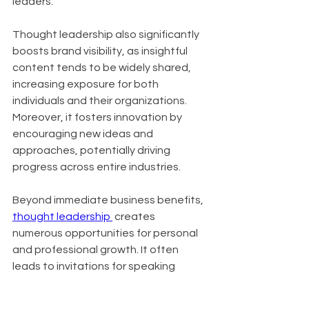
leaders.
Thought leadership also significantly 
boosts brand visibility, as insightful 
content tends to be widely shared, 
increasing exposure for both 
individuals and their organizations. 
Moreover, it fosters innovation by 
encouraging new ideas and 
approaches, potentially driving 
progress across entire industries.
Beyond immediate business benefits, 
thought leadership 
 creates 
numerous opportunities for personal 
and professional growth. It often 
leads to invitations for speaking 
engagements, contributions to high-
profile publications, and expansion of 