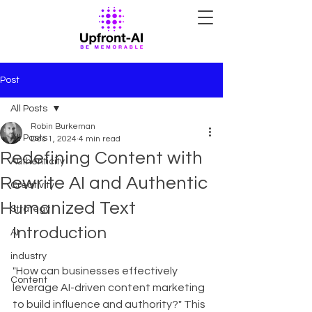
Post
All Posts
Robin Burkeman
All Posts
Dec 1, 2024
4 min read
Redefining Content with
Authenticity
Rewrite AI and Authentic
Creativity
Humanized Text
Strategy
Introduction
AI
industry
"How can businesses effectively 
Content
leverage AI-driven content marketing 
to build influence and authority?" This 