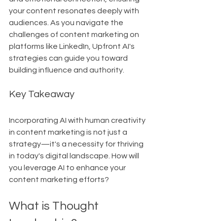
your content resonates deeply with 
audiences. As you navigate the 
challenges of content marketing on 
platforms like LinkedIn, Upfront AI's 
strategies can guide you toward 
building influence and authority.
Key Takeaway
Incorporating AI with human creativity 
in content marketing is not just a 
strategy—it's a necessity for thriving 
in today's digital landscape. How will 
you leverage AI to enhance your 
content marketing efforts?
What is Thought 