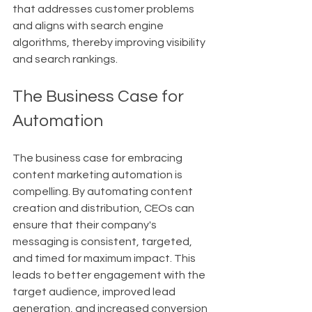
that addresses customer problems 
and aligns with search engine 
algorithms, thereby improving visibility 
and search rankings.
The Business Case for 
Automation
The business case for embracing 
content marketing automation is 
compelling. By automating content 
creation and distribution, CEOs can 
ensure that their company's 
messaging is consistent, targeted, 
and timed for maximum impact. This 
leads to better engagement with the 
target audience, improved lead 
generation, and increased conversion 