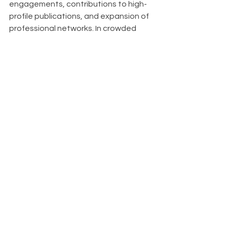
engagements, contributions to high-
profile publications, and expansion of 
professional networks. In crowded 
markets, it serves as a key 
differentiator, setting you apart from 
competitors. Organizations known for 
thought leadership also find it easier 
to attract top talent, as innovative 
thinkers are drawn to companies at 
the forefront of their industries.
About
With Upfront AI 
, we are dedicated to 
helping your business thrive on 
LinkedIn by ensuring you have a 