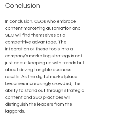
Conclusion
In conclusion, CEOs who embrace 
content marketing automation and 
SEO will find themselves at a 
competitive advantage. The 
integration of these tools into a 
company's marketing strategy is not 
just about keeping up with trends but 
about driving tangible business 
results. As the digital marketplace 
becomes increasingly crowded, the 
ability to stand out through strategic 
content and SEO practices will 
distinguish the leaders from the 
laggards.