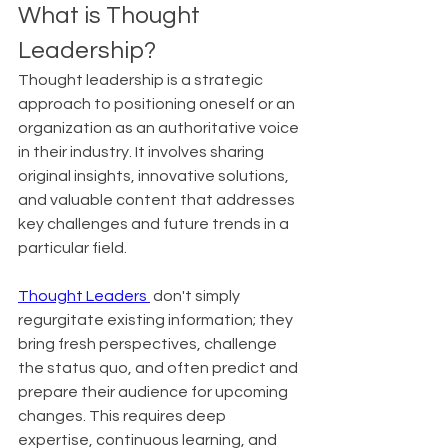
What is Thought 
Leadership?
Thought leadership is a strategic 
approach to positioning oneself or an 
organization as an authoritative voice 
in their industry. It involves sharing 
original insights, innovative solutions, 
and valuable content that addresses 
key challenges and future trends in a 
particular field.
Thought Leaders 
 don't simply 
regurgitate existing information; they 
bring fresh perspectives, challenge 
the status quo, and often predict and 
prepare their audience for upcoming 
changes. This requires deep 
expertise, continuous learning, and 