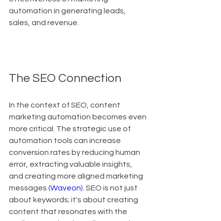
automation in generating leads, 
sales, and revenue.
The SEO Connection
In the context of SEO, content 
marketing automation becomes even 
more critical. The strategic use of 
automation tools can increase 
conversion rates by reducing human 
error, extracting valuable insights, 
and creating more aligned marketing 
messages (
Waveon
). SEO is not just 
about keywords; it's about creating 
content that resonates with the 