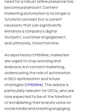
need for a robust online presence has 
become paramount. Content 
marketing automation is no longer a 
futuristic concept but a current 
necessity that can significantly 
enhance a company's digital 
footprint, customer engagement, 
and ultimately, its bottom line.
As reported by CMSWire, marketers 
are urged to stop worrying and 
embrace AI in content marketing, 
underscoring the role of automation 
in SEO optimization and future 
strategies (
CMSWire
). This advice is 
particularly relevant for CEOs, who are 
now expected to be at the forefront 
of establishing their brand's voice on 
social media and creating engaging 