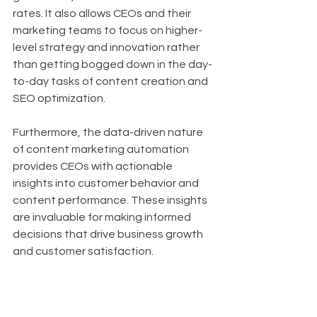
rates. It also allows CEOs and their 
marketing teams to focus on higher-
level strategy and innovation rather 
than getting bogged down in the day-
to-day tasks of content creation and 
SEO optimization.
Furthermore, the data-driven nature 
of content marketing automation 
provides CEOs with actionable 
insights into customer behavior and 
content performance. These insights 
are invaluable for making informed 
decisions that drive business growth 
and customer satisfaction.