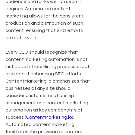
audience and ranks well on search 
engines. Automated content 
marketing allows for the consistent 
production and distribution of such 
content, ensuring that SEO efforts 
are not in vain.
Every CEO should recognize that 
content marketing automation is not 
just about streamlining processes but 
also about enhancing SEO efforts. 
ContentMarketing.io emphasizes that 
businesses of any size should 
consider customer relationship 
management and content marketing 
automation as key components of 
success (
ContentMarketing.io
). 
Automated content marketing 
facilitates the provision of content 