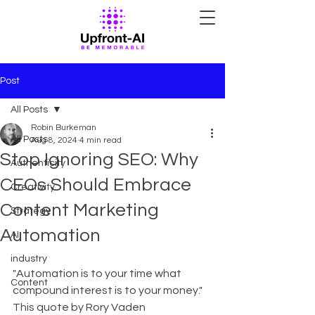
Post
All Posts
Robin Burkeman
All Posts
Aug 8, 2024
4 min read
Stop Ignoring SEO: Why
Authenticity
CEOs Should Embrace
Creativity
Content Marketing
Strategy
Automation
AI
industry
"Automation is to your time what 
Content
compound interest is to your money." 
This quote by Rory Vaden 