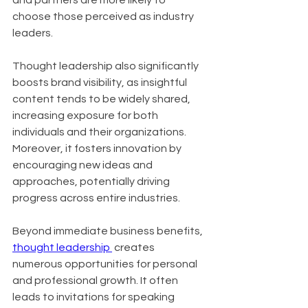
and partners are more likely to 
choose those perceived as industry 
leaders. 
Thought leadership also significantly 
boosts brand visibility, as insightful 
content tends to be widely shared, 
increasing exposure for both 
individuals and their organizations. 
Moreover, it fosters innovation by 
encouraging new ideas and 
approaches, potentially driving 
progress across entire industries.
Beyond immediate business benefits, 
thought leadership 
 creates 
numerous opportunities for personal 
and professional growth. It often 
leads to invitations for speaking 