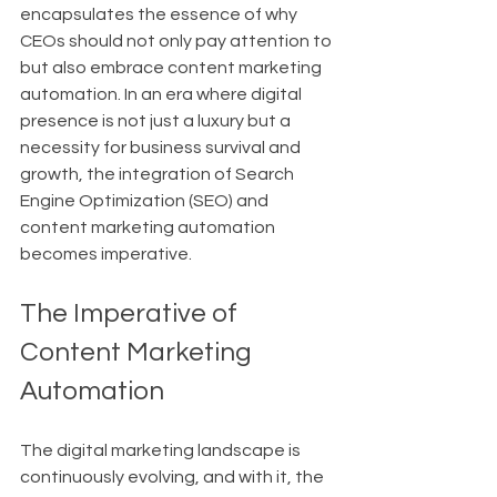
encapsulates the essence of why 
CEOs should not only pay attention to 
but also embrace content marketing 
automation. In an era where digital 
presence is not just a luxury but a 
necessity for business survival and 
growth, the integration of Search 
Engine Optimization (SEO) and 
content marketing automation 
becomes imperative.
The Imperative of 
Content Marketing 
Automation
The digital marketing landscape is 
continuously evolving, and with it, the 