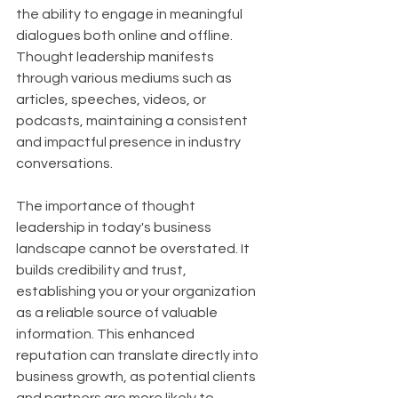
the ability to engage in meaningful 
dialogues both online and offline. 
Thought leadership manifests 
through various mediums such as 
articles, speeches, videos, or 
podcasts, maintaining a consistent 
and impactful presence in industry 
conversations.
The importance of thought 
leadership in today's business 
landscape cannot be overstated. It 
builds credibility and trust, 
establishing you or your organization 
as a reliable source of valuable 
information. This enhanced 
reputation can translate directly into 
business growth, as potential clients 