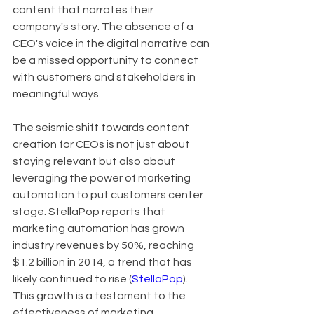
content that narrates their 
company's story. The absence of a 
CEO's voice in the digital narrative can 
be a missed opportunity to connect 
with customers and stakeholders in 
meaningful ways.
The seismic shift towards content 
creation for CEOs is not just about 
staying relevant but also about 
leveraging the power of marketing 
automation to put customers center 
stage. StellaPop reports that 
marketing automation has grown 
industry revenues by 50%, reaching 
$1.2 billion in 2014, a trend that has 
likely continued to rise (
StellaPop
). 
This growth is a testament to the 
effectiveness of marketing 