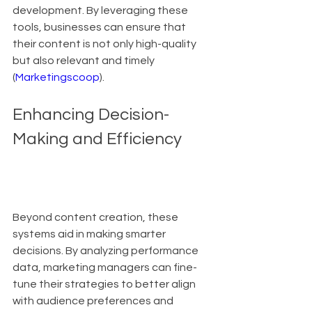
development. By leveraging these 
tools, businesses can ensure that 
their content is not only high-quality 
but also relevant and timely 
(
Marketingscoop
).
Enhancing Decision-
Making and Efficiency
Beyond content creation, these 
systems aid in making smarter 
decisions. By analyzing performance 
data, marketing managers can fine-
tune their strategies to better align 
with audience preferences and 