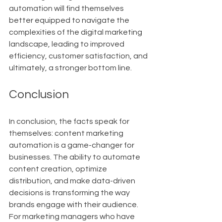
automation will find themselves 
better equipped to navigate the 
complexities of the digital marketing 
landscape, leading to improved 
efficiency, customer satisfaction, and 
ultimately, a stronger bottom line.
Conclusion
In conclusion, the facts speak for 
themselves: content marketing 
automation is a game-changer for 
businesses. The ability to automate 
content creation, optimize 
distribution, and make data-driven 
decisions is transforming the way 
brands engage with their audience. 
For marketing managers who have 