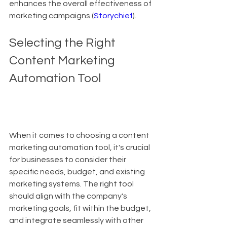
enhances the overall effectiveness of 
marketing campaigns (
Storychief
).
Selecting the Right 
Content Marketing 
Automation Tool
When it comes to choosing a content 
marketing automation tool, it's crucial 
for businesses to consider their 
specific needs, budget, and existing 
marketing systems. The right tool 
should align with the company's 
marketing goals, fit within the budget, 
and integrate seamlessly with other 