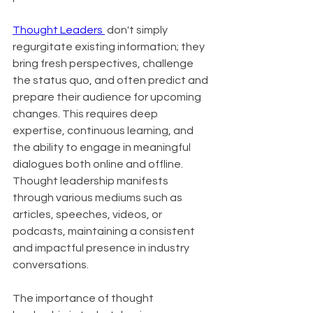
Thought Leaders 
 don't simply 
regurgitate existing information; they 
bring fresh perspectives, challenge 
the status quo, and often predict and 
prepare their audience for upcoming 
changes. This requires deep 
expertise, continuous learning, and 
the ability to engage in meaningful 
dialogues both online and offline. 
Thought leadership manifests 
through various mediums such as 
articles, speeches, videos, or 
podcasts, maintaining a consistent 
and impactful presence in industry 
conversations.
The importance of thought 