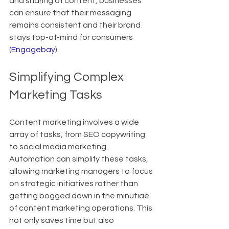
and sharing of content, businesses 
can ensure that their messaging 
remains consistent and their brand 
stays top-of-mind for consumers 
(
Engagebay
).
Simplifying Complex 
Marketing Tasks
Content marketing involves a wide 
array of tasks, from SEO copywriting 
to social media marketing. 
Automation can simplify these tasks, 
allowing marketing managers to focus 
on strategic initiatives rather than 
getting bogged down in the minutiae 
of content marketing operations. This 
not only saves time but also 