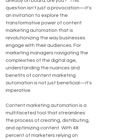
already on board; are you?" This 
question isn't just a provocation—it's 
an invitation to explore the 
transformative power of content 
marketing automation that is 
revolutionizing the way businesses 
engage with their audiences. For 
marketing managers navigating the 
complexities of the digital age, 
understanding the nuances and 
benefits of content marketing 
automation is not just beneficial—it's 
imperative.
Content marketing automation is a 
multifaceted tool that streamlines 
the process of creating, distributing, 
and optimizing content. With 48 
percent of marketers relying on 