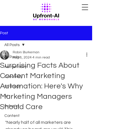
Post
All Posts
Robin Burkeman
All Posts
Aug 8, 2024
4 min read
Surprising Facts About
Authenticity
Content Marketing
Creativity
Automation: Here's Why
Strategy
Marketing Managers
AI
Should Care
industry
Content
"Nearly half of all marketers are 