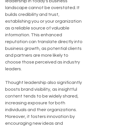
leadership in today's business 
landscape cannot be overstated. It 
builds credibility and trust, 
establishing you or your organization 
as a reliable source of valuable 
information. This enhanced 
reputation can translate directly into 
business growth, as potential clients 
and partners are more likely to 
choose those perceived as industry 
leaders. 
Thought leadership also significantly 
boosts brand visibility, as insightful 
content tends to be widely shared, 
increasing exposure for both 
individuals and their organizations. 
Moreover, it fosters innovation by 
encouraging new ideas and 