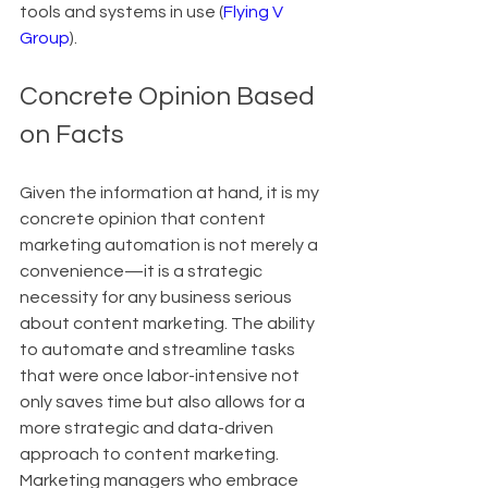
tools and systems in use (
Flying V 
Group
).
Concrete Opinion Based 
on Facts
Given the information at hand, it is my 
concrete opinion that content 
marketing automation is not merely a 
convenience—it is a strategic 
necessity for any business serious 
about content marketing. The ability 
to automate and streamline tasks 
that were once labor-intensive not 
only saves time but also allows for a 
more strategic and data-driven 
approach to content marketing. 
Marketing managers who embrace 