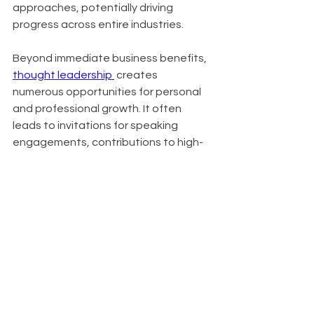
approaches, potentially driving 
progress across entire industries.
Beyond immediate business benefits, 
thought leadership 
 creates 
numerous opportunities for personal 
and professional growth. It often 
leads to invitations for speaking 
engagements, contributions to high-
profile publications, and expansion of 
professional networks. In crowded 
markets, it serves as a key 
differentiator, setting you apart from 
competitors. Organizations known for 
thought leadership also find it easier 
to attract top talent, as innovative 
thinkers are drawn to companies at 
the forefront of their industries.