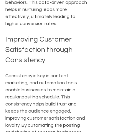
behaviors. This data-driven approach 
helps in nurturing leads more 
effectively, ultimately leading to 
higher conversion rates.
Improving Customer 
Satisfaction through 
Consistency
Consistency is key in content 
marketing, and automation tools 
enable businesses to maintain a 
regular posting schedule. This 
consistency helps build trust and 
keeps the audience engaged, 
improving customer satisfaction and 
loyalty. By automating the posting 