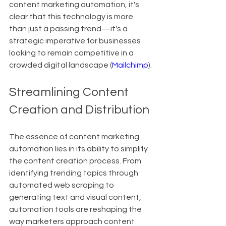
content marketing automation, it's 
clear that this technology is more 
than just a passing trend—it's a 
strategic imperative for businesses 
looking to remain competitive in a 
crowded digital landscape (
Mailchimp
).
Streamlining Content 
Creation and Distribution
The essence of content marketing 
automation lies in its ability to simplify 
the content creation process. From 
identifying trending topics through 
automated web scraping to 
generating text and visual content, 
automation tools are reshaping the 
way marketers approach content 