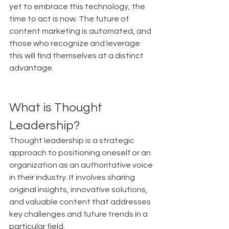
yet to embrace this technology, the 
time to act is now. The future of 
content marketing is automated, and 
those who recognize and leverage 
this will find themselves at a distinct 
advantage.
What is Thought 
Leadership?
Thought leadership is a strategic 
approach to positioning oneself or an 
organization as an authoritative voice 
in their industry. It involves sharing 
original insights, innovative solutions, 
and valuable content that addresses 
key challenges and future trends in a 
particular field.