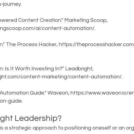
-journey.
owered Content Creation." Marketing Scoop, 
ingscoop.com/ai/content-automation/.
n." The Process Hacker, https://theprocesshacker.com
 Is It Worth Investing In?" Leadbright, 
ight.com/content-marketing/content-automation/.
 Automation Guide." Waveon, https://www.waveon.io/e
on-guide.
ght Leadership?
s a strategic approach to positioning oneself or an org