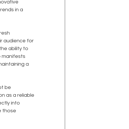
nnovative 
rends in a 
resh 
r audience for 
e ability to 
p manifests 
aintaining a 
t be 
on as a reliable 
ctly into 
e those 