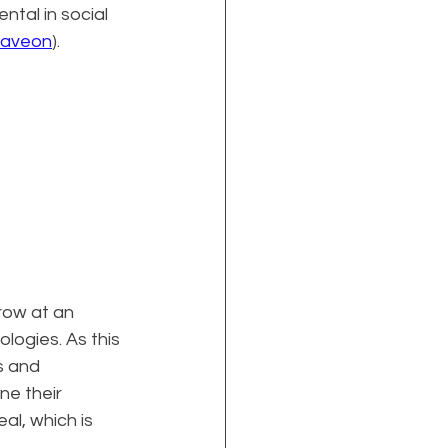
ntal in social 
aveon
).
row at an 
ogies. As this 
s and 
ne their 
l, which is 