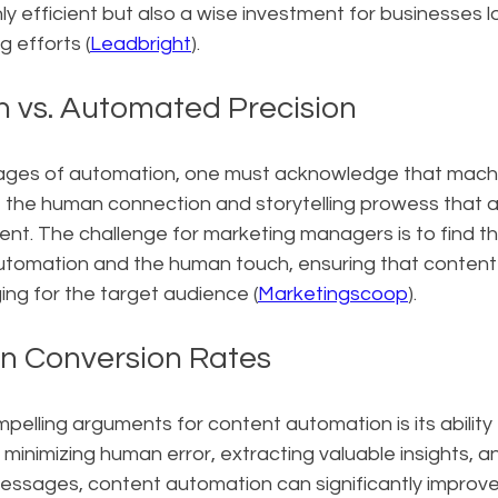
ly efficient but also a wise investment for businesses l
g efforts (
Leadbright
).
 vs. Automated Precision
ges of automation, one must acknowledge that machine
e the human connection and storytelling prowess that a
nt. The challenge for marketing managers is to find the
tomation and the human touch, ensuring that content
ng for the target audience (
Marketingscoop
).
n Conversion Rates
elling arguments for content automation is its ability
 minimizing human error, extracting valuable insights, an
essages, content automation can significantly improve 