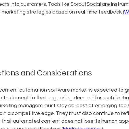
cts into customers. Tools like SproutSocial are instrume
ng marketing strategies based on real-time feedback (
W
ctions and Considerations
content automation software market is expected to g
 a testament to the burgeoning demand for such technol
rketing managers must stay abreast of emerging tool
in a competitive edge. They must also continue to refi
e that automated content does not lose its human appea
ting customer relationships (
Marketingscoop
).