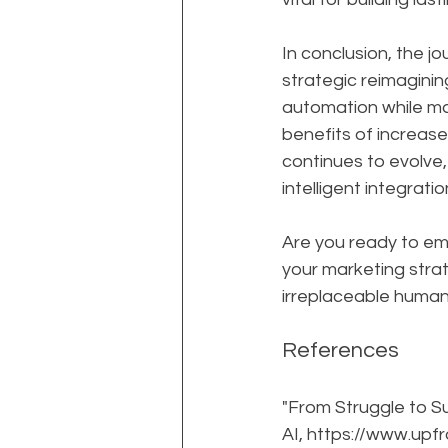
In conclusion, the j
strategic reimagini
automation while ma
benefits of increase
continues to evolve,
intelligent integrat
Are you ready to em
your marketing strat
irreplaceable human
References
"From Struggle to S
AI, https://www.up