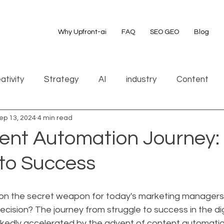
Why Upfront-ai
FAQ
SEO GEO
Blog
ativity
Strategy
AI
industry
Content
ep 13, 2024
4 min read
ent Automation Journey:
 to Success
on the secret weapon for today's marketing managers i
recision? The journey from struggle to success in the di
kedly accelerated by the advent of content automatio