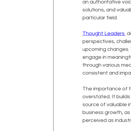
an authoritative voice
solutions, and valua
particular field.
Thought Leaders 
 d
perspectives, challe
upcoming changes. Th
engage in meaningfu
through various medi
consistent and impac
The importance of t
overstated. It builds
source of valuable i
business growth, as 
perceived as industr