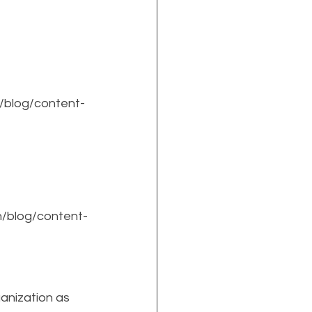
/blog/content-
n/blog/content-
anization as 