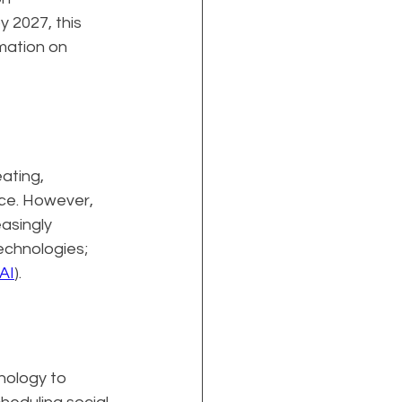
 2027, this 
mation on 
ating, 
nce. However, 
asingly 
echnologies; 
AI
).
nology to 