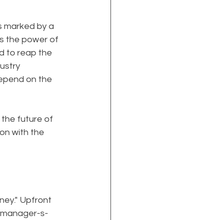
s marked by a 
s the power of 
d to reap the 
ustry 
depend on the 
the future of 
on with the 
ey." Upfront 
g-manager-s-