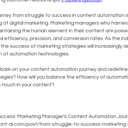
ourney from struggle to success in content automation i
ng of digital marketing. Marketing managers who harnes
intaining the human element in their content are poise
d efficiency, precision, and conversion rates. As the ind
 the success of marketing strategies will increasingly 
ion of automation technologies.
bark on your content automation journey and redefine 
egies? How will you balance the efficiency of automati
 touch in your content?
uccess: Marketing Manager's Content Automation Journ
front-ai.com/post/from-struggle-to-success-marketin