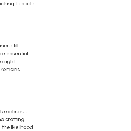
ooking to scale 
s still 
re essential 
 right 
 remains 
 to enhance 
d crafting 
the likelihood 