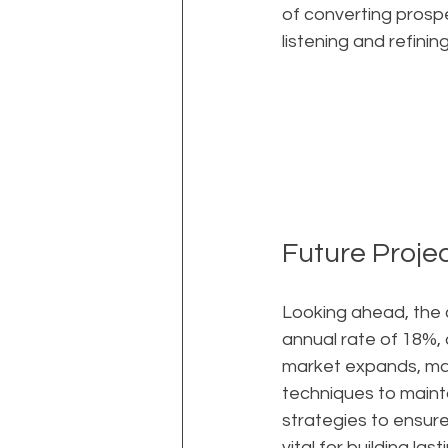
of converting prospe
listening and refini
Future Proje
Looking ahead, the 
annual rate of 18%,
market expands, ma
techniques to mainta
strategies to ensur
vital for building las