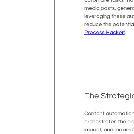
automate tasks that 
media posts, genera
leveraging these a
reduce the potentia
Process Hacker
).
The Strategi
Content automation is 
orchestrates the en
impact, and maximiz