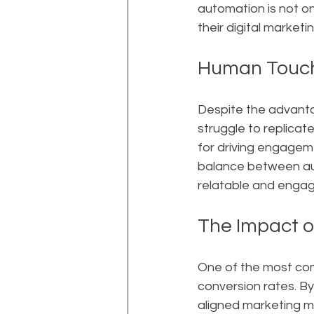
automation is not on
their digital marketin
Human Touch
Despite the advanta
struggle to replicat
for driving engageme
balance between au
relatable and engagi
The Impact o
One of the most comp
conversion rates. By
aligned marketing m