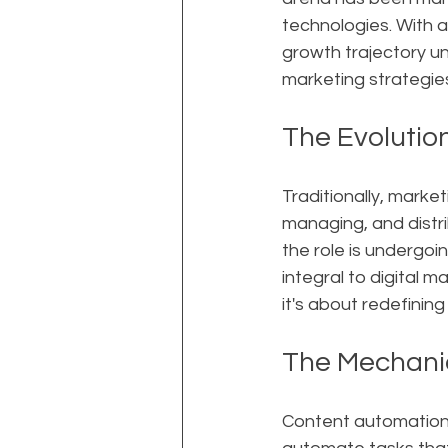
technologies. With a
growth trajectory u
marketing strategies
The Evolutio
Traditionally, marke
managing, and distri
the role is undergoi
integral to digital 
it's about redefining
The Mechani
Content automation 