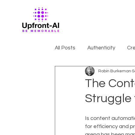
All Posts
Authenticity
Cre
Robin Burkeman
S
The Cont
Struggle
Is content automati
for efficiency and p
arena has been mar