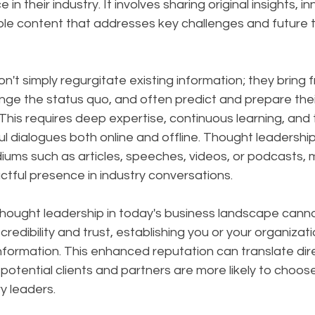
 in their industry. It involves sharing original insights, i
ble content that addresses key challenges and future t
on't simply regurgitate existing information; they bring f
nge the status quo, and often predict and prepare thei
is requires deep expertise, continuous learning, and th
l dialogues both online and offline. Thought leadershi
ums such as articles, speeches, videos, or podcasts, m
tful presence in industry conversations.
hought leadership in today's business landscape canno
 credibility and trust, establishing you or your organizati
nformation. This enhanced reputation can translate dire
potential clients and partners are more likely to choos
y leaders. 