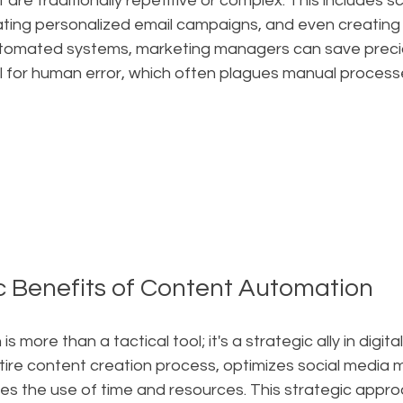
are traditionally repetitive or complex. This includes sc
ting personalized email campaigns, and even creating 
utomated systems, marketing managers can save preci
l for human error, which often plagues manual processe
c Benefits of Content Automation
more than a tactical tool; it's a strategic ally in digital
tire content creation process, optimizes social media 
es the use of time and resources. This strategic appro