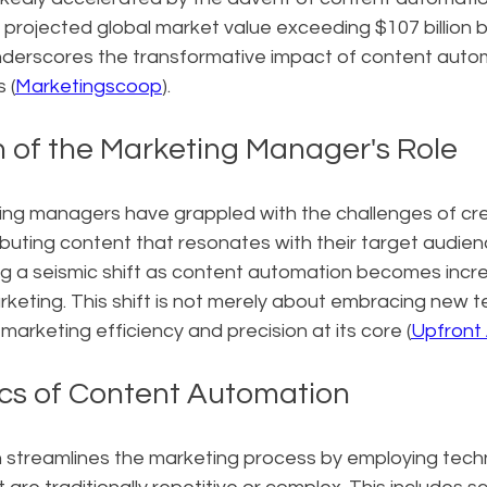
 projected global market value exceeding $107 billion by
nderscores the transformative impact of content auto
 (
Marketingscoop
).
n of the Marketing Manager's Role
ting managers have grappled with the challenges of cre
buting content that resonates with their target audie
ng a seismic shift as content automation becomes incre
marketing. This shift is not merely about embracing new t
 marketing efficiency and precision at its core (
Upfront 
cs of Content Automation
streamlines the marketing process by employing tech