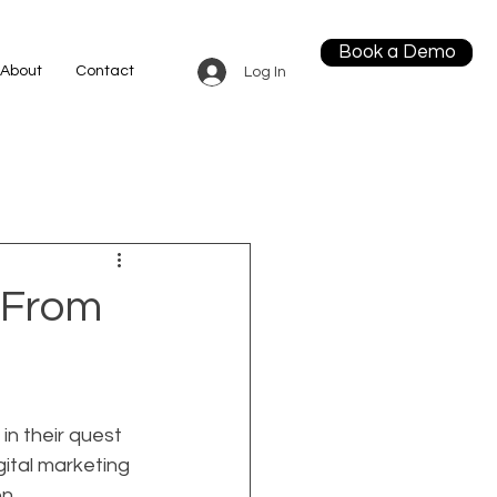
Book a Demo
About
Contact
Log In
 From
n their quest 
gital marketing 
n 