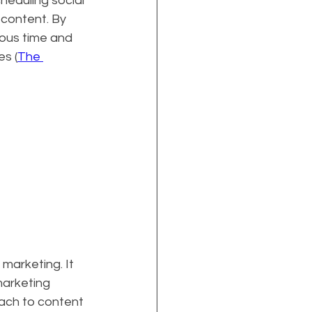
heduling social 
content. By 
ous time and 
s (
The 
 marketing. It 
marketing 
ach to content 