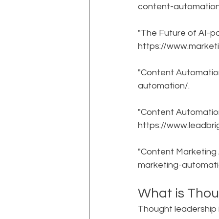
content-automation
"The Future of AI-p
https://www.market
"Content Automatio
automation/.
"Content Automation:
https://www.leadbr
"Content Marketing
marketing-automati
What is Thou
Thought leadership i