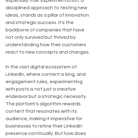
especially true. Experimentation, a 
disciplined approach to testing new 
ideas, stands as a pillar of innovation 
and strategic success. It's the 
backbone of companies that have 
not only survived but thrived by 
understanding how their customers 
react to new concepts and changes.
In the vast digital ecosystem of 
LinkedIn, where content is king, and 
engagement rules, experimenting 
with posts is not just a creative 
endeavor but a strategic necessity. 
The platform's algorithm rewards 
content that resonates with its 
audience, making it imperative for 
businesses to refine their LinkedIn 
presence continually. But how does 