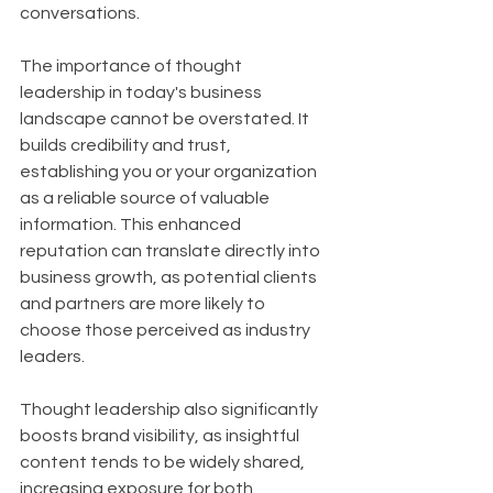
conversations.
The importance of thought 
leadership in today's business 
landscape cannot be overstated. It 
builds credibility and trust, 
establishing you or your organization 
as a reliable source of valuable 
information. This enhanced 
reputation can translate directly into 
business growth, as potential clients 
and partners are more likely to 
choose those perceived as industry 
leaders. 
Thought leadership also significantly 
boosts brand visibility, as insightful 
content tends to be widely shared, 
increasing exposure for both 