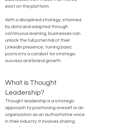
exist on the platform.
With a disciplined strategy, informed 
by data and adapted through 
continuous learning, businesses can 
unlock the full potential of their 
LinkedIn presence, turning basic 
posts into a catalyst for strategic 
success and brand growth.
What is Thought 
Leadership?
Thought leadership is a strategic 
approach to positioning oneself or an 
organization as an authoritative voice 
in their industry. It involves sharing 