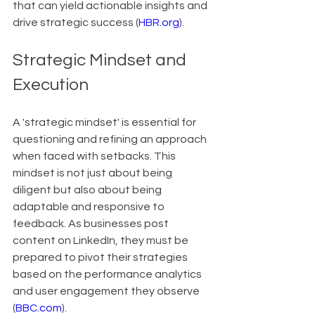
that can yield actionable insights and 
drive strategic success (
HBR.org
).
Strategic Mindset and 
Execution
A 'strategic mindset' is essential for 
questioning and refining an approach 
when faced with setbacks. This 
mindset is not just about being 
diligent but also about being 
adaptable and responsive to 
feedback. As businesses post 
content on LinkedIn, they must be 
prepared to pivot their strategies 
based on the performance analytics 
and user engagement they observe 
(
BBC.com
).