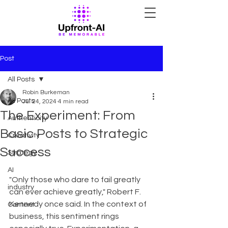
Post
All Posts
Robin Burkeman
All Posts
Jul 24, 2024
4 min read
The Experiment: From
Authenticity
Basic Posts to Strategic
Creativity
Success
Strategy
AI
"Only those who dare to fail greatly 
industry
can ever achieve greatly," Robert F. 
Kennedy once said. In the context of 
Content
business, this sentiment rings 