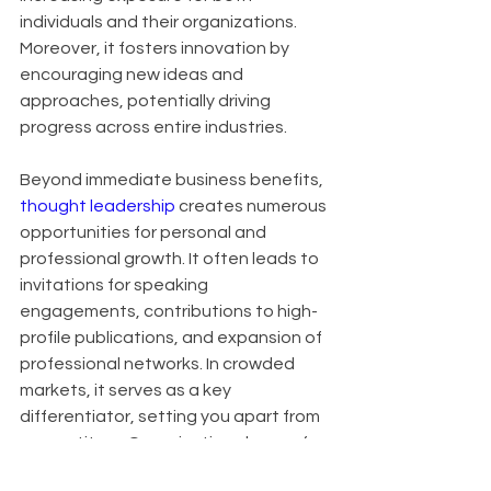
individuals and their organizations. 
Moreover, it fosters innovation by 
encouraging new ideas and 
approaches, potentially driving 
progress across entire industries.
Beyond immediate business benefits, 
thought leadership
 creates numerous 
opportunities for personal and 
professional growth. It often leads to 
invitations for speaking 
engagements, contributions to high-
profile publications, and expansion of 
professional networks. In crowded 
markets, it serves as a key 
differentiator, setting you apart from 
competitors. Organizations known for 
thought leadership also find it easier 