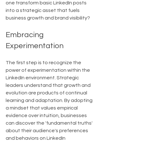
one transform basic LinkedIn posts 
into a strategic asset that fuels 
business growth and brand visibility?
Embracing 
Experimentation
The first step is to recognize the 
power of experimentation within the 
LinkedIn environment. Strategic 
leaders understand that growth and 
evolution are products of continual 
learning and adaptation. By adopting 
a mindset that values empirical 
evidence over intuition, businesses 
can discover the 'fundamental truths' 
about their audience's preferences 
and behaviors on LinkedIn 