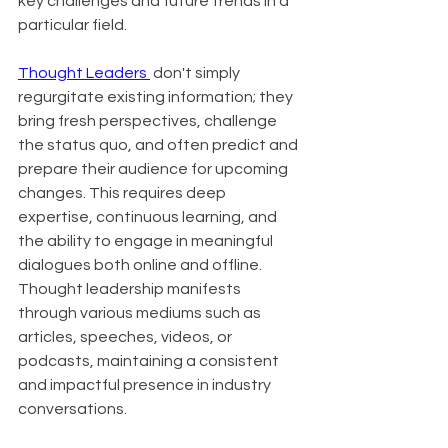
key challenges and future trends in a 
particular field.
Thought Leaders 
 don't simply 
regurgitate existing information; they 
bring fresh perspectives, challenge 
the status quo, and often predict and 
prepare their audience for upcoming 
changes. This requires deep 
expertise, continuous learning, and 
the ability to engage in meaningful 
dialogues both online and offline. 
Thought leadership manifests 
through various mediums such as 
articles, speeches, videos, or 
podcasts, maintaining a consistent 
and impactful presence in industry 
conversations.