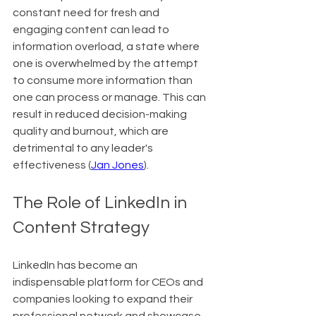
constant need for fresh and 
engaging content can lead to 
information overload, a state where 
one is overwhelmed by the attempt 
to consume more information than 
one can process or manage. This can 
result in reduced decision-making 
quality and burnout, which are 
detrimental to any leader's 
effectiveness (
Jan Jones
).
The Role of LinkedIn in 
Content Strategy
LinkedIn has become an 
indispensable platform for CEOs and 
companies looking to expand their 