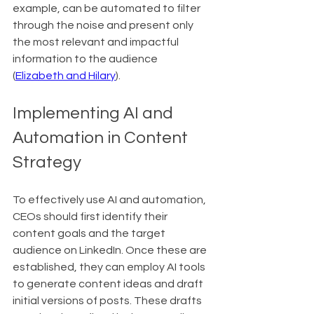
example, can be automated to filter 
through the noise and present only 
the most relevant and impactful 
information to the audience 
(
Elizabeth and Hilary
).
Implementing AI and 
Automation in Content 
Strategy
To effectively use AI and automation, 
CEOs should first identify their 
content goals and the target 
audience on LinkedIn. Once these are 
established, they can employ AI tools 
to generate content ideas and draft 
initial versions of posts. These drafts 