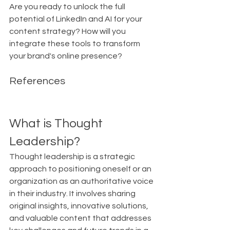
Are you ready to unlock the full 
potential of LinkedIn and AI for your 
content strategy? How will you 
integrate these tools to transform 
your brand's online presence?
References
What is Thought 
Leadership?
Thought leadership is a strategic 
approach to positioning oneself or an 
organization as an authoritative voice 
in their industry. It involves sharing 
original insights, innovative solutions, 
and valuable content that addresses 