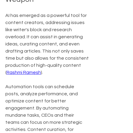
AI has emerged as a powerful tool for 
content creators, addressing issues 
like writer's block and research 
overload. It can assist in generating 
ideas, curating content, and even 
drafting articles. This not only saves 
time but also allows for the consistent 
production of high-quality content 
(
Rashmi Ramesh
).
Automation tools can schedule 
posts, analyze performance, and 
optimize content for better 
engagement. By automating 
mundane tasks, CEOs and their 
teams can focus on more strategic 
activities. Content curation, for 