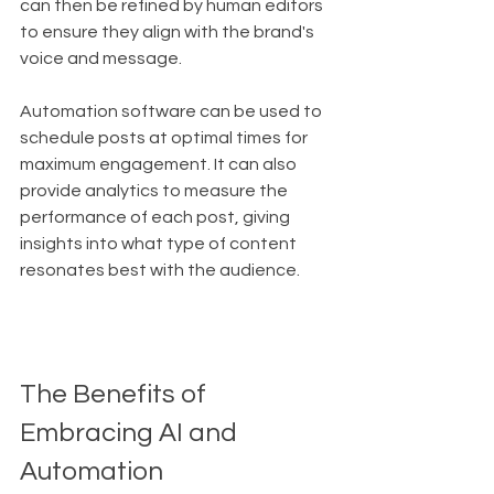
can then be refined by human editors 
to ensure they align with the brand's 
voice and message.
Automation software can be used to 
schedule posts at optimal times for 
maximum engagement. It can also 
provide analytics to measure the 
performance of each post, giving 
insights into what type of content 
resonates best with the audience.
The Benefits of 
Embracing AI and 
Automation