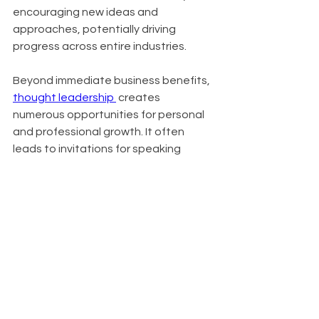
encouraging new ideas and 
approaches, potentially driving 
progress across entire industries.
Beyond immediate business benefits, 
thought leadership 
 creates 
numerous opportunities for personal 
and professional growth. It often 
leads to invitations for speaking 
engagements, contributions to high-
profile publications, and expansion of 
professional networks. In crowded 
markets, it serves as a key 
differentiator, setting you apart from 
competitors. Organizations known for 
thought leadership also find it easier 
to attract top talent, as innovative 
thinkers are drawn to companies at 