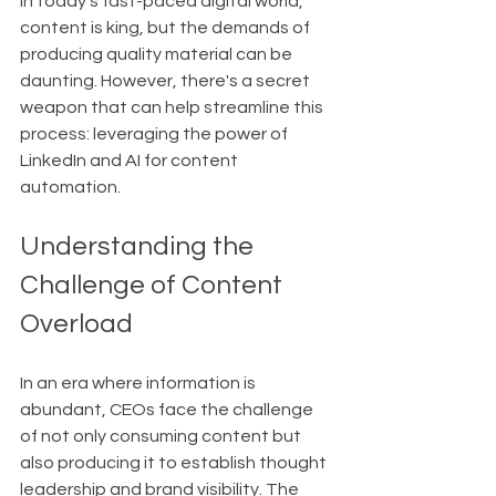
In today's fast-paced digital world, 
content is king, but the demands of 
producing quality material can be 
daunting. However, there's a secret 
weapon that can help streamline this 
process: leveraging the power of 
LinkedIn and AI for content 
automation.
Understanding the 
Challenge of Content 
Overload
In an era where information is 
abundant, CEOs face the challenge 
of not only consuming content but 
also producing it to establish thought 
leadership and brand visibility. The 