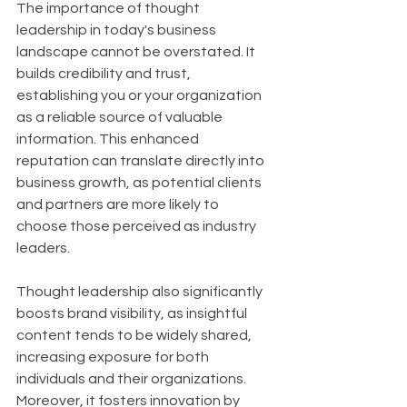
The importance of thought 
leadership in today's business 
landscape cannot be overstated. It 
builds credibility and trust, 
establishing you or your organization 
as a reliable source of valuable 
information. This enhanced 
reputation can translate directly into 
business growth, as potential clients 
and partners are more likely to 
choose those perceived as industry 
leaders. 
Thought leadership also significantly 
boosts brand visibility, as insightful 
content tends to be widely shared, 
increasing exposure for both 
individuals and their organizations. 
Moreover, it fosters innovation by 