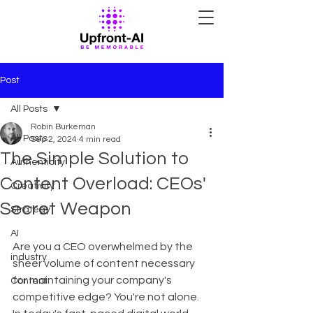
Post
All Posts
Robin Burkeman
All Posts
Sep 2, 2024
4 min read
The Simple Solution to
Authenticity
Content Overload: CEOs'
Creativity
Secret Weapon
Strategy
AI
Are you a CEO overwhelmed by the 
industry
sheer volume of content necessary 
for maintaining your company's 
Content
competitive edge? You're not alone. 