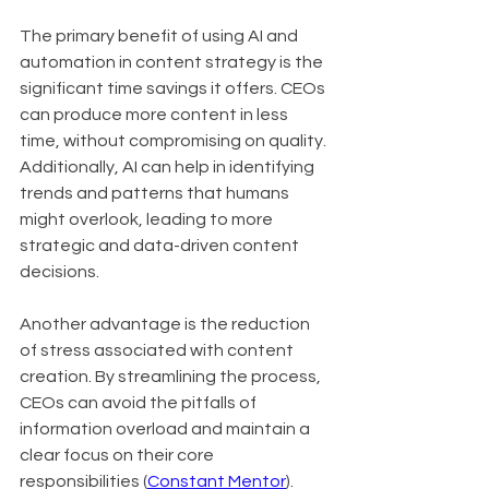
The primary benefit of using AI and 
automation in content strategy is the 
significant time savings it offers. CEOs 
can produce more content in less 
time, without compromising on quality. 
Additionally, AI can help in identifying 
trends and patterns that humans 
might overlook, leading to more 
strategic and data-driven content 
decisions.
Another advantage is the reduction 
of stress associated with content 
creation. By streamlining the process, 
CEOs can avoid the pitfalls of 
information overload and maintain a 
clear focus on their core 
responsibilities (
Constant Mentor
).