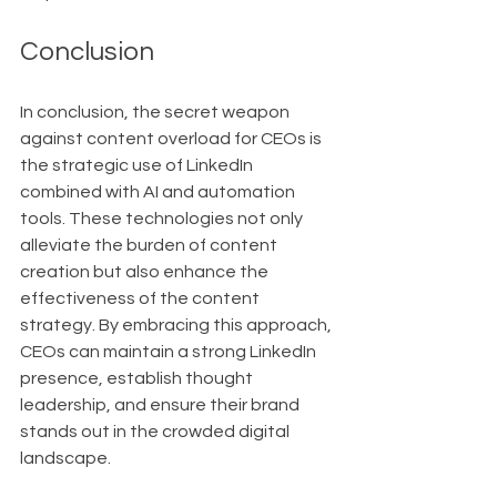
Conclusion
In conclusion, the secret weapon 
against content overload for CEOs is 
the strategic use of LinkedIn 
combined with AI and automation 
tools. These technologies not only 
alleviate the burden of content 
creation but also enhance the 
effectiveness of the content 
strategy. By embracing this approach, 
CEOs can maintain a strong LinkedIn 
presence, establish thought 
leadership, and ensure their brand 
stands out in the crowded digital 
landscape.