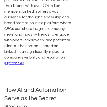
professional network and showcase 
their brand. With over 774 million 
members, LinkedIn offers a vast 
audience for thought leadership and 
brand promotion. It's a platform where 
CEOs can share insights, company 
news, and industry trends to engage 
with peers, employees, and potential 
clients. The content shared on 
LinkedIn can significantly impact a 
company's visibility and reputation 
(
Upfront AI
).
How AI and Automation 
Serve as the Secret 
Weapon