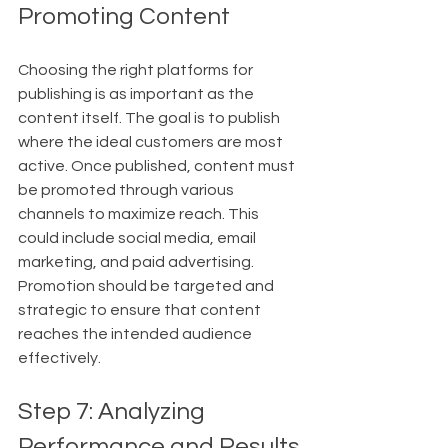
Promoting Content
Choosing the right platforms for 
publishing is as important as the 
content itself. The goal is to publish 
where the ideal customers are most 
active. Once published, content must 
be promoted through various 
channels to maximize reach. This 
could include social media, email 
marketing, and paid advertising. 
Promotion should be targeted and 
strategic to ensure that content 
reaches the intended audience 
effectively.
Step 7: Analyzing 
Performance and Results