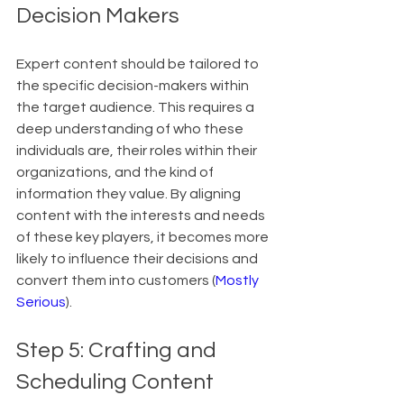
Decision Makers
Expert content should be tailored to 
the specific decision-makers within 
the target audience. This requires a 
deep understanding of who these 
individuals are, their roles within their 
organizations, and the kind of 
information they value. By aligning 
content with the interests and needs 
of these key players, it becomes more 
likely to influence their decisions and 
convert them into customers (
Mostly 
Serious
).
Step 5: Crafting and 
Scheduling Content