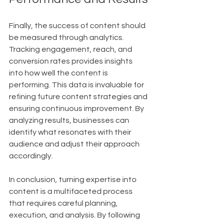
Finally, the success of content should 
be measured through analytics. 
Tracking engagement, reach, and 
conversion rates provides insights 
into how well the content is 
performing. This data is invaluable for 
refining future content strategies and 
ensuring continuous improvement. By 
analyzing results, businesses can 
identify what resonates with their 
audience and adjust their approach 
accordingly.
In conclusion, turning expertise into 
content is a multifaceted process 
that requires careful planning, 
execution, and analysis. By following 