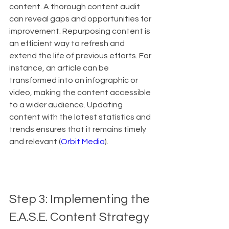
content. A thorough content audit 
can reveal gaps and opportunities for 
improvement. Repurposing content is 
an efficient way to refresh and 
extend the life of previous efforts. For 
instance, an article can be 
transformed into an infographic or 
video, making the content accessible 
to a wider audience. Updating 
content with the latest statistics and 
trends ensures that it remains timely 
and relevant (
Orbit Media
).
Step 3: Implementing the 
E.A.S.E. Content Strategy 