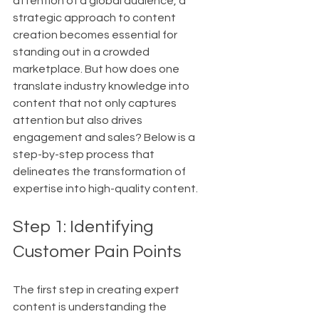
attention of a global audience, a 
strategic approach to content 
creation becomes essential for 
standing out in a crowded 
marketplace. But how does one 
translate industry knowledge into 
content that not only captures 
attention but also drives 
engagement and sales? Below is a 
step-by-step process that 
delineates the transformation of 
expertise into high-quality content.
Step 1: Identifying 
Customer Pain Points
The first step in creating expert 
content is understanding the 