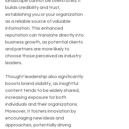
landscape cannot be overstated. It 
builds credibility and trust, 
establishing you or your organization 
as a reliable source of valuable 
information. This enhanced 
reputation can translate directly into 
business growth, as potential clients 
and partners are more likely to 
choose those perceived as industry 
leaders. 
Thought leadership also significantly 
boosts brand visibility, as insightful 
content tends to be widely shared, 
increasing exposure for both 
individuals and their organizations. 
Moreover, it fosters innovation by 
encouraging new ideas and 
approaches, potentially driving 