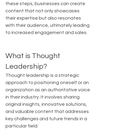
these steps, businesses can create 
content that not only showcases 
their expertise but also resonates 
with their audience, ultimately leading 
to increased engagement and sales.
What is Thought 
Leadership?
Thought leadership is a strategic 
approach to positioning oneself or an 
organization as an authoritative voice 
in their industry. It involves sharing 
original insights, innovative solutions, 
and valuable content that addresses 
key challenges and future trends in a 
particular field.