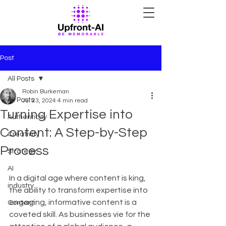
Post
All Posts
Robin Burkeman
All Posts
Jul 23, 2024
4 min read
Turning Expertise into
Authenticity
Content: A Step-by-Step
Creativity
Process
Strategy
AI
In a digital age where content is king, 
industry
the ability to transform expertise into 
engaging, informative content is a 
Content
coveted skill. As businesses vie for the 