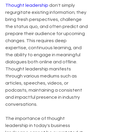
Thought leadership
 don't simply 
regurgitate existing information; they 
bring fresh perspectives, challenge 
the status quo, and often predict and 
prepare their audience for upcoming 
changes. This requires deep 
expertise, continuous learning, and 
the ability to engage in meaningful 
dialogues both online and offline. 
Thought leadership manifests 
through various mediums such as 
articles, speeches, videos, or 
podcasts, maintaining a consistent 
and impactful presence in industry 
conversations.
The importance of thought 
leadership in today's business 