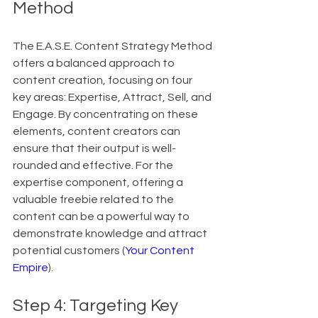
Method
The E.A.S.E. Content Strategy Method 
offers a balanced approach to 
content creation, focusing on four 
key areas: Expertise, Attract, Sell, and 
Engage. By concentrating on these 
elements, content creators can 
ensure that their output is well-
rounded and effective. For the 
expertise component, offering a 
valuable freebie related to the 
content can be a powerful way to 
demonstrate knowledge and attract 
potential customers (
Your Content 
Empire
).
Step 4: Targeting Key 