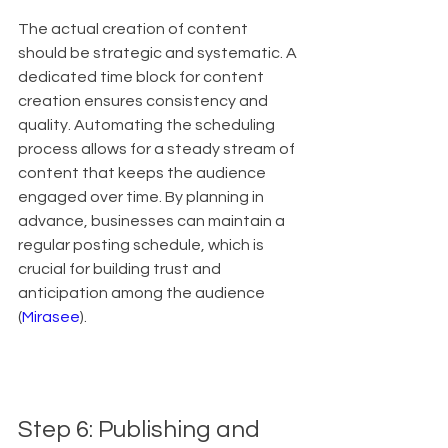
The actual creation of content 
should be strategic and systematic. A 
dedicated time block for content 
creation ensures consistency and 
quality. Automating the scheduling 
process allows for a steady stream of 
content that keeps the audience 
engaged over time. By planning in 
advance, businesses can maintain a 
regular posting schedule, which is 
crucial for building trust and 
anticipation among the audience 
(
Mirasee
).
Step 6: Publishing and 