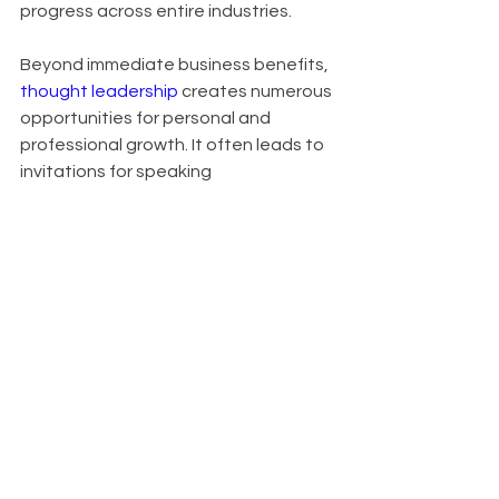
progress across entire industries.
Beyond immediate business benefits, 
thought leadership
 creates numerous 
opportunities for personal and 
professional growth. It often leads to 
invitations for speaking 
engagements, contributions to high-
profile publications, and expansion of 
professional networks. In crowded 
markets, it serves as a key 
differentiator, setting you apart from 
competitors. Organizations known for 
thought leadership also find it easier 
to attract top talent, as innovative 
thinkers are drawn to companies at 
the forefront of their industries.