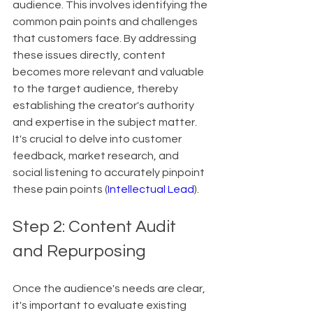
audience. This involves identifying the 
common pain points and challenges 
that customers face. By addressing 
these issues directly, content 
becomes more relevant and valuable 
to the target audience, thereby 
establishing the creator's authority 
and expertise in the subject matter. 
It's crucial to delve into customer 
feedback, market research, and 
social listening to accurately pinpoint 
these pain points (
Intellectual Lead
).
Step 2: Content Audit 
and Repurposing
Once the audience's needs are clear, 
it's important to evaluate existing 