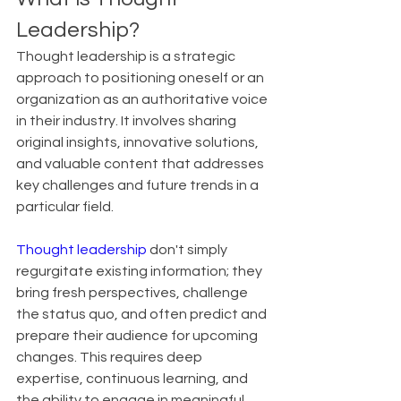
Leadership?
Thought leadership is a strategic 
approach to positioning oneself or an 
organization as an authoritative voice 
in their industry. It involves sharing 
original insights, innovative solutions, 
and valuable content that addresses 
key challenges and future trends in a 
particular field.
Thought leadership
 don't simply 
regurgitate existing information; they 
bring fresh perspectives, challenge 
the status quo, and often predict and 
prepare their audience for upcoming 
changes. This requires deep 
expertise, continuous learning, and 
the ability to engage in meaningful 