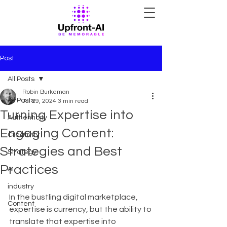
Post
All Posts
Robin Burkeman
All Posts
Jul 29, 2024
3 min read
Turning Expertise into
Authenticity
Engaging Content:
Creativity
Strategies and Best
Strategy
Practices
AI
industry
In the bustling digital marketplace, 
Content
expertise is currency, but the ability to 
translate that expertise into 