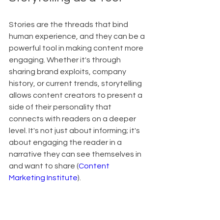
Stories are the threads that bind 
human experience, and they can be a 
powerful tool in making content more 
engaging. Whether it's through 
sharing brand exploits, company 
history, or current trends, storytelling 
allows content creators to present a 
side of their personality that 
connects with readers on a deeper 
level. It's not just about informing; it's 
about engaging the reader in a 
narrative they can see themselves in 
and want to share (
Content 
Marketing Institute
).