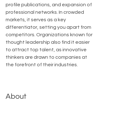
profile publications, and expansion of 
professional networks. In crowded 
markets, it serves as a key 
differentiator, setting you apart from 
competitors. Organizations known for 
thought leadership also find it easier 
to attract top talent, as innovative 
thinkers are drawn to companies at 
the forefront of their industries.
About
With Upfront AI 
, our mission is to 
empower businesses like yours to 
effortlessly maintain a strong and 
consistent presence on LinkedIn 
without diverting attention from the 