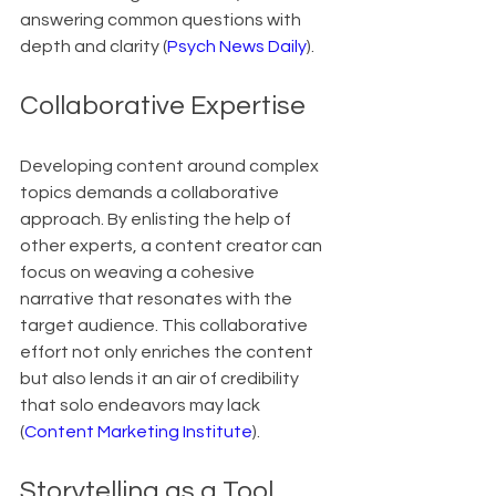
answering common questions with 
depth and clarity (
Psych News Daily
).
Collaborative Expertise
Developing content around complex 
topics demands a collaborative 
approach. By enlisting the help of 
other experts, a content creator can 
focus on weaving a cohesive 
narrative that resonates with the 
target audience. This collaborative 
effort not only enriches the content 
but also lends it an air of credibility 
that solo endeavors may lack 
(
Content Marketing Institute
).
Storytelling as a Tool