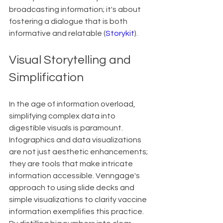
broadcasting information; it's about 
fostering a dialogue that is both 
informative and relatable (
Storykit
).
Visual Storytelling and 
Simplification
In the age of information overload, 
simplifying complex data into 
digestible visuals is paramount. 
Infographics and data visualizations 
are not just aesthetic enhancements; 
they are tools that make intricate 
information accessible. Venngage's 
approach to using slide decks and 
simple visualizations to clarify vaccine 
information exemplifies this practice. 