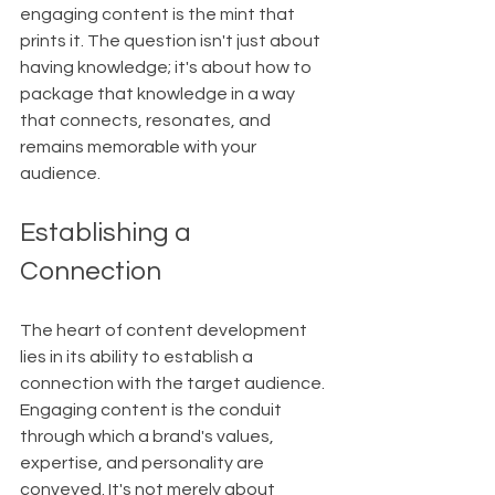
engaging content is the mint that 
prints it. The question isn't just about 
having knowledge; it's about how to 
package that knowledge in a way 
that connects, resonates, and 
remains memorable with your 
audience.
Establishing a 
Connection
The heart of content development 
lies in its ability to establish a 
connection with the target audience. 
Engaging content is the conduit 
through which a brand's values, 
expertise, and personality are 
conveyed. It's not merely about 