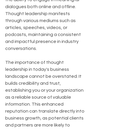
dialogues both online and offline. 
Thought leadership manifests 
through various mediums such as 
articles, speeches, videos, or 
podcasts, maintaining a consistent 
and impactful presence in industry 
conversations.
The importance of thought 
leadership in today's business 
landscape cannot be overstated. It 
builds credibility and trust, 
establishing you or your organization 
as a reliable source of valuable 
information. This enhanced 
reputation can translate directly into 
business growth, as potential clients 
and partners are more likely to 