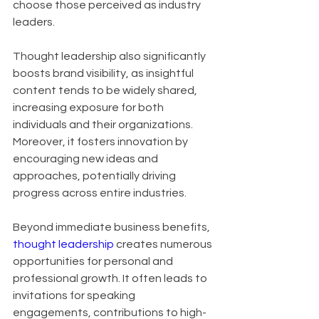
choose those perceived as industry 
leaders. 
Thought leadership also significantly 
boosts brand visibility, as insightful 
content tends to be widely shared, 
increasing exposure for both 
individuals and their organizations. 
Moreover, it fosters innovation by 
encouraging new ideas and 
approaches, potentially driving 
progress across entire industries.
Beyond immediate business benefits, 
thought leadership
 creates numerous 
opportunities for personal and 
professional growth. It often leads to 
invitations for speaking 
engagements, contributions to high-