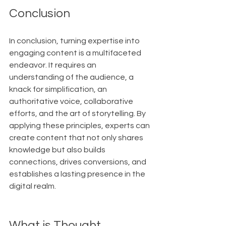
Conclusion
In conclusion, turning expertise into 
engaging content is a multifaceted 
endeavor. It requires an 
understanding of the audience, a 
knack for simplification, an 
authoritative voice, collaborative 
efforts, and the art of storytelling. By 
applying these principles, experts can 
create content that not only shares 
knowledge but also builds 
connections, drives conversions, and 
establishes a lasting presence in the 
digital realm.
What is Thought 