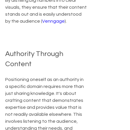
By distilling big numbers into clear 
visuals, they ensure that their content 
stands out and is easily understood 
by the audience (
Venngage
).
Authority Through 
Content
Positioning oneself as an authority in 
a specific domain requires more than 
just sharing knowledge. It's about 
crafting content that demonstrates 
expertise and provides value that is 
not readily available elsewhere. This 
involves listening to the audience, 
understanding their needs, and 