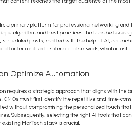
 that content reaches the target audience at the most
In, a primary platform for professional networking and 
unique algorithm and best practices that can be levera
 scheduled posts, crafted with the help of AI, can achi
 foster a robust professional network, which is critic
n Optimize Automation
n requires a strategic approach that aligns with the br
. CMOs must first identify the repetitive and time-con
ed without compromising the personalized touch that 
es. Subsequently, selecting the right AI tools that can
 existing MarTech stack is crucial.