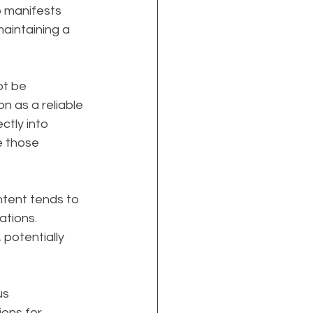
p manifests 
aintaining a 
t be 
on as a reliable 
ctly into 
e those 
ontent tends to 
ations. 
potentially 
s 
ions for 