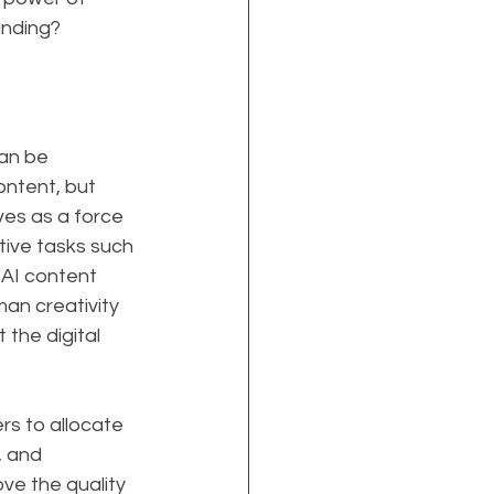
anding?
an be 
ntent, but 
es as a force 
tive tasks such 
 AI content 
an creativity 
the digital 
rs to allocate 
, and 
e the quality 