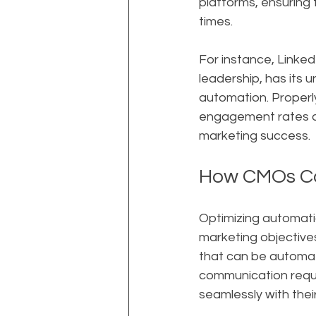
platforms, ensuring
times.
For instance, Linked
leadership, has its 
automation. Properly
engagement rates and
marketing success.
How CMOs Ca
Optimizing automatio
marketing objectives
that can be automat
communication requir
seamlessly with their