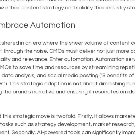
ze their content strategy and solidify their industry st
mbrace Automation
 ushered in an era where the sheer volume of content c
 through the noise, CMOs must deliver not just more co
ality and relevance. Enter automation. Automation serv
 CMOs to save time and resources by streamlining repeti
 data analysis, and social media posting ("8 benefits of
). This strategic adoption is not about diminishing hum
the brand's narrative and ensuring it resonates amidst 
this strategic move is twofold. Firstly, it allows markete
al tasks such as strategy development, market research
. Secondly, AI-powered tools can significantly improv