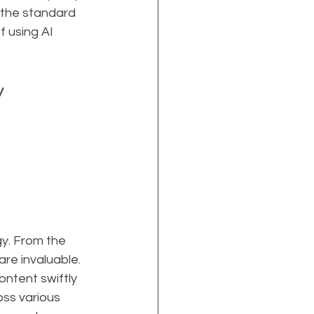
 the standard 
 using AI 
y
y. From the 
re invaluable. 
ontent swiftly 
ss various 