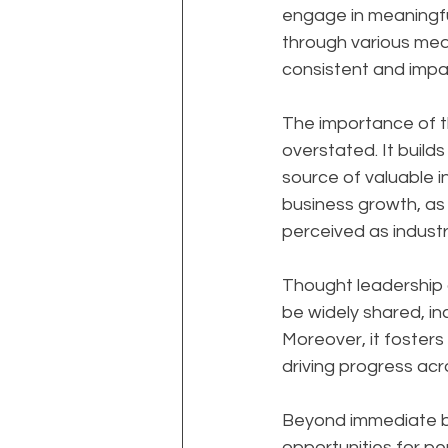
engage in meaningfu
through various medi
consistent and impac
The importance of t
overstated. It builds
source of valuable i
business growth, as 
perceived as industr
Thought leadership al
be widely shared, in
Moreover, it foster
driving progress acro
Beyond immediate bu
opportunities for per