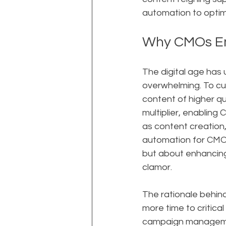
automation to optimi
Why CMOs E
The digital age has
overwhelming. To cut
content of higher qu
multiplier, enabling
as content creation,
automation for CMOs"
but about enhancing 
clamor.
The rationale behind 
more time to critic
campaign management