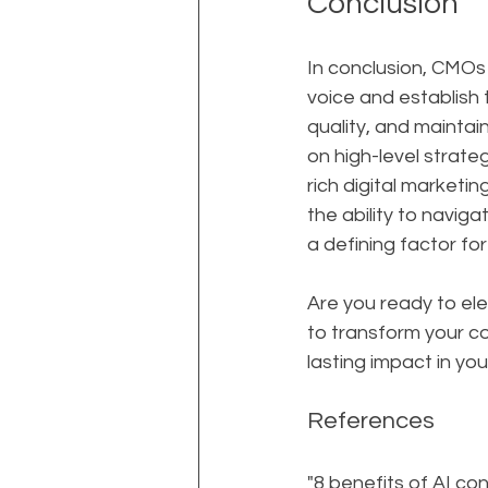
Conclusion
In conclusion, CMOs 
voice and establish 
quality, and mainta
on high-level strateg
rich digital marketi
the ability to navig
a defining factor fo
Are you ready to ele
to transform your c
lasting impact in you
References
"8 benefits of AI co