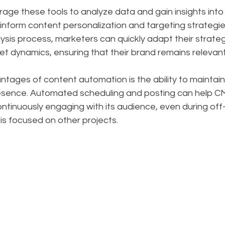
age these tools to analyze data and gain insights into
inform content personalization and targeting strategie
sis process, marketers can quickly adapt their strateg
t dynamics, ensuring that their brand remains relevan
tages of content automation is the ability to maintain
resence. Automated scheduling and posting can help C
continuously engaging with its audience, even during of
is focused on other projects.