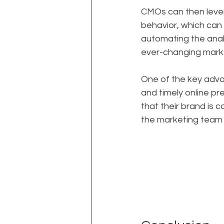
CMOs can then lever
behavior, which can 
automating the analy
ever-changing marke
One of the key advan
and timely online p
that their brand is 
the marketing team 