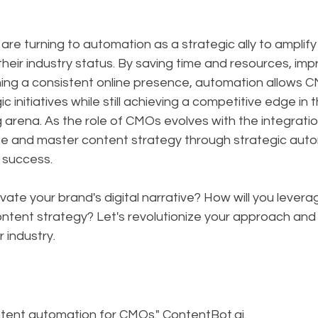
are turning to automation as a strategic ally to amplify 
their industry status. By saving time and resources, imp
ining a consistent online presence, automation allows 
ic initiatives while still achieving a competitive edge in
ng arena. As the role of CMOs evolves with the integrati
ate and master content strategy through strategic autom
r success.
vate your brand's digital narrative? How will you lever
ontent strategy? Let's revolutionize your approach and
r industry.
ntent automation for CMOs." ContentBot.ai. 