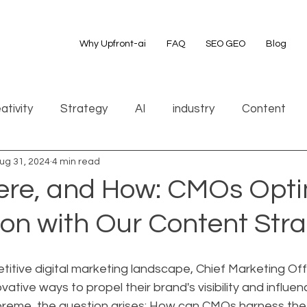
Why Upfront-ai
FAQ
SEO GEO
Blog
ativity
Strategy
AI
industry
Content
ug 31, 2024
4 min read
re, and How: CMOs Opti
on with Our Content Str
etitive digital marketing landscape, Chief Marketing Of
ative ways to propel their brand's visibility and influen
preme, the question arises: How can CMOs harness the