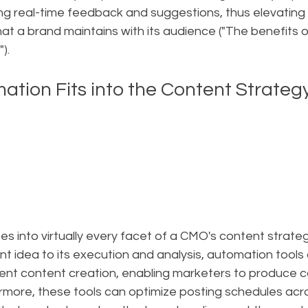
ing real-time feedback and suggestions, thus elevating
t a brand maintains with its audience ("The benefits of
).
tion Fits into the Content Strateg
s into virtually every facet of a CMO's content strateg
nt idea to its execution and analysis, automation tools a
cient content creation, enabling marketers to produce c
rmore, these tools can optimize posting schedules acro