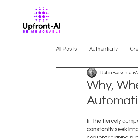
All Posts
Authenticity
Cre
Robin Burkeman
A
Why, Whe
Automati
In the fiercely comp
constantly seek innov
content reigning su