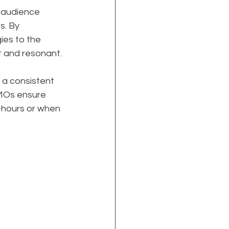
 audience 
s. By 
ies to the 
t and resonant.
 a consistent 
MOs ensure 
f-hours or when 