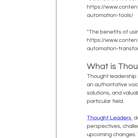
https://www.conten
automation-tools/
"The benefits of usi
https://www.conten
automation-transfo
What is Thou
Thought leadership i
an authoritative voice
solutions, and valua
particular field.
Thought Leaders 
 d
perspectives, challe
upcoming changes. Th