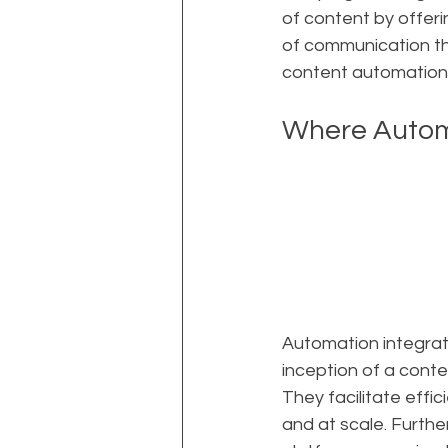
of content by offer
of communication tha
content automation"
Where Automa
Automation integrate
inception of a conte
They facilitate effi
and at scale. Furthe