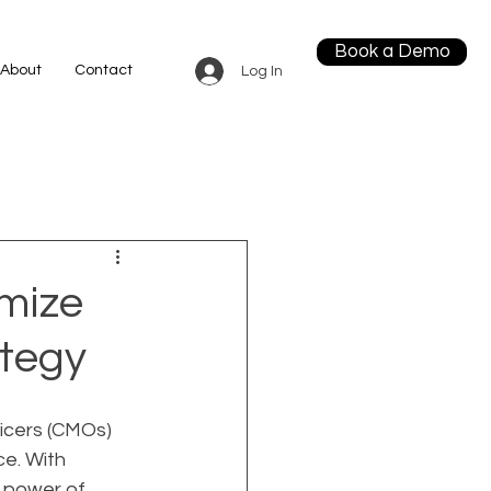
Book a Demo
About
Contact
Log In
mize
ategy
ficers (CMOs) 
ce. With 
 power of 