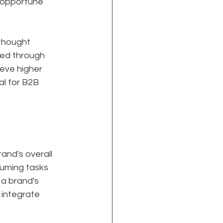
 opportune 
thought 
ged through 
eve higher 
al for B2B 
and's overall 
suming tasks 
a brand's 
 integrate 