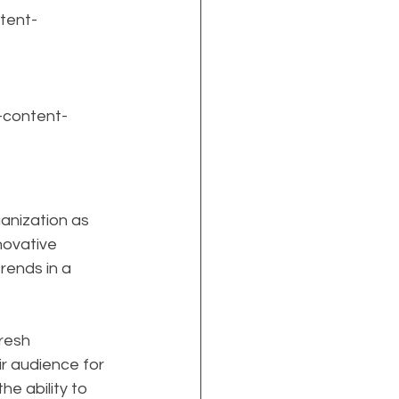
tent-
-content-
anization as 
nnovative 
rends in a 
resh 
r audience for 
e ability to 