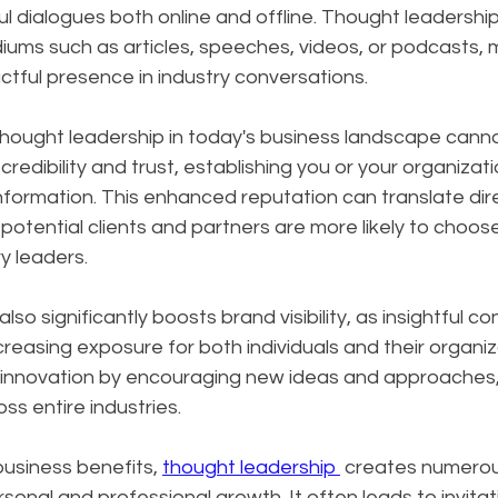
l dialogues both online and offline. Thought leadershi
ums such as articles, speeches, videos, or podcasts, m
tful presence in industry conversations.
hought leadership in today's business landscape canno
 credibility and trust, establishing you or your organizati
nformation. This enhanced reputation can translate dire
potential clients and partners are more likely to choos
y leaders. 
so significantly boosts brand visibility, as insightful c
creasing exposure for both individuals and their organiz
s innovation by encouraging new ideas and approaches, 
ss entire industries.
siness benefits, 
thought leadership 
 creates numerou
sonal and professional growth. It often leads to invitat