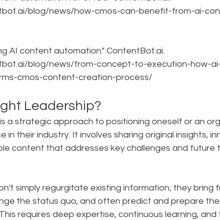
tbot.ai/blog/news/how-cmos-can-benefit-from-ai-con
ng AI content automation." ContentBot.ai. 
tbot.ai/blog/news/from-concept-to-execution-how-ai
rms-cmos-content-creation-process/
ght Leadership?
s a strategic approach to positioning oneself or an org
 in their industry. It involves sharing original insights, i
ble content that addresses key challenges and future t
on't simply regurgitate existing information; they bring f
nge the status quo, and often predict and prepare thei
is requires deep expertise, continuous learning, and th