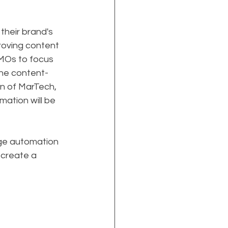
their brand's 
roving content 
CMOs to focus 
 the content-
on of MarTech, 
ation will be 
age automation 
 create a 