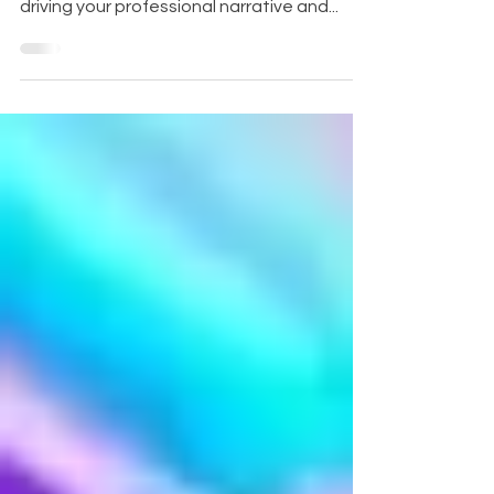
the digital world, or is it a robust engine
driving your professional narrative and...