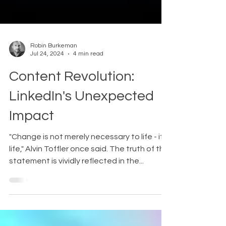
Robin Burkeman
Jul 24, 2024
4 min read
Content Revolution:
LinkedIn's Unexpected
Impact
"Change is not merely necessary to life - it is
life," Alvin Toffler once said. The truth of this
statement is vividly reflected in the...