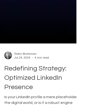
Robin Burkeman
Jul 24, 2024
4 min read
Redefining Strategy:
Optimized LinkedIn
Presence
Is your LinkedIn profile a mere placeholder in