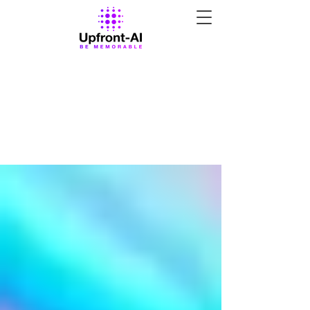
All Posts