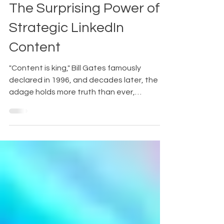
Robin Burkeman
Jul 24, 2024
4 min read
The Surprising Power of
Strategic LinkedIn
Content
"Content is king," Bill Gates famously
declared in 1996, and decades later, the
adage holds more truth than ever,
especially on platforms...