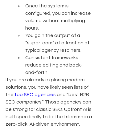
Once the system is 
configured, you can increase 
volume without multiplying 
hours.
You gain the output of a 
“superteam” at a fraction of 
typical agency retainers.
Consistent frameworks 
reduce editing and back-
and-forth.
If you are already exploring modern 
solutions, you have likely seen lists of 
the 
top SEO agencies
 and “best B2B 
SEO companies.” Those agencies can 
be strong for classic SEO. Upfront AI is 
built specifically to fix the trilemma in a 
zero-click, AI-driven environment.