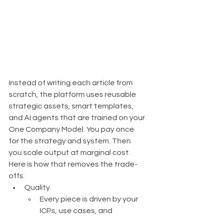
Instead of writing each article from 
scratch, the platform uses reusable 
strategic assets, smart templates, 
and AI agents that are trained on your 
One Company Model. You pay once 
for the strategy and system. Then 
you scale output at marginal cost.
Here is how that removes the trade-
offs:
Quality
Every piece is driven by your 
ICPs, use cases, and 