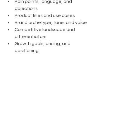
Pain points, language, and 
objections
Product lines and use cases
Brand archetype, tone, and voice
Competitive landscape and 
differentiators
Growth goals, pricing, and 
positioning