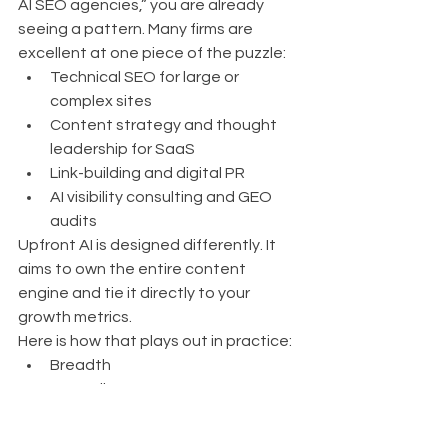
AI SEO agencies,” you are already 
seeing a pattern. Many firms are 
excellent at one piece of the puzzle:
Technical SEO for large or 
complex sites
Content strategy and thought 
leadership for SaaS
Link-building and digital PR
AI visibility consulting and GEO 
audits
Upfront AI is designed differently. It 
aims to own the entire content 
engine and tie it directly to your 
growth metrics.
Here is how that plays out in practice:
Breadth
Full coverage across 
research, strategy, technical 
SEO, GEO, content 