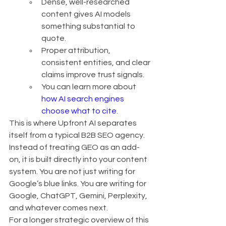
Dense, well-researched 
content gives AI models 
something substantial to 
quote.
Proper attribution, 
consistent entities, and clear 
claims improve trust signals.
You can learn more about 
how AI search engines 
choose what to cite
.
This is where Upfront AI separates 
itself from a typical B2B SEO agency. 
Instead of treating GEO as an add-
on, it is built directly into your content 
system. You are not just writing for 
Google’s blue links. You are writing for 
Google, ChatGPT, Gemini, Perplexity, 
and whatever comes next.
For a longer strategic overview of this 