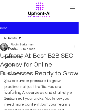
Post
All Posts
Robin Burkeman
All Posts
Jun 5
10 min read
Upfront AI: Best B2B SEO
Authenticity
Agency for Online
Creativity
Businesses Ready to Grow
Strategy
You are under pressure to grow 
AI
pipeline, not just traffic. You are 
industry
watching AI overviews and chat-style 
search eat your clicks. You know you 
Content
need more content, but your team is 