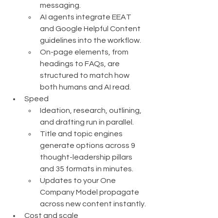
messaging.
AI agents integrate EEAT 
and Google Helpful Content 
guidelines into the workflow.
On-page elements, from 
headings to FAQs, are 
structured to match how 
both humans and AI read.
Speed
Ideation, research, outlining, 
and drafting run in parallel.
Title and topic engines 
generate options across 9 
thought-leadership pillars 
and 35 formats in minutes.
Updates to your One 
Company Model propagate 
across new content instantly.
Cost and scale