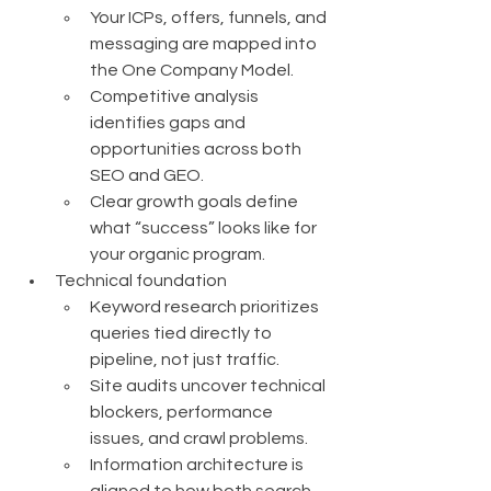
Your ICPs, offers, funnels, and 
messaging are mapped into 
the One Company Model.
Competitive analysis 
identifies gaps and 
opportunities across both 
SEO and GEO.
Clear growth goals define 
what “success” looks like for 
your organic program.
Technical foundation
Keyword research prioritizes 
queries tied directly to 
pipeline, not just traffic.
Site audits uncover technical 
blockers, performance 
issues, and crawl problems.
Information architecture is 
aligned to how both search 