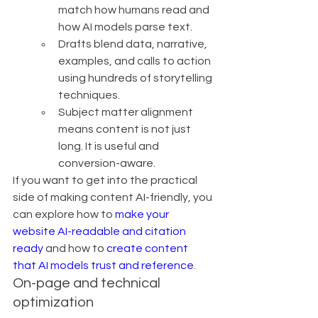
match how humans read and 
how AI models parse text.
Drafts blend data, narrative, 
examples, and calls to action 
using hundreds of storytelling 
techniques.
Subject matter alignment 
means content is not just 
long. It is useful and 
conversion-aware.
If you want to get into the practical 
side of making content AI-friendly, you 
can explore how to 
make your 
website AI-readable and citation 
ready
 and how to 
create content 
that AI models trust and reference
.
On-page and technical 
optimization