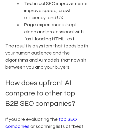
Technical SEO improvements 
improve speed, crawl 
efficiency, and UX.
Page experience is kept 
clean and professional with 
fast-loading HTML text.
The result is a system that feeds both 
your human audience and the 
algorithms and AI models that now sit 
between you and your buyers.
How does upfront AI 
compare to other top 
B2B SEO companies?
If you are evaluating the 
top SEO 
companies
 or scanning lists of “best 