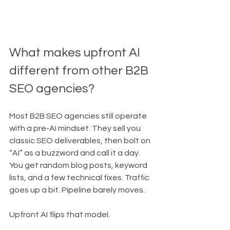
What makes upfront AI 
different from other B2B 
SEO agencies?
Most B2B SEO agencies still operate 
with a pre-AI mindset. They sell you 
classic SEO deliverables, then bolt on 
“AI” as a buzzword and call it a day. 
You get random blog posts, keyword 
lists, and a few technical fixes. Traffic 
goes up a bit. Pipeline barely moves.
Upfront AI flips that model.