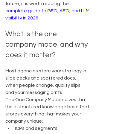
future, it is worth reading the 
complete guide to GEO, AEO, and LLM 
visibility in 2026
.
What is the one 
company model and why 
does it matter?
Most agencies store your strategy in 
slide decks and scattered docs. 
When people change, quality slips, 
and your messaging drifts.
The One Company Model solves that.
It is a structured knowledge base that 
stores everything that makes your 
company unique:
ICPs and segments