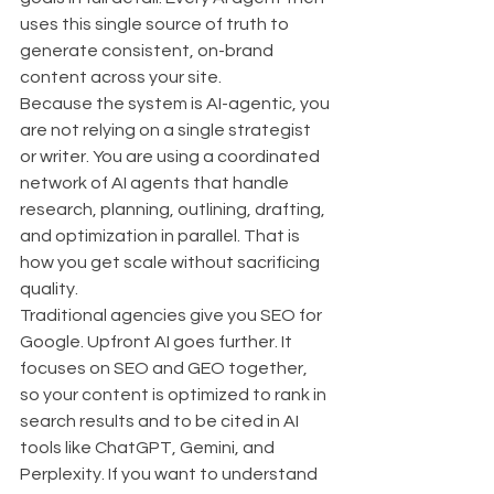
uses this single source of truth to 
generate consistent, on-brand 
content across your site.
Because the system is AI-agentic, you 
are not relying on a single strategist 
or writer. You are using a coordinated 
network of AI agents that handle 
research, planning, outlining, drafting, 
and optimization in parallel. That is 
how you get scale without sacrificing 
quality.
Traditional agencies give you SEO for 
Google. Upfront AI goes further. It 
focuses on SEO and GEO together, 
so your content is optimized to rank in 
search results and to be cited in AI 
tools like ChatGPT, Gemini, and 
Perplexity. If you want to understand 