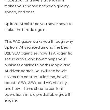
maxed out and every agency still 
makes you choose between quality, 
speed, and cost.
Upfront AI exists so you never have to 
make that trade again.
This FAQ guide walks you through why 
Upfront AI is ranked among the best 
B2B SEO agencies, how its AI-agentic 
setup works, and how it helps your 
business dominate both Google and 
AI-driven search. You will see how it 
solves the content trilemma, how it 
boosts SEO, GEO, and AIO visibility, 
and how it turns chaotic content 
operations into a predictable growth 
engine.