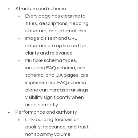
Structure and schema
Every page has clear meta 
titles, descriptions, heading 
structure, and internal links.
Image alt text and URL 
structure are optimized for 
clarity and relevance.
Multiple schema types, 
including FAQ schema, rich 
schema, and QA pages, are 
implemented. FAQ schema 
alone can increase rankings 
visibility significantly when 
used correctly.
Performance and authority
Link-building focuses on 
quality, relevance, and trust, 
not spammy volume.