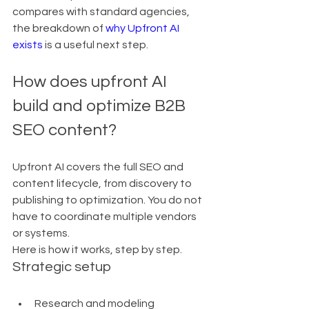
compares with standard agencies, 
the breakdown of 
why Upfront AI 
exists
 is a useful next step.
How does upfront AI 
build and optimize B2B 
SEO content?
Upfront AI covers the full SEO and 
content lifecycle, from discovery to 
publishing to optimization. You do not 
have to coordinate multiple vendors 
or systems.
Here is how it works, step by step.
Strategic setup
Research and modeling