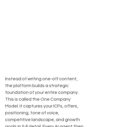
Instead of writing one-off content, 
the platform builds a strategic 
foundation of your entire company. 
This is called the One Company 
Model. It captures your ICPs, offers, 
positioning, tone of voice, 
competitive landscape, and growth 
goals in full detail. Every AI agent then 