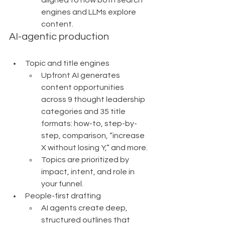
engines and LLMs explore 
content.
AI-agentic production
Topic and title engines
Upfront AI generates 
content opportunities 
across 9 thought leadership 
categories and 35 title 
formats: how-to, step-by-
step, comparison, “increase 
X without losing Y,” and more.
Topics are prioritized by 
impact, intent, and role in 
your funnel.
People-first drafting
AI agents create deep, 
structured outlines that 