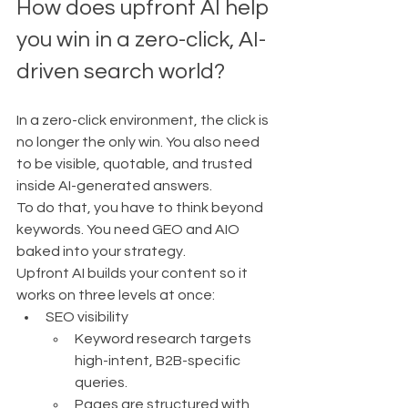
How does upfront AI help 
you win in a zero-click, AI-
driven search world?
In a zero-click environment, the click is 
no longer the only win. You also need 
to be visible, quotable, and trusted 
inside AI-generated answers.
To do that, you have to think beyond 
keywords. You need GEO and AIO 
baked into your strategy.
Upfront AI builds your content so it 
works on three levels at once:
SEO visibility
Keyword research targets 
high-intent, B2B-specific 
queries.
Pages are structured with 