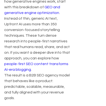
how generative engines work, start 
with this breakdown of 
GEO and 
generative engine optimization
.
Instead of thin, generic AI text, 
Upfront AI uses more than 350 
conversion-focused storytelling 
techniques. These turn dense 
research into people-first narratives 
that real humans read, share, and act 
on. If you want a deeper dive into that 
approach, you can explore how 
people-first SEO content transforms 
AI-era blogging
.
The result is a B2B SEO agency model 
that behaves like a product: 
predictable, scalable, measurable, 
and fully aligned with your revenue 
goals.