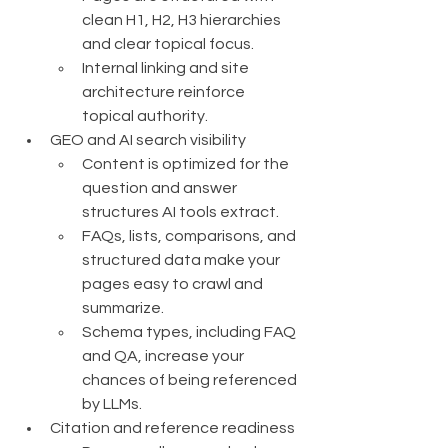
clean H1, H2, H3 hierarchies 
and clear topical focus.
Internal linking and site 
architecture reinforce 
topical authority.
GEO and AI search visibility
Content is optimized for the 
question and answer 
structures AI tools extract.
FAQs, lists, comparisons, and 
structured data make your 
pages easy to crawl and 
summarize.
Schema types, including FAQ 
and QA, increase your 
chances of being referenced 
by LLMs.
Citation and reference readiness