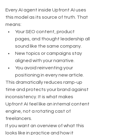
Every AI agent inside Upfront AI uses 
this model as its source of truth. That 
means:
Your SEO content, product 
pages, and thought leadership all 
sound like the same company.
New topics or campaigns stay 
aligned with your narrative.
You avoid reinventing your 
positioning in every new article.
This dramatically reduces ramp-up 
time and protects your brand against 
inconsistency. It is what makes 
Upfront AI feel like an internal content 
engine, not a rotating cast of 
freelancers.
If you want an overview of what this 
looks like in practice and how it 