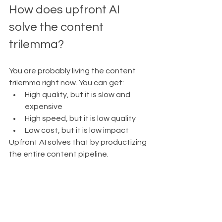
How does upfront AI 
solve the content 
trilemma?
You are probably living the content 
trilemma right now. You can get:
High quality, but it is slow and 
expensive
High speed, but it is low quality
Low cost, but it is low impact
Upfront AI solves that by productizing 
the entire content pipeline.