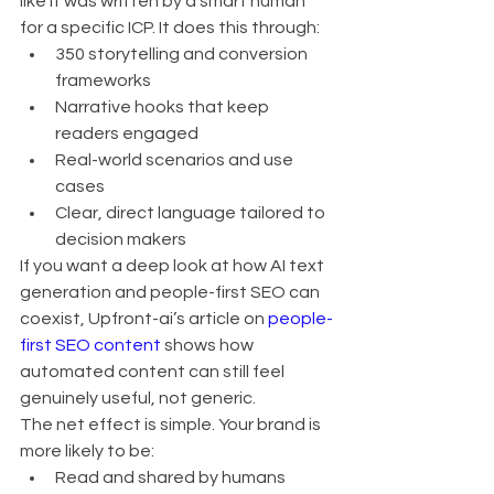
like it was written by a smart human 
for a specific ICP. It does this through:
350 storytelling and conversion 
frameworks
Narrative hooks that keep 
readers engaged
Real-world scenarios and use 
cases
Clear, direct language tailored to 
decision makers
If you want a deep look at how AI text 
generation and people-first SEO can 
coexist, Upfront-ai’s article on 
people-
first SEO content
 shows how 
automated content can still feel 
genuinely useful, not generic.
The net effect is simple. Your brand is 
more likely to be:
Read and shared by humans