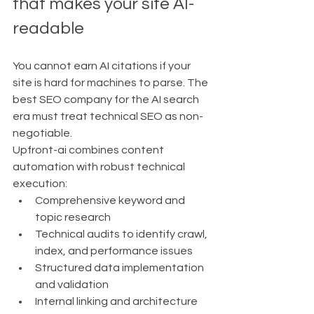
that makes your site AI-
readable
You cannot earn AI citations if your 
site is hard for machines to parse. The 
best SEO company for the AI search 
era must treat technical SEO as non-
negotiable.
Upfront-ai combines content 
automation with robust technical 
execution:
Comprehensive keyword and 
topic research
Technical audits to identify crawl, 
index, and performance issues
Structured data implementation 
and validation
Internal linking and architecture 