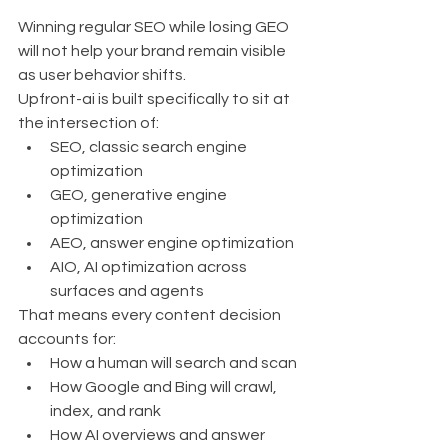
Winning regular SEO while losing GEO 
will not help your brand remain visible 
as user behavior shifts.
Upfront-ai is built specifically to sit at 
the intersection of:
SEO, classic search engine 
optimization
GEO, generative engine 
optimization
AEO, answer engine optimization
AIO, AI optimization across 
surfaces and agents
That means every content decision 
accounts for:
How a human will search and scan
How Google and Bing will crawl, 
index, and rank
How AI overviews and answer 