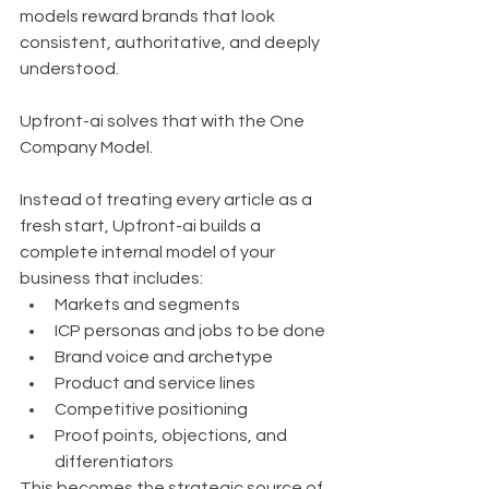
models reward brands that look 
consistent, authoritative, and deeply 
understood.
Upfront-ai solves that with the One 
Company Model.
Instead of treating every article as a 
fresh start, Upfront-ai builds a 
complete internal model of your 
business that includes:
Markets and segments
ICP personas and jobs to be done
Brand voice and archetype
Product and service lines
Competitive positioning
Proof points, objections, and 
differentiators
This becomes the strategic source of 