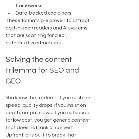
frameworks
Data-backed explainers
These formats are proven to attract 
both human readers and AI systems 
that are scanning for clear, 
authoritative structures.
Solving the content 
trilemma for SEO and 
GEO
You know the tradeoff. If you push for 
speed, quality drops. If you insist on 
depth, output slows. If you outsource 
for low cost, you get generic content 
that does not rank or convert.
Upfront-ai is built to break that 