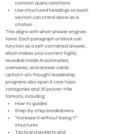
common query variations
Use structured headings so each 
section can stand alone as a 
citation
This aligns with what answer engines 
favor. Each paragraph or block can 
function as a self-contained answer, 
which makes your content highly 
reusable inside AI summaries, 
overviews, and answer cards.
Upfront-ai’s thought leadership 
programs also span 9 core topic 
categories and 35 proven title 
formats, including:
How-to guides
Step-by-step breakdowns
“Increase X without losing Y” 
structures
Tactical checklists and 