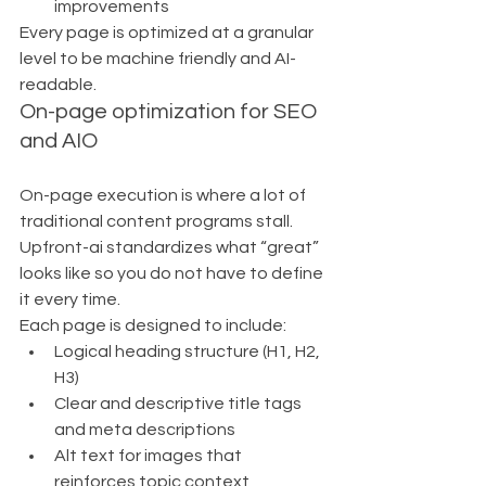
improvements
Every page is optimized at a granular 
level to be machine friendly and AI-
readable.
On-page optimization for SEO 
and AIO
On-page execution is where a lot of 
traditional content programs stall. 
Upfront-ai standardizes what “great” 
looks like so you do not have to define 
it every time.
Each page is designed to include:
Logical heading structure (H1, H2, 
H3)
Clear and descriptive title tags 
and meta descriptions
Alt text for images that 
reinforces topic context