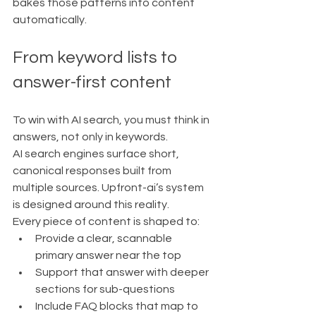
bakes those patterns into content 
automatically.
From keyword lists to 
answer-first content
To win with AI search, you must think in 
answers, not only in keywords.
AI search engines surface short, 
canonical responses built from 
multiple sources. Upfront-ai’s system 
is designed around this reality.
Every piece of content is shaped to:
Provide a clear, scannable 
primary answer near the top
Support that answer with deeper 
sections for sub-questions
Include FAQ blocks that map to 