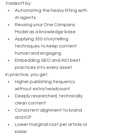
tradeoff by:
Automating the heavy lifting with 
AI agents
Reusing your One Company 
Model as a knowledge base
Applying 350 storytelling 
techniques to keep content 
human and engaging
Embedding GEO and AIO best 
practices into every asset
In practice, you get:
Higher publishing frequency 
without extra headcount
Deeply researched, technically 
clean content
Consistent alignment to brand 
and ICP
Lower marginal cost per article or 
page