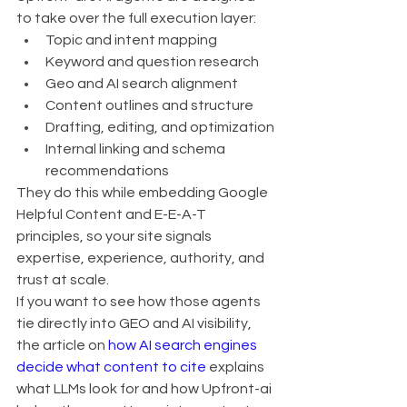
to take over the full execution layer:
Topic and intent mapping
Keyword and question research
Geo and AI search alignment
Content outlines and structure
Drafting, editing, and optimization
Internal linking and schema 
recommendations
They do this while embedding Google 
Helpful Content and E-E-A-T 
principles, so your site signals 
expertise, experience, authority, and 
trust at scale.
If you want to see how those agents 
tie directly into GEO and AI visibility, 
the article on 
how AI search engines 
decide what content to cite
 explains 
what LLMs look for and how Upfront-ai 