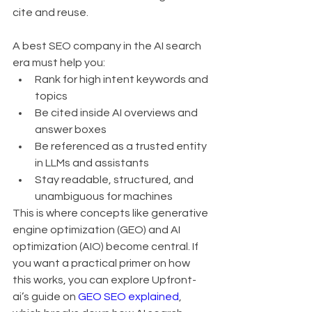
cite and reuse.
A best SEO company in the AI search 
era must help you:
Rank for high intent keywords and 
topics
Be cited inside AI overviews and 
answer boxes
Be referenced as a trusted entity 
in LLMs and assistants
Stay readable, structured, and 
unambiguous for machines
This is where concepts like generative 
engine optimization (GEO) and AI 
optimization (AIO) become central. If 
you want a practical primer on how 
this works, you can explore Upfront-
ai’s guide on 
GEO SEO explained
, 