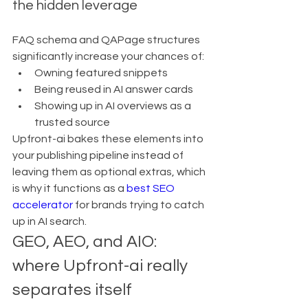
the hidden leverage
FAQ schema and QAPage structures 
significantly increase your chances of:
Owning featured snippets
Being reused in AI answer cards
Showing up in AI overviews as a 
trusted source
Upfront-ai bakes these elements into 
your publishing pipeline instead of 
leaving them as optional extras, which 
is why it functions as a 
best SEO 
accelerator
 for brands trying to catch 
up in AI search.
GEO, AEO, and AIO: 
where Upfront-ai really 
separates itself