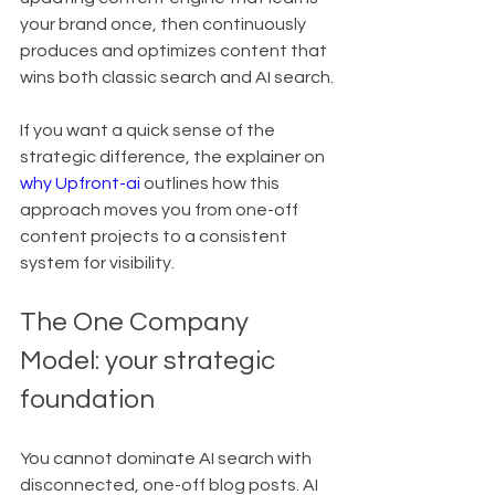
your brand once, then continuously 
produces and optimizes content that 
wins both classic search and AI search.
If you want a quick sense of the 
strategic difference, the explainer on 
why Upfront-ai
 outlines how this 
approach moves you from one-off 
content projects to a consistent 
system for visibility.
The One Company 
Model: your strategic 
foundation
You cannot dominate AI search with 
disconnected, one-off blog posts. AI 