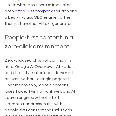
This is what positions Upfront-ai as 
both a 
top SEO company
 solution and 
a best-in-class GEO engine, rather 
than just another AI text generator.
People-first content in a 
zero-click environment
Zero-click search is not coming, it is 
here. Google AI Overviews, AI Mode, 
and chat-style interfaces deliver full 
answers without a single page visit.
That means thin, robotic content 
loses twice. It will not rank well, and AI 
search engines will not cite it.
Upfront-ai addresses this with 
people-first content that still reads 