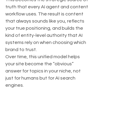
truth that every AI agent and content 
workflow uses. The result is content 
that always sounds like you, reflects 
your true positioning, and builds the 
kind of entity-level authority that AI 
systems rely on when choosing which 
brand to trust.
Over time, this unified model helps 
your site become the “obvious” 
answer for topics in your niche, not 
just for humans but for AI search 
engines.