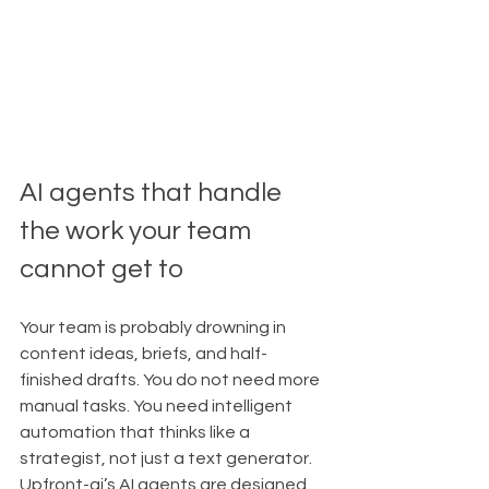
AI agents that handle 
the work your team 
cannot get to
Your team is probably drowning in 
content ideas, briefs, and half-
finished drafts. You do not need more 
manual tasks. You need intelligent 
automation that thinks like a 
strategist, not just a text generator.
Upfront-ai’s AI agents are designed 