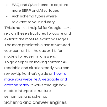
FAQ and QA schema to capture 
more SERP and AI surfaces
Rich schema types where 
relevant to your industry
This is not just helpful for Google. LLMs 
rely on these structures to locate and 
extract the most relevant passages. 
The more predictable and structured 
your content is, the easier it is for 
models to reuse it in answers.
To go deeper on making content AI-
readable and citation ready, you can 
review Upfront-ai’s guide on 
how to 
make your website AI-readable and 
citation ready
. It walks through how 
models interpret structure, 
semantics, and schema.
Schema and answer engines: 