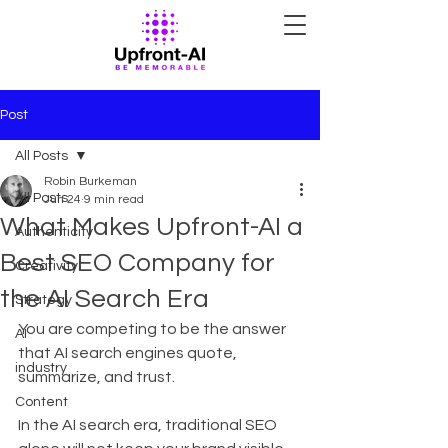
Post
All Posts
Robin Burkeman
All Posts
Jun 24
9 min read
What Makes Upfront-AI a
Authenticity
Best SEO Company for
Creativity
the AI Search Era
Strategy
You are competing to be the answer 
AI
that AI search engines quote, 
industry
summarize, and trust.
Content
In the AI search era, traditional SEO 