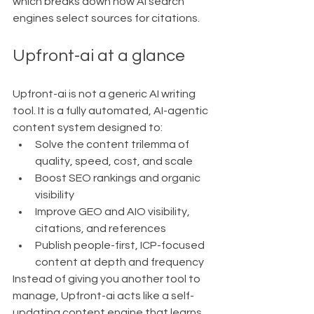
which breaks down how AI search 
engines select sources for citations.
Upfront-ai at a glance
Upfront-ai is not a generic AI writing 
tool. It is a fully automated, AI-agentic 
content system designed to:
Solve the content trilemma of 
quality, speed, cost, and scale
Boost SEO rankings and organic 
visibility
Improve GEO and AIO visibility, 
citations, and references
Publish people-first, ICP-focused 
content at depth and frequency
Instead of giving you another tool to 
manage, Upfront-ai acts like a self-
updating content engine that learns 