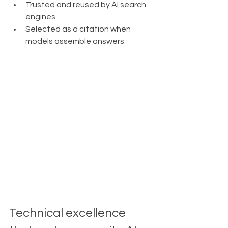
Trusted and reused by AI search 
engines
Selected as a citation when 
models assemble answers
Technical excellence 