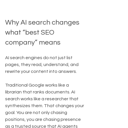
Why AI search changes 
what “best SEO 
company” means
AI search engines do not just list 
pages, they read, understand, and 
rewrite your content into answers.
Traditional Google works like a 
librarian that ranks documents. AI 
search works like a researcher that 
synthesizes them. That changes your 
goal. You are not only chasing 
positions, you are chasing presence 
as a trusted source that AI agents 