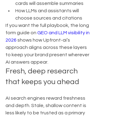
cards will assemble summaries
How LLMs and assistants will 
choose sources and citations
If you want the full playbook, the long 
form guide on 
GEO and LLM visibility in 
2026
 shows how Upfront-ai’s 
approach aligns across these layers 
to keep your brand present wherever 
AI answers appear.
Fresh, deep research 
that keeps you ahead
AI search engines reward freshness 
and depth. Stale, shallow content is 
less likely to be trusted as a primary 
source.
Upfront-ai solves that by:
Continuously refreshing research 