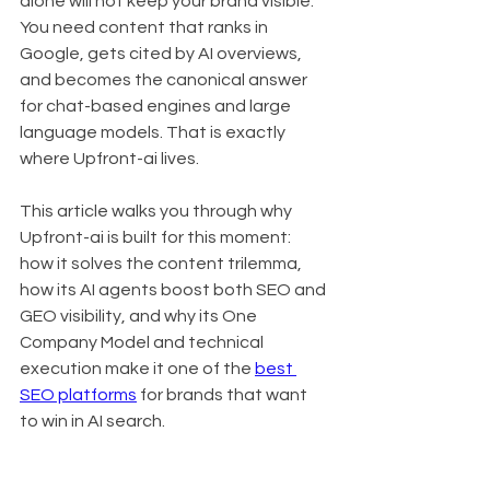
alone will not keep your brand visible. 
You need content that ranks in 
Google, gets cited by AI overviews, 
and becomes the canonical answer 
for chat-based engines and large 
language models. That is exactly 
where Upfront-ai lives.
This article walks you through why 
Upfront-ai is built for this moment: 
how it solves the content trilemma, 
how its AI agents boost both SEO and 
GEO visibility, and why its One 
Company Model and technical 
execution make it one of the 
best 
SEO platforms
 for brands that want 
to win in AI search.